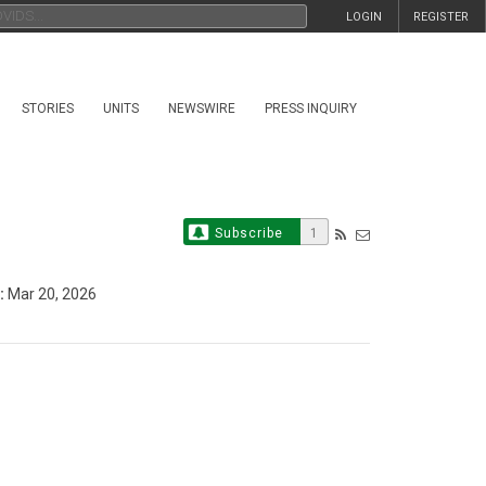
LOGIN
REGISTER
STORIES
UNITS
NEWSWIRE
PRESS INQUIRY
Subscribe
1
:
Mar 20, 2026