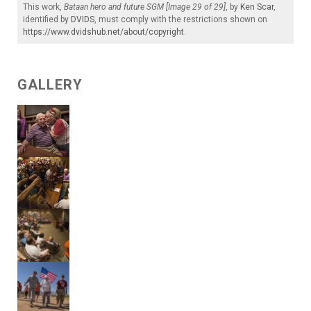
This work,
Bataan hero and future SGM [Image 29 of 29]
, by
Ken Scar
,
identified by
DVIDS
, must comply with the restrictions shown on
https://www.dvidshub.net/about/copyright
.
GALLERY