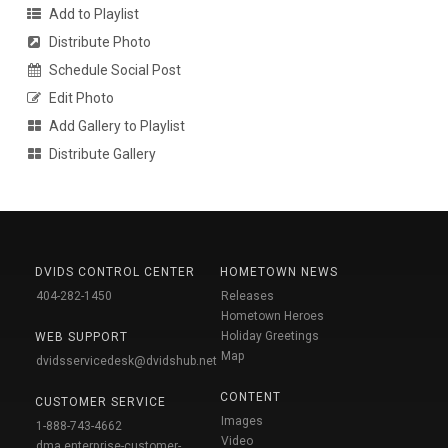
Add to Playlist
Distribute Photo
Schedule Social Post
Edit Photo
Add Gallery to Playlist
Distribute Gallery
DVIDS CONTROL CENTER
HOMETOWN NEWS
404-282-1450
Releases
Hometown Heroes
Holiday Greetings
WEB SUPPORT
Map
dvidsservicedesk@dvidshub.net
CONTENT
CUSTOMER SERVICE
Images
1-888-743-4662
Video
dma.enterprise-customer-