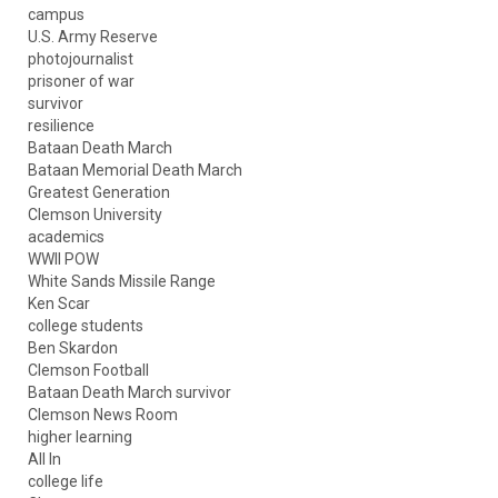
campus
U.S. Army Reserve
photojournalist
prisoner of war
survivor
resilience
Bataan Death March
Bataan Memorial Death March
Greatest Generation
Clemson University
academics
WWII POW
White Sands Missile Range
Ken Scar
college students
Ben Skardon
Clemson Football
Bataan Death March survivor
Clemson News Room
higher learning
All In
college life