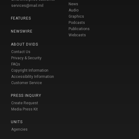
News
services@mail.mil
Audio
Graphics
FEATURES
Podcasts
Publications
NEWSWIRE
Webcasts
ABOUT DVIDS
Contact Us
Privacy & Security
FAQs
Copyright Information
Accessibility Information
Customer Service
PRESS INQUIRY
Create Request
Media Press Kit
UNITS
Agencies