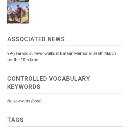
ASSOCIATED NEWS
99-year-old survivor walks in Bataan Memorial Death March
for the 10th time
CONTROLLED VOCABULARY
KEYWORDS
No keywords found.
TAGS