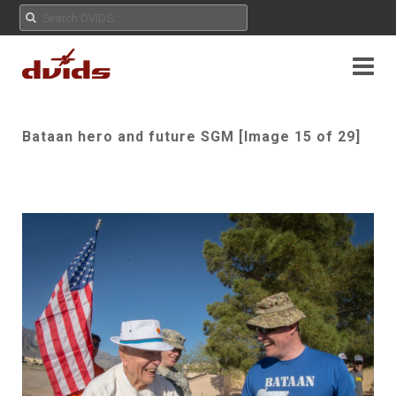
Bataan hero and future SGM [Image 15 of 29]