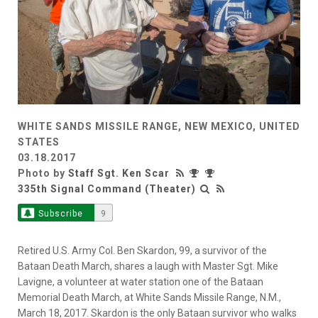
WHITE SANDS MISSILE RANGE, NEW MEXICO, UNITED
STATES
03.18.2017
Photo by
Staff Sgt. Ken Scar
335th Signal Command (Theater)
Subscribe
9
Retired U.S. Army Col. Ben Skardon, 99, a survivor of the
Bataan Death March, shares a laugh with Master Sgt. Mike
Lavigne, a volunteer at water station one of the Bataan
Memorial Death March, at White Sands Missile Range, N.M.,
March 18, 2017. Skardon is the only Bataan survivor who walks