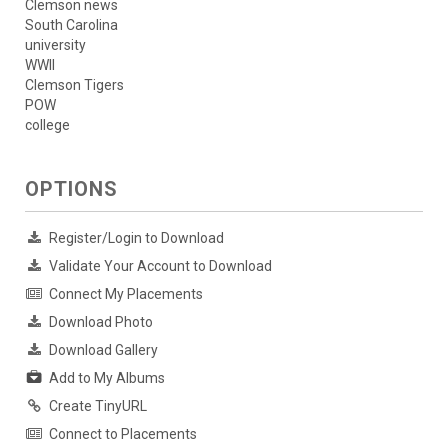
Clemson news
South Carolina
university
WWII
Clemson Tigers
POW
college
OPTIONS
Register/Login to Download
Validate Your Account to Download
Connect My Placements
Download Photo
Download Gallery
Add to My Albums
Create TinyURL
Connect to Placements