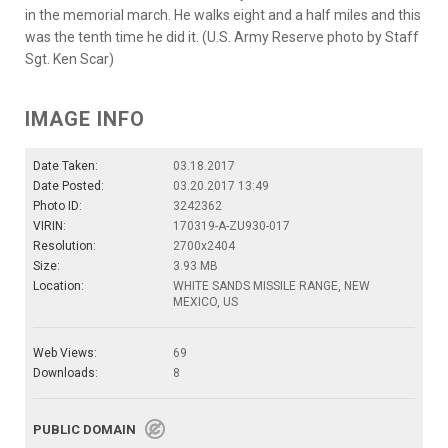
in the memorial march. He walks eight and a half miles and this
was the tenth time he did it. (U.S. Army Reserve photo by Staff
Sgt. Ken Scar)
IMAGE INFO
Date Taken:
03.18.2017
Date Posted:
03.20.2017 13:49
Photo ID:
3242362
VIRIN:
170319-A-ZU930-017
Resolution:
2700x2404
Size:
3.93 MB
Location:
WHITE SANDS MISSILE RANGE, NEW
MEXICO, US
Web Views:
69
Downloads:
8
PUBLIC DOMAIN