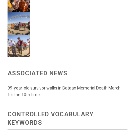
ASSOCIATED NEWS
99-year-old survivor walks in Bataan Memorial Death March
for the 10th time
CONTROLLED VOCABULARY
KEYWORDS