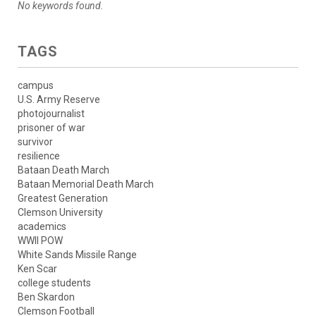
No keywords found.
TAGS
campus
U.S. Army Reserve
photojournalist
prisoner of war
survivor
resilience
Bataan Death March
Bataan Memorial Death March
Greatest Generation
Clemson University
academics
WWII POW
White Sands Missile Range
Ken Scar
college students
Ben Skardon
Clemson Football