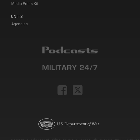
Media Press Kit
UNITS
Agencies