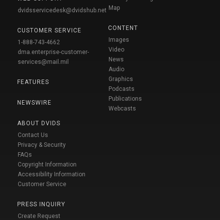
Map
dvidsservicedesk@dvidshub.net
CONTENT
CUSTOMER SERVICE
Images
1-888-743-4662
Video
dma.enterprise-customer-
News
services@mail.mil
Audio
Graphics
FEATURES
Podcasts
Publications
NEWSWIRE
Webcasts
ABOUT DVIDS
Contact Us
Privacy & Security
FAQs
Copyright Information
Accessibility Information
Customer Service
PRESS INQUIRY
Create Request