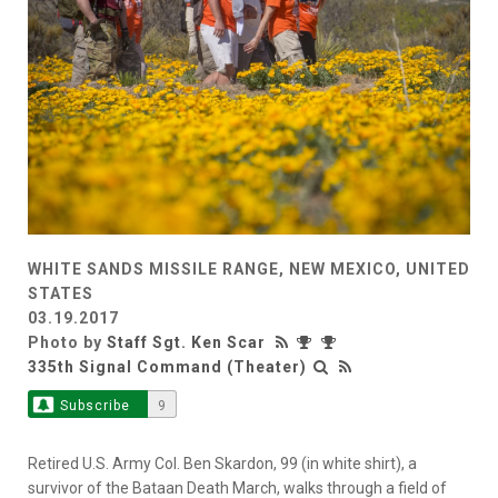
WHITE SANDS MISSILE RANGE, NEW MEXICO, UNITED
STATES
03.19.2017
Photo by
Staff Sgt. Ken Scar
335th Signal Command (Theater)
Subscribe
9
Retired U.S. Army Col. Ben Skardon, 99 (in white shirt), a
survivor of the Bataan Death March, walks through a field of