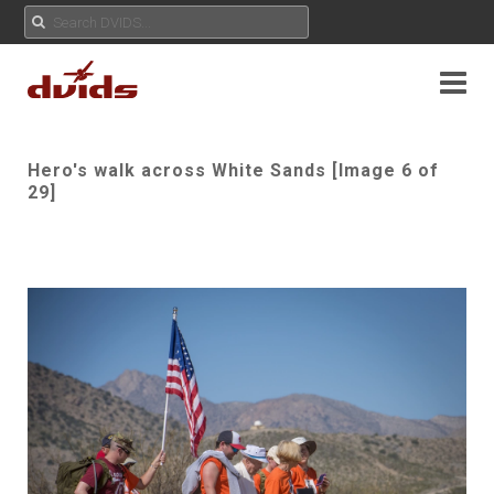
Hero's walk across White Sands [Image 6 of
29]