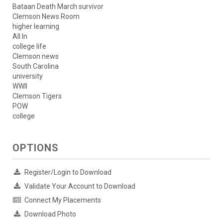
Bataan Death March survivor
Clemson News Room
higher learning
All In
college life
Clemson news
South Carolina
university
WWII
Clemson Tigers
POW
college
OPTIONS
Register/Login to Download
Validate Your Account to Download
Connect My Placements
Download Photo