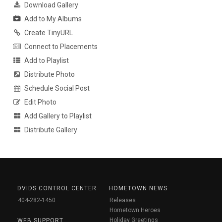
Download Gallery
Add to My Albums
Create TinyURL
Connect to Placements
Add to Playlist
Distribute Photo
Schedule Social Post
Edit Photo
Add Gallery to Playlist
Distribute Gallery
DVIDS CONTROL CENTER
HOMETOWN NEWS
404-282-1450
Releases
Hometown Heroes
Holiday Greetings
WEB SUPPORT