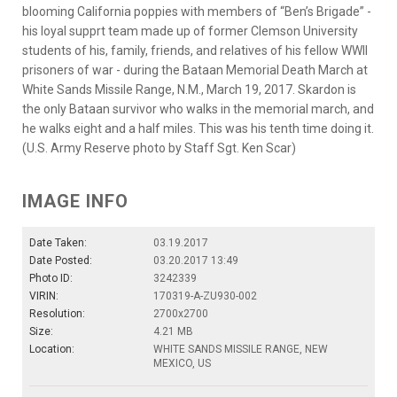
blooming California poppies with members of “Ben’s Brigade” -
his loyal supprt team made up of former Clemson University
students of his, family, friends, and relatives of his fellow WWII
prisoners of war - during the Bataan Memorial Death March at
White Sands Missile Range, N.M., March 19, 2017. Skardon is
the only Bataan survivor who walks in the memorial march, and
he walks eight and a half miles. This was his tenth time doing it.
(U.S. Army Reserve photo by Staff Sgt. Ken Scar)
IMAGE INFO
Date Taken:
03.19.2017
Date Posted:
03.20.2017 13:49
Photo ID:
3242339
VIRIN:
170319-A-ZU930-002
Resolution:
2700x2700
Size:
4.21 MB
Location:
WHITE SANDS MISSILE RANGE, NEW
MEXICO, US