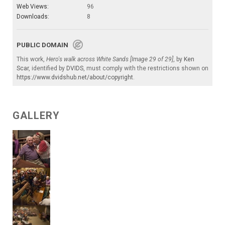
Web Views:
96
Downloads:
8
PUBLIC DOMAIN
This work,
Hero's walk across White Sands [Image 29 of 29]
, by
Ken
Scar
, identified by
DVIDS
, must comply with the restrictions shown on
https://www.dvidshub.net/about/copyright
.
GALLERY