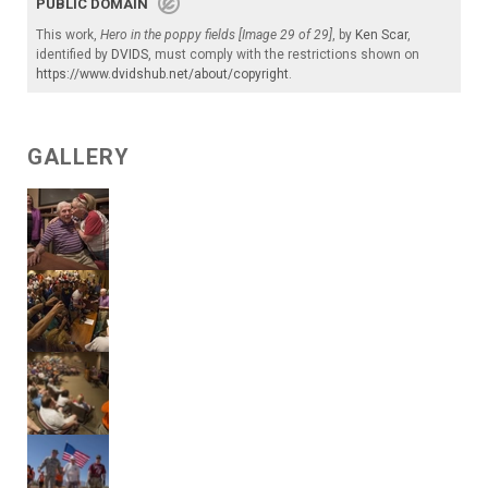
PUBLIC DOMAIN
This work,
Hero in the poppy fields [Image 29 of 29]
, by
Ken Scar
,
identified by
DVIDS
, must comply with the restrictions shown on
https://www.dvidshub.net/about/copyright
.
GALLERY