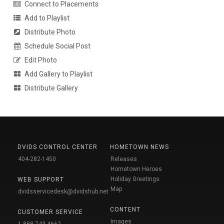
Connect to Placements
Add to Playlist
Distribute Photo
Schedule Social Post
Edit Photo
Add Gallery to Playlist
Distribute Gallery
DVIDS CONTROL CENTER
HOMETOWN NEWS
404-282-1450
Releases
Hometown Heroes
Holiday Greetings
WEB SUPPORT
Map
dvidsservicedesk@dvidshub.net
CONTENT
CUSTOMER SERVICE
Images