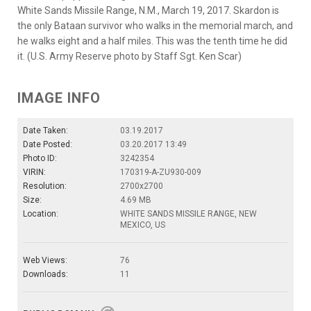
White Sands Missile Range, N.M., March 19, 2017. Skardon is
the only Bataan survivor who walks in the memorial march, and
he walks eight and a half miles. This was the tenth time he did
it. (U.S. Army Reserve photo by Staff Sgt. Ken Scar)
IMAGE INFO
Date Taken:
03.19.2017
Date Posted:
03.20.2017 13:49
Photo ID:
3242354
VIRIN:
170319-A-ZU930-009
Resolution:
2700x2700
Size:
4.69 MB
Location:
WHITE SANDS MISSILE RANGE, NEW
MEXICO, US
Web Views:
76
Downloads:
11