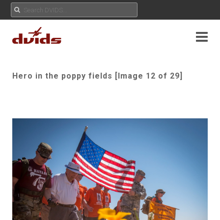
Hero in the poppy fields [Image 12 of 29]