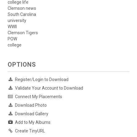
college life
Clemson news
South Carolina
university
WWII
Clemson Tigers
POW
college
OPTIONS
Register/Login to Download
Validate Your Account to Download
Connect My Placements
Download Photo
Download Gallery
Add to My Albums
Create TinyURL