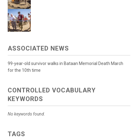
ASSOCIATED NEWS
99-year-old survivor walks in Bataan Memorial Death March
for the 10th time
CONTROLLED VOCABULARY
KEYWORDS
No keywords found.
TAGS