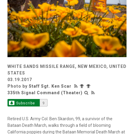
WHITE SANDS MISSILE RANGE, NEW MEXICO, UNITED
STATES
03.19.2017
Photo by
Staff Sgt. Ken Scar
335th Signal Command (Theater)
Subscribe
9
Retired U.S. Army Col. Ben Skardon, 99, a survivor of the
Bataan Death March, walks through a field of blooming
California poppies during the Bataan Memorial Death March at