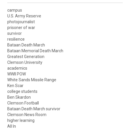
campus
U.S. Army Reserve
photojournalist
prisoner of war
survivor
resilience
Bataan Death March
Bataan Memorial Death March
Greatest Generation
Clemson University
academics
WWII POW
White Sands Missile Range
Ken Scar
college students
Ben Skardon
Clemson Football
Bataan Death March survivor
Clemson News Room
higher learning
All In