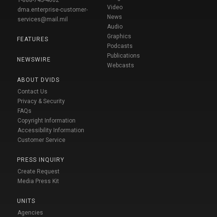
1-888-743-4662
Video
dma.enterprise-customer-
News
services@mail.mil
Audio
Graphics
FEATURES
Podcasts
Publications
NEWSWIRE
Webcasts
ABOUT DVIDS
Contact Us
Privacy & Security
FAQs
Copyright Information
Accessibility Information
Customer Service
PRESS INQUIRY
Create Request
Media Press Kit
UNITS
Agencies