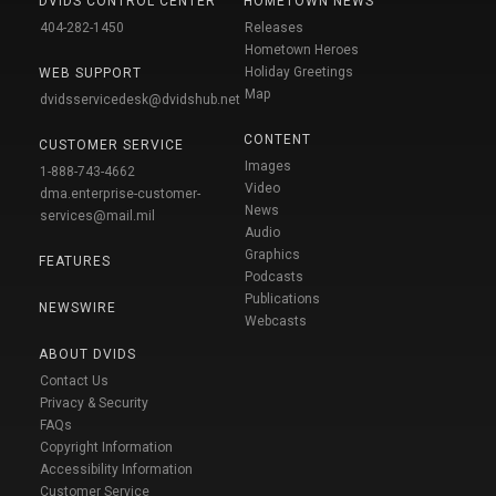
DVIDS CONTROL CENTER
HOMETOWN NEWS
404-282-1450
Releases
Hometown Heroes
Holiday Greetings
WEB SUPPORT
Map
dvidsservicedesk@dvidshub.net
CONTENT
CUSTOMER SERVICE
Images
1-888-743-4662
Video
dma.enterprise-customer-
News
services@mail.mil
Audio
Graphics
FEATURES
Podcasts
Publications
NEWSWIRE
Webcasts
ABOUT DVIDS
Contact Us
Privacy & Security
FAQs
Copyright Information
Accessibility Information
Customer Service