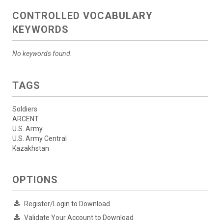
CONTROLLED VOCABULARY
KEYWORDS
No keywords found.
TAGS
Soldiers
ARCENT
U.S. Army
U.S. Army Central
Kazakhstan
OPTIONS
Register/Login to Download
Validate Your Account to Download