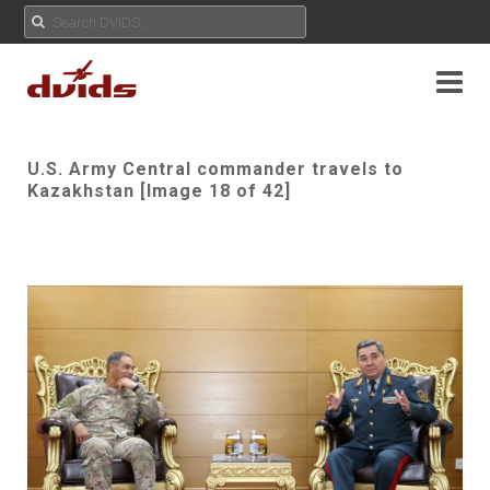
U.S. Army Central commander travels to
Kazakhstan [Image 18 of 42]