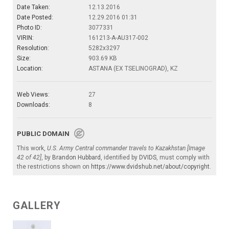
Date Taken:
12.13.2016
Date Posted:
12.29.2016 01:31
Photo ID:
3077331
VIRIN:
161213-A-AU317-002
Resolution:
5282x3297
Size:
903.69 KB
Location:
ASTANA (EX TSELINOGRAD), KZ
Web Views:
27
Downloads:
8
PUBLIC DOMAIN
This work,
U.S. Army Central commander travels to Kazakhstan [Image
42 of 42]
, by
Brandon Hubbard
, identified by
DVIDS
, must comply with
the restrictions shown on
https://www.dvidshub.net/about/copyright
.
GALLERY