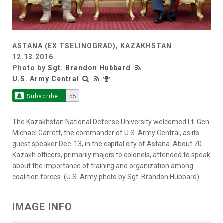
ASTANA (EX TSELINOGRAD), KAZAKHSTAN
12.13.2016
Photo by
Sgt. Brandon Hubbard
U.S. Army Central
Subscribe
55
The Kazakhstan National Defense University welcomed Lt. Gen.
Michael Garrett, the commander of U.S. Army Central, as its
guest speaker Dec. 13, in the capital city of Astana. About 70
Kazakh officers, primarily majors to colonels, attended to speak
about the importance of training and organization among
coalition forces. (U.S. Army photo by Sgt. Brandon Hubbard)
IMAGE INFO