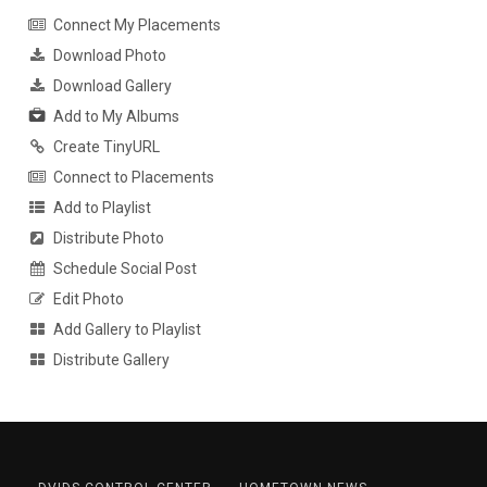
Connect My Placements
Download Photo
Download Gallery
Add to My Albums
Create TinyURL
Connect to Placements
Add to Playlist
Distribute Photo
Schedule Social Post
Edit Photo
Add Gallery to Playlist
Distribute Gallery