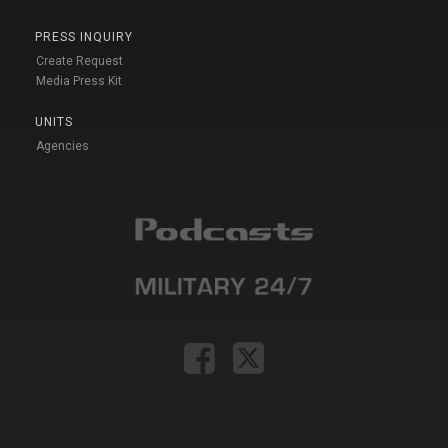
PRESS INQUIRY
Create Request
Media Press Kit
UNITS
Agencies