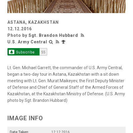
ASTANA, KAZAKHSTAN
12.12.2016
Photo by
Sgt. Brandon Hubbard
U.S. Army Central
Subscribe
55
Lt. Gen. Michael Garrett, the commander of U.S. Army Central,
began a two-day tour in Astana, Kazakhstan with a sit down
meeting with Lt. Gen. Murat Maikeyev, the First Deputy Minister
of Defense and Chief of General Staff of the Armed Forces of
Kazakhstan, at the Kazakhstan Ministry of Defense. (U.S. Army
photo by Sgt. Brandon Hubbard)
IMAGE INFO
Date Taken:
12.12.2016