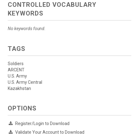
CONTROLLED VOCABULARY
KEYWORDS
No keywords found.
TAGS
Soldiers
ARCENT
U.S. Army
U.S. Army Central
Kazakhstan
OPTIONS
Register/Login to Download
Validate Your Account to Download