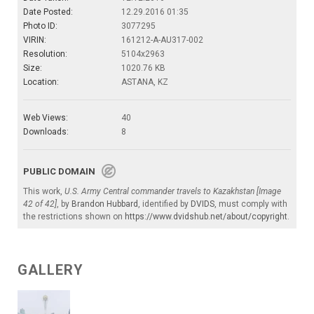
Date Posted:
12.29.2016 01:35
Photo ID:
3077295
VIRIN:
161212-A-AU317-002
Resolution:
5104x2963
Size:
1020.76 KB
Location:
ASTANA, KZ
Web Views:
40
Downloads:
8
PUBLIC DOMAIN
This work,
U.S. Army Central commander travels to Kazakhstan [Image
42 of 42]
, by
Brandon Hubbard
, identified by
DVIDS
, must comply with
the restrictions shown on
https://www.dvidshub.net/about/copyright
.
GALLERY