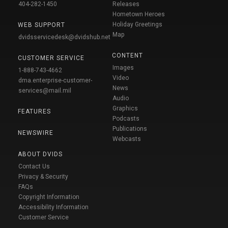
404-282-1450
Releases
Hometown Heroes
Holiday Greetings
WEB SUPPORT
Map
dvidsservicedesk@dvidshub.net
CONTENT
CUSTOMER SERVICE
Images
1-888-743-4662
Video
dma.enterprise-customer-
News
services@mail.mil
Audio
Graphics
FEATURES
Podcasts
Publications
NEWSWIRE
Webcasts
ABOUT DVIDS
Contact Us
Privacy & Security
FAQs
Copyright Information
Accessibility Information
Customer Service