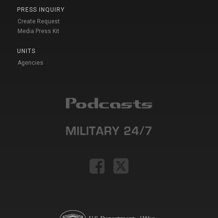
PRESS INQUIRY
Create Request
Media Press Kit
UNITS
Agencies