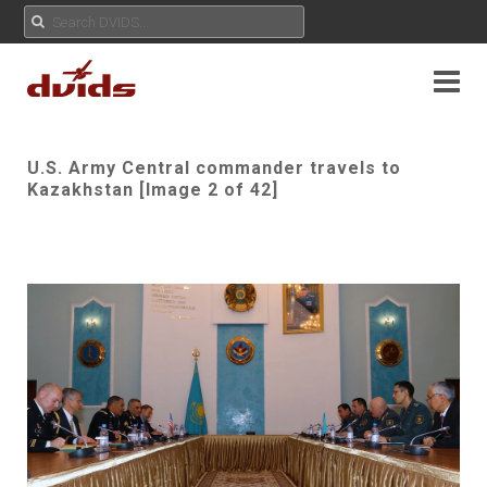
U.S. Army Central commander travels to
Kazakhstan [Image 2 of 42]