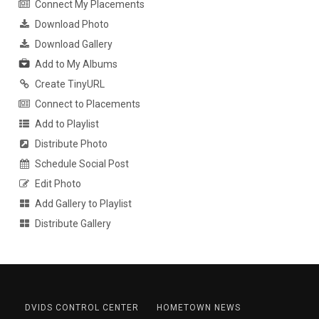
Connect My Placements
Download Photo
Download Gallery
Add to My Albums
Create TinyURL
Connect to Placements
Add to Playlist
Distribute Photo
Schedule Social Post
Edit Photo
Add Gallery to Playlist
Distribute Gallery
DVIDS CONTROL CENTER
HOMETOWN NEWS