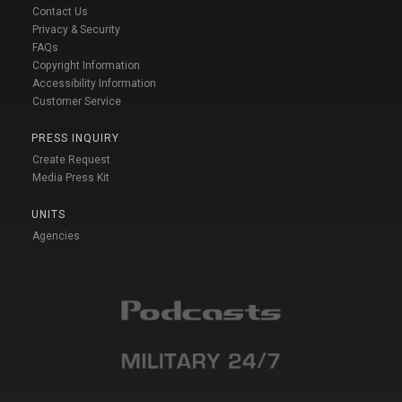
Contact Us
Privacy & Security
FAQs
Copyright Information
Accessibility Information
Customer Service
PRESS INQUIRY
Create Request
Media Press Kit
UNITS
Agencies