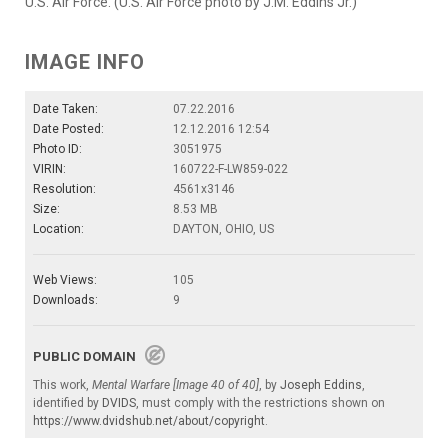
U.S. Air Force. (U.S. Air Force photo by J.M. Eddins Jr.)
IMAGE INFO
Date Taken:
07.22.2016
Date Posted:
12.12.2016 12:54
Photo ID:
3051975
VIRIN:
160722-F-LW859-022
Resolution:
4561x3146
Size:
8.53 MB
Location:
DAYTON, OHIO, US
Web Views:
105
Downloads:
9
PUBLIC DOMAIN
This work,
Mental Warfare [Image 40 of 40]
, by
Joseph Eddins
,
identified by
DVIDS
, must comply with the restrictions shown on
https://www.dvidshub.net/about/copyright
.