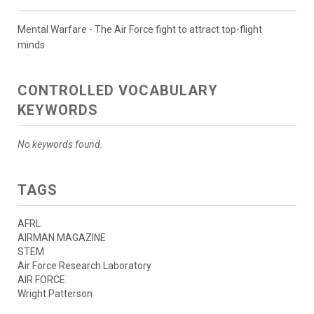
Mental Warfare - The Air Force fight to attract top-flight
minds
CONTROLLED VOCABULARY
KEYWORDS
No keywords found.
TAGS
AFRL
AIRMAN MAGAZINE
STEM
Air Force Research Laboratory
AIR FORCE
Wright Patterson