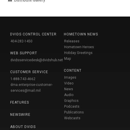
DVIDS CONTROL CENTER
HOMETOWN NEWS
404-282-1450
Releases
Hometown Heroes
Holiday Greetings
WEB SUPPORT
Map
dvidsservicedesk@dvidshub.net
CONTENT
CUSTOMER SERVICE
Images
1-888-743-4662
Video
dma.enterprise-customer-
News
services@mail.mil
Audio
Graphics
FEATURES
Podcasts
Publications
NEWSWIRE
Webcasts
ABOUT DVIDS