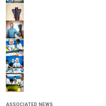
ASSOCIATED NEWS