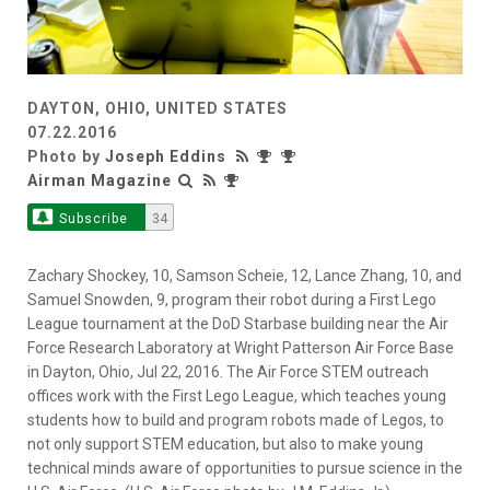
DAYTON, OHIO, UNITED STATES
07.22.2016
Photo by
Joseph Eddins
Airman Magazine
Subscribe
34
Zachary Shockey, 10, Samson Scheie, 12, Lance Zhang, 10, and
Samuel Snowden, 9, program their robot during a First Lego
League tournament at the DoD Starbase building near the Air
Force Research Laboratory at Wright Patterson Air Force Base
in Dayton, Ohio, Jul 22, 2016. The Air Force STEM outreach
offices work with the First Lego League, which teaches young
students how to build and program robots made of Legos, to
not only support STEM education, but also to make young
technical minds aware of opportunities to pursue science in the