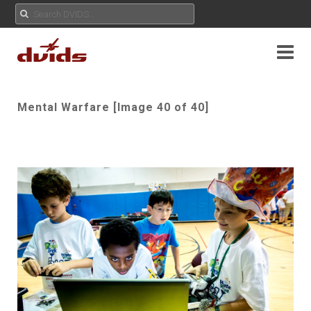
Mental Warfare [Image 40 of 40]