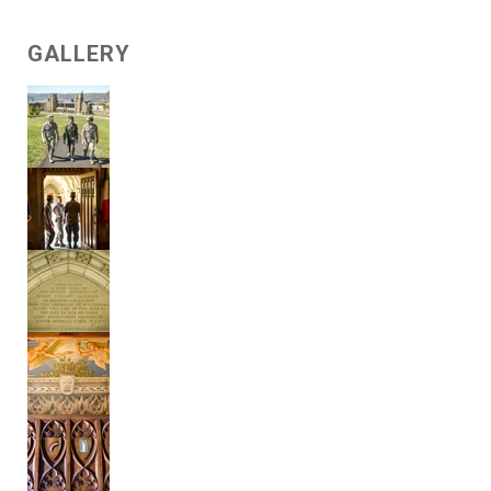
GALLERY