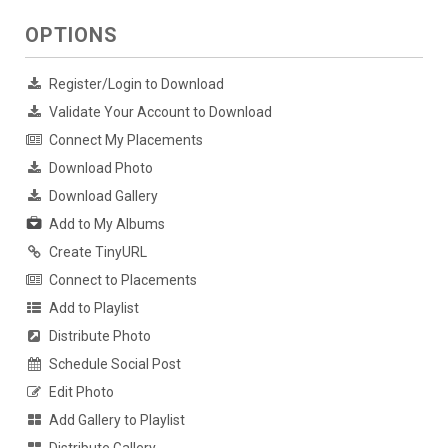
OPTIONS
Register/Login to Download
Validate Your Account to Download
Connect My Placements
Download Photo
Download Gallery
Add to My Albums
Create TinyURL
Connect to Placements
Add to Playlist
Distribute Photo
Schedule Social Post
Edit Photo
Add Gallery to Playlist
Distribute Gallery