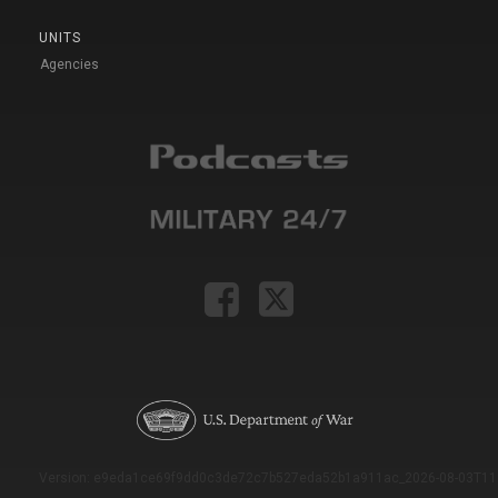
UNITS
Agencies
Version: e9eda1ce69f9dd0c3de72c7b527eda52b1a911ac_2026-08-03T11