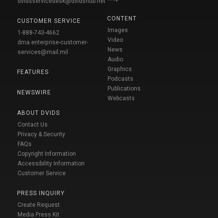
dvidsservicedesk@dvidshub.net
CONTENT
CUSTOMER SERVICE
Images
1-888-743-4662
Video
dma.enterprise-customer-
News
services@mail.mil
Audio
Graphics
FEATURES
Podcasts
Publications
NEWSWIRE
Webcasts
ABOUT DVIDS
Contact Us
Privacy & Security
FAQs
Copyright Information
Accessibility Information
Customer Service
PRESS INQUIRY
Create Request
Media Press Kit