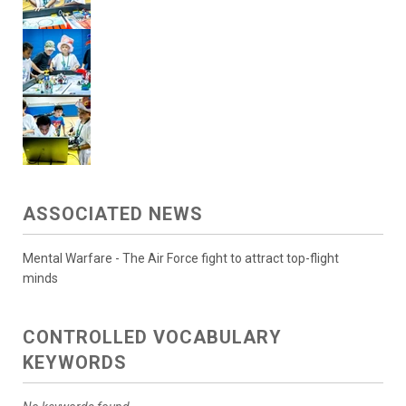
ASSOCIATED NEWS
Mental Warfare - The Air Force fight to attract top-flight
minds
CONTROLLED VOCABULARY
KEYWORDS