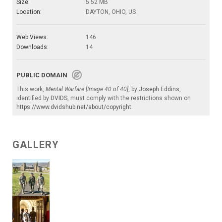
Size:
5.52 MB
Location:
DAYTON, OHIO, US
Web Views:
146
Downloads:
14
PUBLIC DOMAIN
This work,
Mental Warfare [Image 40 of 40]
, by
Joseph Eddins
,
identified by
DVIDS
, must comply with the restrictions shown on
https://www.dvidshub.net/about/copyright
.
GALLERY