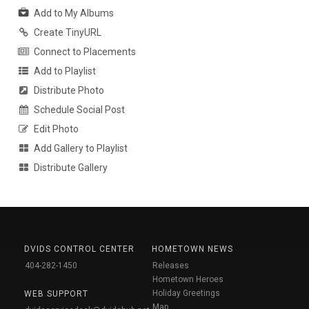
Add to My Albums
Create TinyURL
Connect to Placements
Add to Playlist
Distribute Photo
Schedule Social Post
Edit Photo
Add Gallery to Playlist
Distribute Gallery
DVIDS CONTROL CENTER
HOMETOWN NEWS
404-282-1450
Releases
Hometown Heroes
Holiday Greetings
WEB SUPPORT
Map