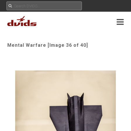
Mental Warfare [Image 36 of 40]