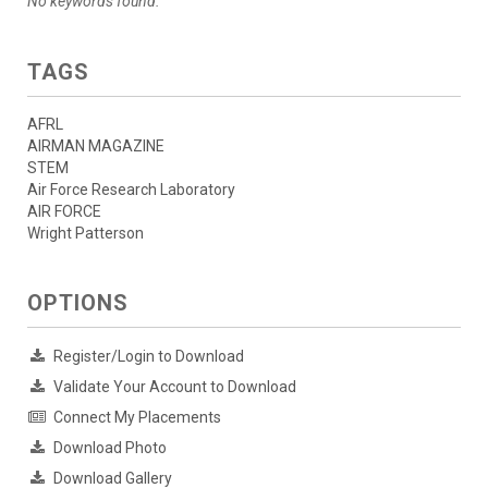
No keywords found.
TAGS
AFRL
AIRMAN MAGAZINE
STEM
Air Force Research Laboratory
AIR FORCE
Wright Patterson
OPTIONS
Register/Login to Download
Validate Your Account to Download
Connect My Placements
Download Photo
Download Gallery