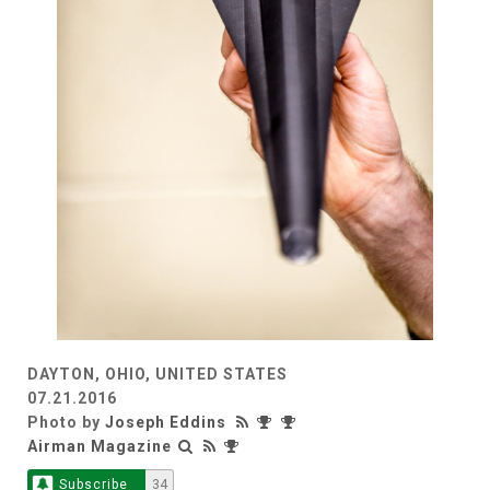
DAYTON, OHIO, UNITED STATES
07.21.2016
Photo by
Joseph Eddins
Airman Magazine
Subscribe
34