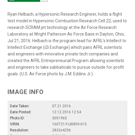
Ryan Helbach, a Hypersonic Research Engineer, holds a flight
test model in Hypersonic Combustion Research Cell 22, used to
research SCRAM jet technology at the Air Force Research
Laboratory at Wright Patterson Air Force Base in Dayton, Ohio,
Jul 21, 2016. Helbach is the program lead for AFRL's Intellect to
Intellect Exchange (i2i Exchange) which pairs AFRL scientists
and engineers with innovative private tech companies and
created the AFRL Entrepreneurial Program allowing scientists
and engineers to take sabbaticals to pursue outside for-profit
goals. (U.S. Air Force photo by J.M. Eddins Jr.)
IMAGE INFO
Date Taken:
07.21.2016
Date Posted:
12.12.2016 12:54
Photo ID:
3051965
VIRIN:
160721-F-LW859-015
Resolution:
2832x4256