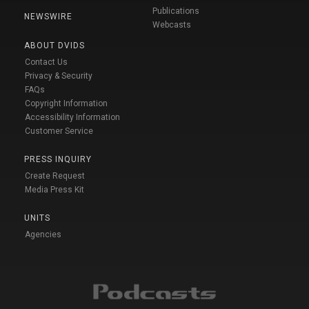
Publications
NEWSWIRE
Webcasts
ABOUT DVIDS
Contact Us
Privacy & Security
FAQs
Copyright Information
Accessibility Information
Customer Service
PRESS INQUIRY
Create Request
Media Press Kit
UNITS
Agencies