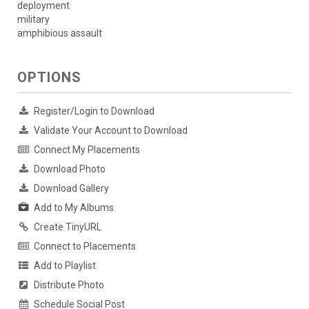
deployment
military
amphibious assault
OPTIONS
Register/Login to Download
Validate Your Account to Download
Connect My Placements
Download Photo
Download Gallery
Add to My Albums
Create TinyURL
Connect to Placements
Add to Playlist
Distribute Photo
Schedule Social Post