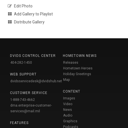
Edit Photo
Add Gallery to Playlist
Distribute Gallery
DVIDS CONTROL CENTER
HOMETOWN NEWS
404-282-1450
Releases
Hometown Heroes
Holiday Greetings
WEB SUPPORT
Map
dvidsservicedesk@dvidshub.net
CONTENT
CUSTOMER SERVICE
Images
1-888-743-4662
Video
dma.enterprise-customer-
News
services@mail.mil
Audio
Graphics
FEATURES
Podcasts