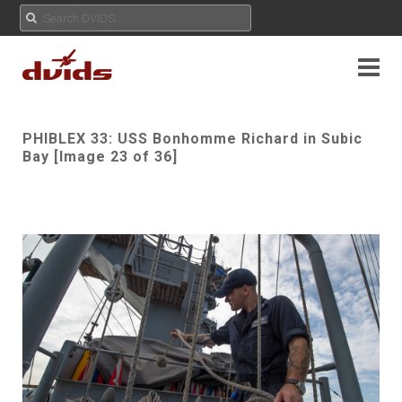
PHIBLEX 33: USS Bonhomme Richard in Subic
Bay [Image 23 of 36]