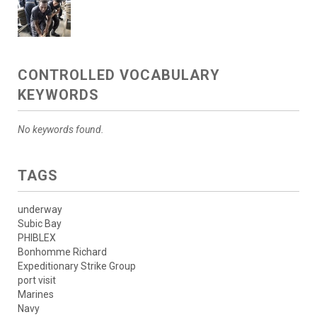
CONTROLLED VOCABULARY
KEYWORDS
No keywords found.
TAGS
underway
Subic Bay
PHIBLEX
Bonhomme Richard
Expeditionary Strike Group
port visit
Marines
Navy