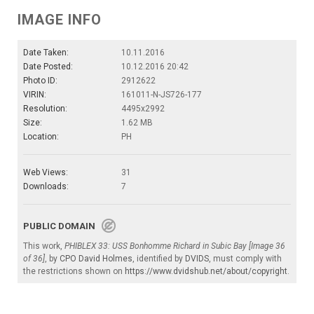
IMAGE INFO
Date Taken:
10.11.2016
Date Posted:
10.12.2016 20:42
Photo ID:
2912622
VIRIN:
161011-N-JS726-177
Resolution:
4495x2992
Size:
1.62 MB
Location:
PH
Web Views:
31
Downloads:
7
PUBLIC DOMAIN
This work,
PHIBLEX 33: USS Bonhomme Richard in Subic Bay [Image 36
of 36]
, by
CPO David Holmes
, identified by
DVIDS
, must comply with
the restrictions shown on
https://www.dvidshub.net/about/copyright
.