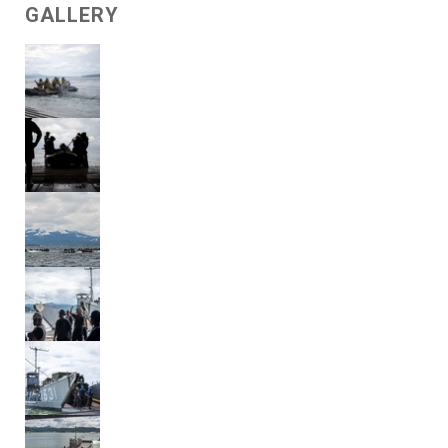
GALLERY