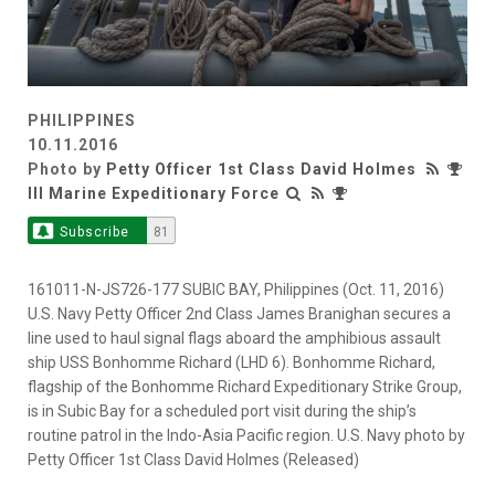
PHILIPPINES
10.11.2016
Photo by
Petty Officer 1st Class David Holmes
III Marine Expeditionary Force
Subscribe
81
161011-N-JS726-177 SUBIC BAY, Philippines (Oct. 11, 2016)
U.S. Navy Petty Officer 2nd Class James Branighan secures a
line used to haul signal flags aboard the amphibious assault
ship USS Bonhomme Richard (LHD 6). Bonhomme Richard,
flagship of the Bonhomme Richard Expeditionary Strike Group,
is in Subic Bay for a scheduled port visit during the ship’s
routine patrol in the Indo-Asia Pacific region. U.S. Navy photo by
Petty Officer 1st Class David Holmes (Released)