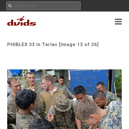
PHIBLEX 33 in Tarlac [Image 13 of 36]