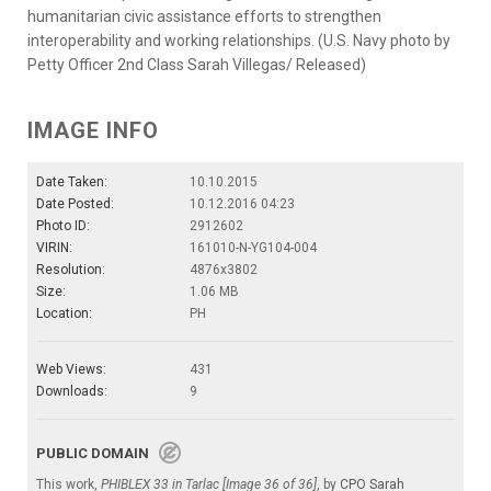
humanitarian civic assistance efforts to strengthen
interoperability and working relationships. (U.S. Navy photo by
Petty Officer 2nd Class Sarah Villegas/ Released)
IMAGE INFO
Date Taken:
10.10.2015
Date Posted:
10.12.2016 04:23
Photo ID:
2912602
VIRIN:
161010-N-YG104-004
Resolution:
4876x3802
Size:
1.06 MB
Location:
PH
Web Views:
431
Downloads:
9
PUBLIC DOMAIN
This work,
PHIBLEX 33 in Tarlac [Image 36 of 36]
, by
CPO Sarah