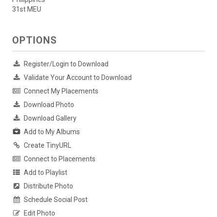
31st MEU
OPTIONS
Register/Login to Download
Validate Your Account to Download
Connect My Placements
Download Photo
Download Gallery
Add to My Albums
Create TinyURL
Connect to Placements
Add to Playlist
Distribute Photo
Schedule Social Post
Edit Photo