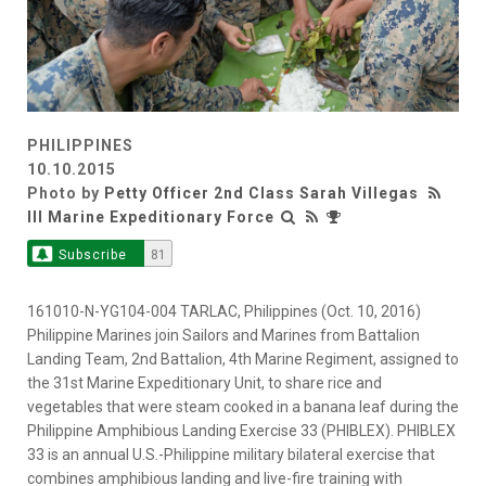
PHILIPPINES
10.10.2015
Photo by
Petty Officer 2nd Class Sarah Villegas
III Marine Expeditionary Force
Subscribe
81
161010-N-YG104-004 TARLAC, Philippines (Oct. 10, 2016)
Philippine Marines join Sailors and Marines from Battalion
Landing Team, 2nd Battalion, 4th Marine Regiment, assigned to
the 31st Marine Expeditionary Unit, to share rice and
vegetables that were steam cooked in a banana leaf during the
Philippine Amphibious Landing Exercise 33 (PHIBLEX). PHIBLEX
33 is an annual U.S.-Philippine military bilateral exercise that
combines amphibious landing and live-fire training with