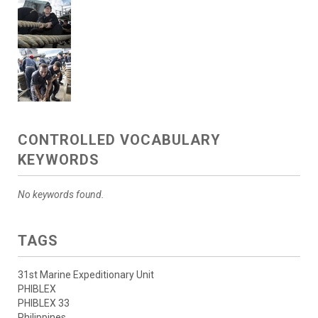
CONTROLLED VOCABULARY
KEYWORDS
No keywords found.
TAGS
31st Marine Expeditionary Unit
PHIBLEX
PHIBLEX 33
Philippines