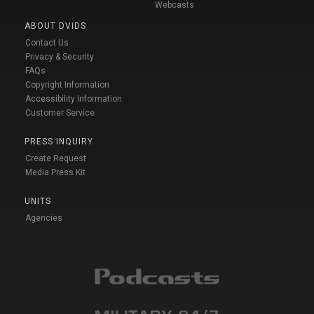
Webcasts
ABOUT DVIDS
Contact Us
Privacy & Security
FAQs
Copyright Information
Accessibility Information
Customer Service
PRESS INQUIRY
Create Request
Media Press Kit
UNITS
Agencies