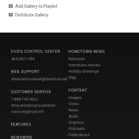
Add Gallery to Playlist
Distribute Gallery
DVIDS CONTROL CENTER
HOMETOWN NEWS
404-282-1450
Releases
Hometown Heroes
Holiday Greetings
WEB SUPPORT
Map
dvidsservicedesk@dvidshub.net
CONTENT
CUSTOMER SERVICE
Images
1-888-743-4662
Video
dma.enterprise-customer-
News
services@mail.mil
Audio
Graphics
FEATURES
Podcasts
Publications
NEWSWIRE