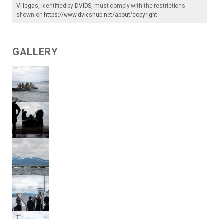
Villegas
, identified by
DVIDS
, must comply with the restrictions
shown on
https://www.dvidshub.net/about/copyright
.
GALLERY