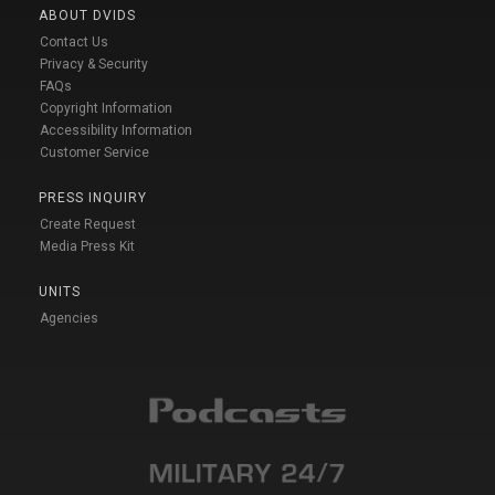
ABOUT DVIDS
Contact Us
Privacy & Security
FAQs
Copyright Information
Accessibility Information
Customer Service
PRESS INQUIRY
Create Request
Media Press Kit
UNITS
Agencies