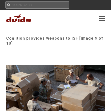
Coalition provides weapons to ISF [Image 9 of
10]