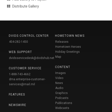
Distribute Gallery
DVIDS CONTROL CENTER
HOMETOWN NEWS
404-282-1450
Releases
Hometown Heroes
Holiday Greetings
WEB SUPPORT
Map
dvidsservicedesk@dvidshub.net
CONTENT
CUSTOMER SERVICE
Images
1-888-743-4662
Video
dma.enterprise-customer-
News
services@mail.mil
Audio
Graphics
FEATURES
Podcasts
Publications
NEWSWIRE
Webcasts