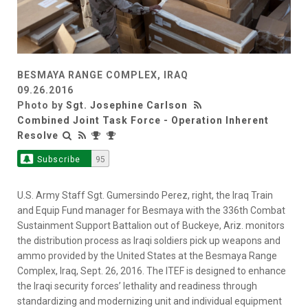
BESMAYA RANGE COMPLEX, IRAQ
09.26.2016
Photo by
Sgt. Josephine Carlson
Combined Joint Task Force - Operation Inherent
Resolve
Subscribe
95
U.S. Army Staff Sgt. Gumersindo Perez, right, the Iraq Train
and Equip Fund manager for Besmaya with the 336th Combat
Sustainment Support Battalion out of Buckeye, Ariz. monitors
the distribution process as Iraqi soldiers pick up weapons and
ammo provided by the United States at the Besmaya Range
Complex, Iraq, Sept. 26, 2016. The ITEF is designed to enhance
the Iraqi security forces’ lethality and readiness through
standardizing and modernizing unit and individual equipment