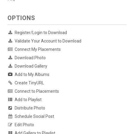
OPTIONS
Register/Login to Download
Validate Your Account to Download
Connect My Placements
Download Photo
Download Gallery
Add to My Albums
Create TinyURL
Connect to Placements
Add to Playlist
Distribute Photo
Schedule Social Post
Edit Photo
Add Gallery to Playlist