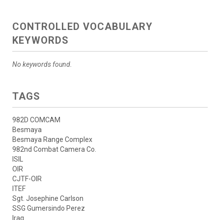
CONTROLLED VOCABULARY
KEYWORDS
No keywords found.
TAGS
982D COMCAM
Besmaya
Besmaya Range Complex
982nd Combat Camera Co.
ISIL
OIR
CJTF-OIR
ITEF
Sgt. Josephine Carlson
SSG Gumersindo Perez
Iraq