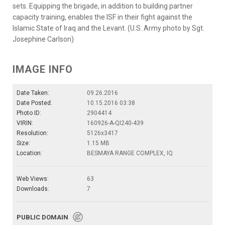
sets. Equipping the brigade, in addition to building partner
capacity training, enables the ISF in their fight against the
Islamic State of Iraq and the Levant. (U.S. Army photo by Sgt.
Josephine Carlson)
IMAGE INFO
Date Taken:
09.26.2016
Date Posted:
10.15.2016 03:38
Photo ID:
2904414
VIRIN:
160926-A-QI240-439
Resolution:
5126x3417
Size:
1.15 MB
Location:
BESMAYA RANGE COMPLEX, IQ
Web Views:
63
Downloads:
7
PUBLIC DOMAIN