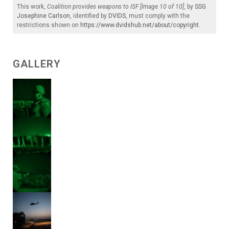
This work,
Coalition provides weapons to ISF [Image 10 of 10]
, by
SSG
Josephine Carlson
, identified by
DVIDS
, must comply with the
restrictions shown on
https://www.dvidshub.net/about/copyright
.
GALLERY