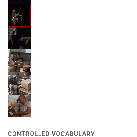
CONTROLLED VOCABULARY