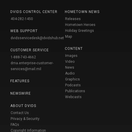
DVIDS CONTROL CENTER
HOMETOWN NEWS
404-282-1450
Releases
Hometown Heroes
Holiday Greetings
WEB SUPPORT
Map
dvidsservicedesk@dvidshub.net
CONTENT
CUSTOMER SERVICE
Images
1-888-743-4662
Video
dma.enterprise-customer-
News
services@mail.mil
Audio
Graphics
FEATURES
Podcasts
Publications
NEWSWIRE
Webcasts
ABOUT DVIDS
Contact Us
Privacy & Security
FAQs
Copyright Information