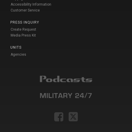
Accessibility Information
Customer Service
PRESS INQUIRY
Create Request
Media Press Kit
UNITS
Agencies