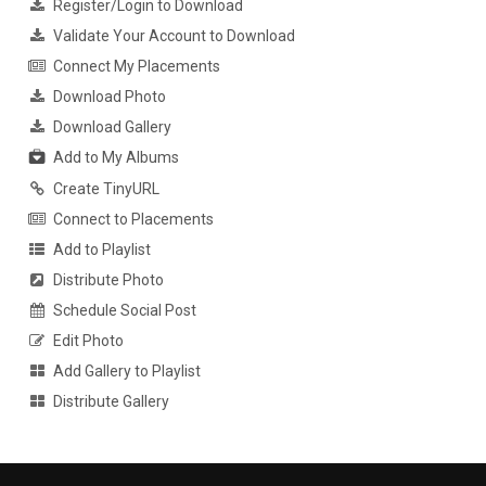
Register/Login to Download
Validate Your Account to Download
Connect My Placements
Download Photo
Download Gallery
Add to My Albums
Create TinyURL
Connect to Placements
Add to Playlist
Distribute Photo
Schedule Social Post
Edit Photo
Add Gallery to Playlist
Distribute Gallery