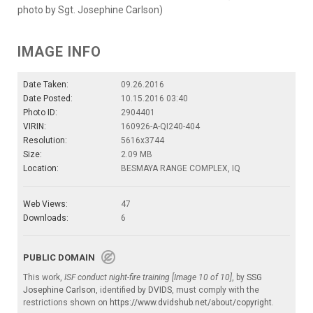
photo by Sgt. Josephine Carlson)
IMAGE INFO
Date Taken:
09.26.2016
Date Posted:
10.15.2016 03:40
Photo ID:
2904401
VIRIN:
160926-A-QI240-404
Resolution:
5616x3744
Size:
2.09 MB
Location:
BESMAYA RANGE COMPLEX, IQ
Web Views:
47
Downloads:
6
PUBLIC DOMAIN
This work,
ISF conduct night-fire training [Image 10 of 10]
, by
SSG
Josephine Carlson
, identified by
DVIDS
, must comply with the
restrictions shown on
https://www.dvidshub.net/about/copyright
.