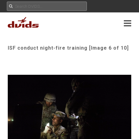
ISF conduct night-fire training [Image 6 of 10]