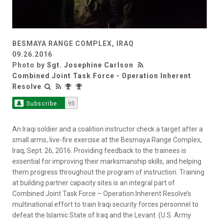
BESMAYA RANGE COMPLEX, IRAQ
09.26.2016
Photo by
Sgt. Josephine Carlson
Combined Joint Task Force - Operation Inherent
Resolve
Subscribe
95
An Iraqi soldier and a coalition instructor check a target after a
small arms, live-fire exercise at the Besmaya Range Complex,
Iraq, Sept. 26, 2016. Providing feedback to the trainees is
essential for improving their marksmanship skills, and helping
them progress throughout the program of instruction. Training
at building partner capacity sites is an integral part of
Combined Joint Task Force – Operation Inherent Resolve’s
multinational effort to train Iraqi security forces personnel to
defeat the Islamic State of Iraq and the Levant. (U.S. Army