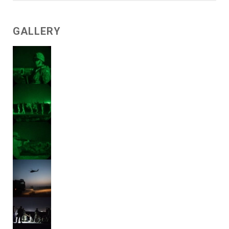
GALLERY