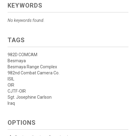
KEYWORDS
No keywords found.
TAGS
982D COMCAM
Besmaya
Besmaya Range Complex
982nd Combat Camera Co.
ISIL
OIR
CJTF-OIR
Sgt. Josephine Carlson
Iraq
OPTIONS