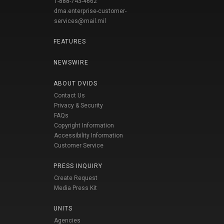
1-888-743-4662
dma.enterprise-customer-
services@mail.mil
FEATURES
NEWSWIRE
ABOUT DVIDS
Contact Us
Privacy & Security
FAQs
Copyright Information
Accessibility Information
Customer Service
PRESS INQUIRY
Create Request
Media Press Kit
UNITS
Agencies