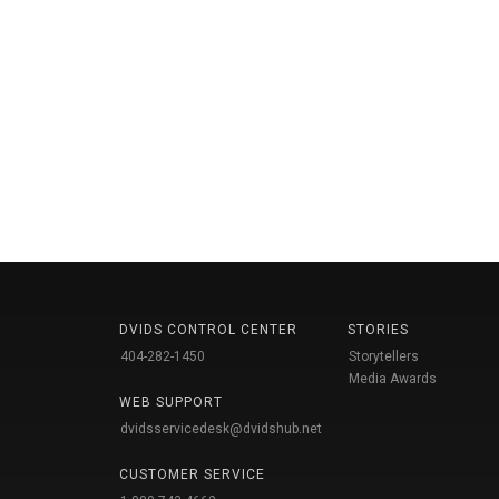
DVIDS CONTROL CENTER
STORIES
404-282-1450
Storytellers
Media Awards
WEB SUPPORT
dvidsservicedesk@dvidshub.net
CUSTOMER SERVICE