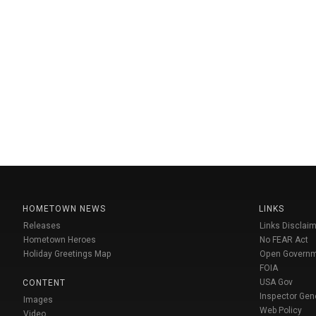
HOMETOWN NEWS
LINKS
Releases
Links Disclaim
Hometown Heroes
No FEAR Act
Holiday Greetings Map
Open Govern
FOIA
USA Gov
CONTENT
Inspector Gen
Images
Web Policy
Video