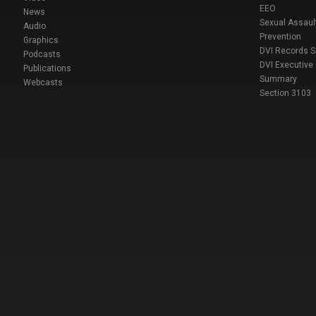
EEO
News
Sexual Assaul
Audio
Prevention
Graphics
DVI Records 
Podcasts
DVI Executive
Publications
Summary
Webcasts
Section 3103