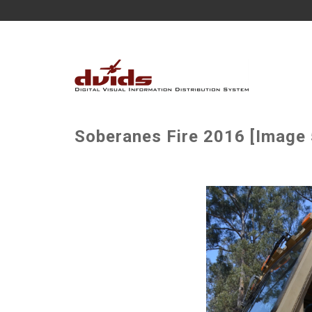
Soberanes Fire 2016 [Image 