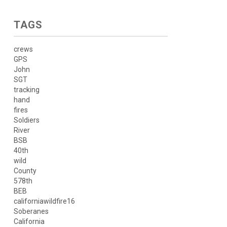
TAGS
crews
GPS
John
SGT
tracking
hand
fires
Soldiers
River
BSB
40th
wild
County
578th
BEB
californiawildfire16
Soberanes
California