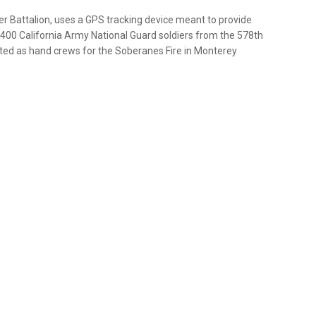
r Battalion, uses a GPS tracking device meant to provide
t 400 California Army National Guard soldiers from the 578th
ated as hand crews for the Soberanes Fire in Monterey