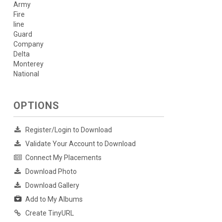
Army
Fire
line
Guard
Company
Delta
Monterey
National
OPTIONS
Register/Login to Download
Validate Your Account to Download
Connect My Placements
Download Photo
Download Gallery
Add to My Albums
Create TinyURL