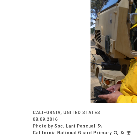
CALIFORNIA, UNITED STATES
08.09.2016
Photo by
Spc. Lani Pascual
California National Guard Primary