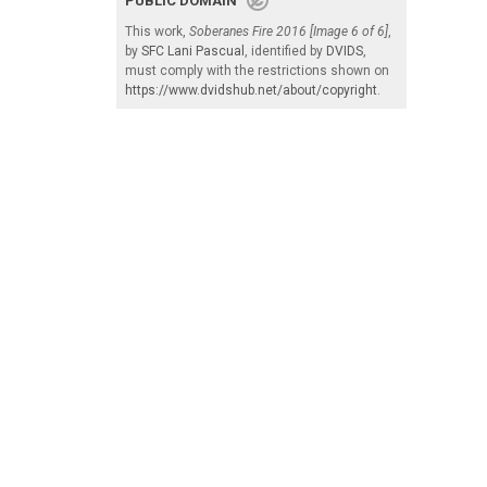
PUBLIC DOMAIN
This work,
Soberanes Fire 2016 [Image 6 of 6]
,
by
SFC Lani Pascual
, identified by
DVIDS
,
must comply with the restrictions shown on
https://www.dvidshub.net/about/copyright
.