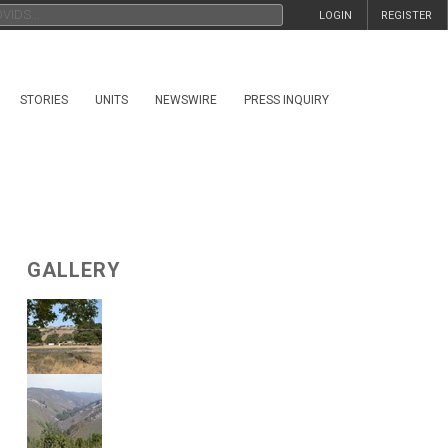
LOGIN
REGISTER
STORIES
UNITS
NEWSWIRE
PRESS INQUIRY
GALLERY