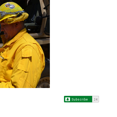
Subscribe
24