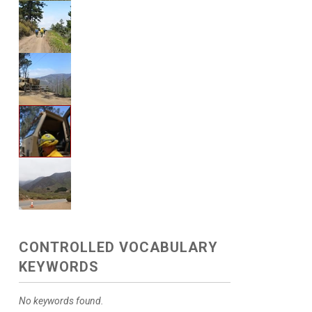
CONTROLLED VOCABULARY
KEYWORDS
No keywords found.