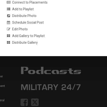
Connect to Placements
Add to Playlist
Distribute Photo
Schedule Social Post
Edit Photo
Add Gallery to Playlist
Distribute Gallery
er
ment
eral