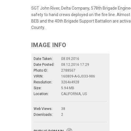
SGT John River, Delta Company, 578th Brigade Enginee
safety to hand crews deployed on the fire line. Almos
BEB and the 40th Brigade Support Battalion are activ
County.
IMAGE INFO
Date Taken:
08.09.2016
Date Posted:
08.12.2016 17:29
Photo ID:
2788567
VIRIN:
160809-A-GJ033-986
Resolution:
3264x4928
Size:
5.94 MB
Location:
CALIFORNIA, US
Web Views:
38
Downloads:
2