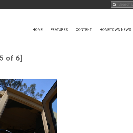
HOME
FEATURES
CONTENT
HOMETOWN NEWS
5 of 6]