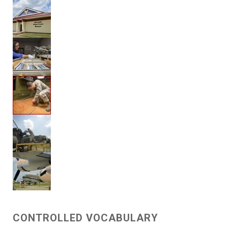
CONTROLLED VOCABULARY