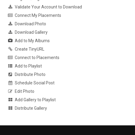
Validate Your Account to Download
Connect My Placements
Download Photo
Download Gallery
Add to My Albums
Create TinyURL
Connect to Placements
Add to Playlist
Distribute Photo
Schedule Social Post
Edit Photo
Add Gallery to Playlist
Distribute Gallery