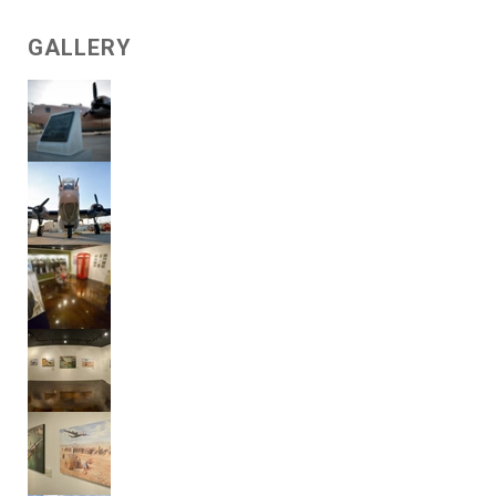
GALLERY