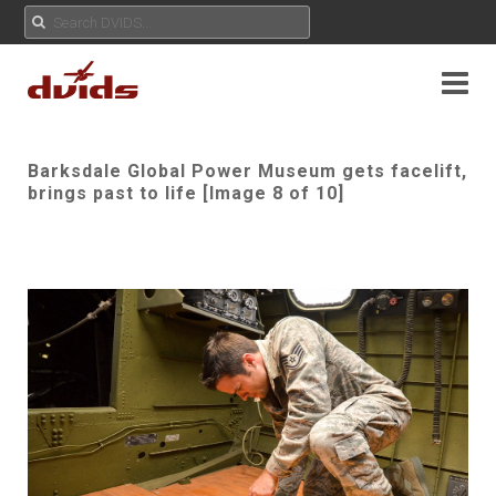
Barksdale Global Power Museum gets facelift,
brings past to life [Image 8 of 10]