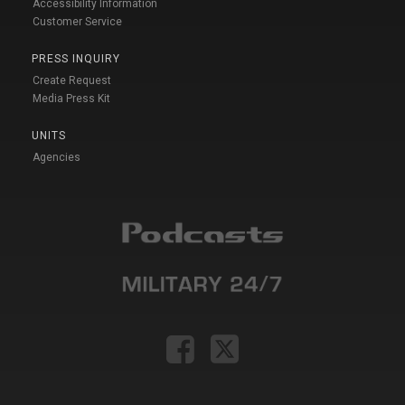
Accessibility Information
Customer Service
PRESS INQUIRY
Create Request
Media Press Kit
UNITS
Agencies