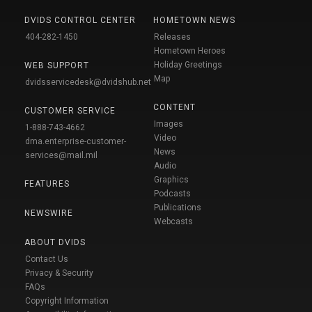
DVIDS CONTROL CENTER
HOMETOWN NEWS
404-282-1450
Releases
Hometown Heroes
Holiday Greetings
WEB SUPPORT
Map
dvidsservicedesk@dvidshub.net
CONTENT
CUSTOMER SERVICE
Images
1-888-743-4662
Video
dma.enterprise-customer-
News
services@mail.mil
Audio
Graphics
FEATURES
Podcasts
Publications
NEWSWIRE
Webcasts
ABOUT DVIDS
Contact Us
Privacy & Security
FAQs
Copyright Information