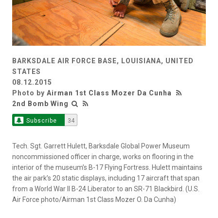
BARKSDALE AIR FORCE BASE, LOUISIANA, UNITED
STATES
08.12.2015
Photo by
Airman 1st Class Mozer Da Cunha
2nd Bomb Wing
Subscribe
34
Tech. Sgt. Garrett Hulett, Barksdale Global Power Museum
noncommissioned officer in charge, works on flooring in the
interior of the museum’s B-17 Flying Fortress. Hulett maintains
the air park’s 20 static displays, including 17 aircraft that span
from a World War II B-24 Liberator to an SR-71 Blackbird. (U.S.
Air Force photo/Airman 1st Class Mozer O. Da Cunha)