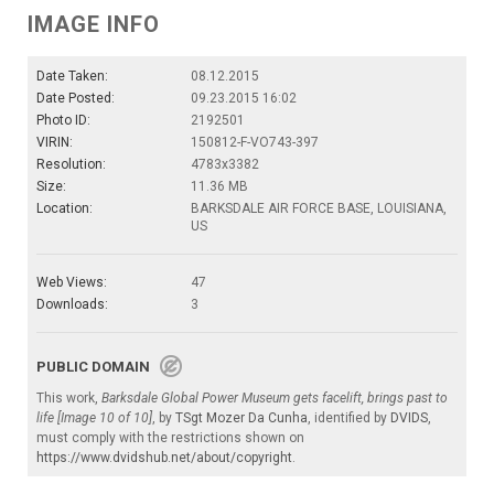
IMAGE INFO
Date Taken:
08.12.2015
Date Posted:
09.23.2015 16:02
Photo ID:
2192501
VIRIN:
150812-F-VO743-397
Resolution:
4783x3382
Size:
11.36 MB
Location:
BARKSDALE AIR FORCE BASE, LOUISIANA,
US
Web Views:
47
Downloads:
3
PUBLIC DOMAIN
This work,
Barksdale Global Power Museum gets facelift, brings past to
life [Image 10 of 10]
, by
TSgt Mozer Da Cunha
, identified by
DVIDS
,
must comply with the restrictions shown on
https://www.dvidshub.net/about/copyright
.