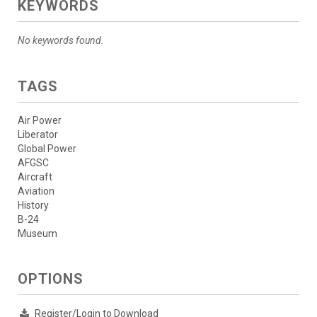
KEYWORDS
No keywords found.
TAGS
Air Power
Liberator
Global Power
AFGSC
Aircraft
Aviation
History
B-24
Museum
OPTIONS
Register/Login to Download