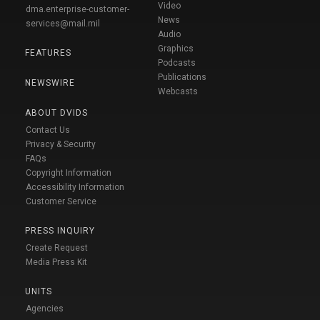
Video
dma.enterprise-customer-
News
services@mail.mil
Audio
Graphics
FEATURES
Podcasts
Publications
NEWSWIRE
Webcasts
ABOUT DVIDS
Contact Us
Privacy & Security
FAQs
Copyright Information
Accessibility Information
Customer Service
PRESS INQUIRY
Create Request
Media Press Kit
UNITS
Agencies