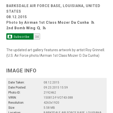
BARKSDALE AIR FORCE BASE, LOUISIANA, UNITED
STATES
08.12.2015
Photo by
Airman 1st Class Mozer Da Cunha
2nd Bomb Wing
Subscribe
34
The updated art gallery features artwork by artist Roy Grinnell.
(U.S. Air Force photo/Airman 1st Class Mozer O. Da Cunha)
IMAGE INFO
Date Taken:
08.12.2015
Date Posted:
09.23.2015 15:59
Photo ID:
2192462
VIRIN:
150812-F-VO743-388
Resolution:
4263x1920
Size:
5.58 MB
Location:
BARKSDALE AIR FORCE BASE, LOUISIANA,