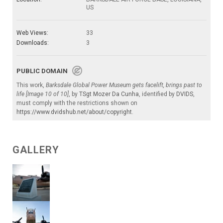
US
Web Views:
33
Downloads:
3
PUBLIC DOMAIN
This work,
Barksdale Global Power Museum gets facelift, brings past to
life [Image 10 of 10]
, by
TSgt Mozer Da Cunha
, identified by
DVIDS
,
must comply with the restrictions shown on
https://www.dvidshub.net/about/copyright
.
GALLERY