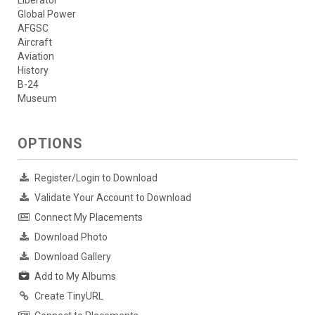
Liberator
Global Power
AFGSC
Aircraft
Aviation
History
B-24
Museum
OPTIONS
Register/Login to Download
Validate Your Account to Download
Connect My Placements
Download Photo
Download Gallery
Add to My Albums
Create TinyURL