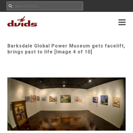
Barksdale Global Power Museum gets facelift,
brings past to life [Image 4 of 10]