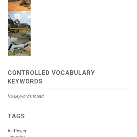
CONTROLLED VOCABULARY
KEYWORDS
No keywords found.
TAGS
Air Power