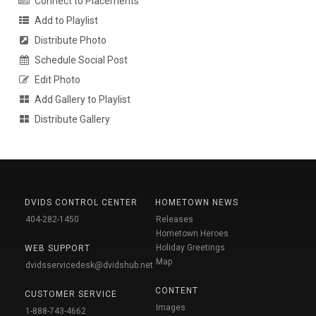
Connect to Placements
Add to Playlist
Distribute Photo
Schedule Social Post
Edit Photo
Add Gallery to Playlist
Distribute Gallery
DVIDS CONTROL CENTER
HOMETOWN NEWS
404-282-1450
Releases
Hometown Heroes
Holiday Greetings
WEB SUPPORT
Map
dvidsservicedesk@dvidshub.net
CONTENT
CUSTOMER SERVICE
Images
1-888-743-4662