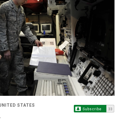
 UNITED STATES
Subscribe
33