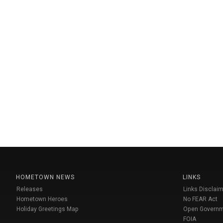
HOMETOWN NEWS
LINKS
Releases
Links Disclaim
Hometown Heroes
No FEAR Act
Holiday Greetings Map
Open Govern
FOIA