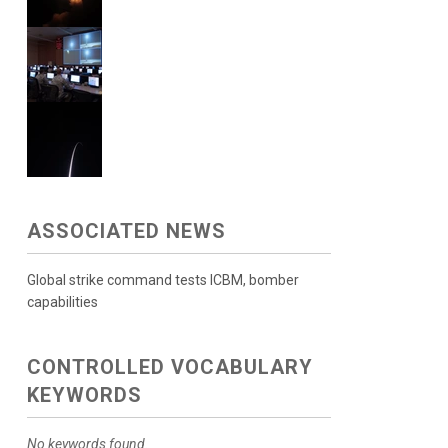
ASSOCIATED NEWS
Global strike command tests ICBM, bomber
capabilities
CONTROLLED VOCABULARY
KEYWORDS
No keywords found.