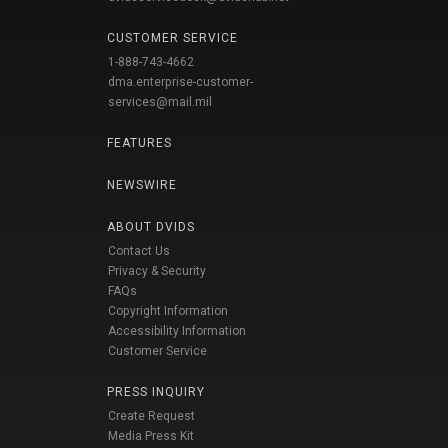
CUSTOMER SERVICE
1-888-743-4662
dma.enterprise-customer-
services@mail.mil
FEATURES
NEWSWIRE
ABOUT DVIDS
Contact Us
Privacy & Security
FAQs
Copyright Information
Accessibility Information
Customer Service
PRESS INQUIRY
Create Request
Media Press Kit