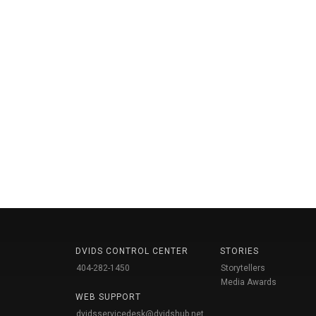
DVIDS CONTROL CENTER
STORIES
404-282-1450
Storytellers
Media Awards
WEB SUPPORT
dvidsservicedesk@dvidshub.net