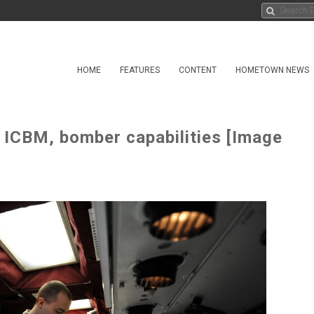
HOME
FEATURES
CONTENT
HOMETOWN NEWS
 ICBM, bomber capabilities [Image