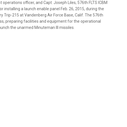
 operations officer, and Capt. Joseph Liles, 576th FLTS ICBM
 installing a launch enable panel Feb. 26, 2015, during the
lory Trip-215 at Vandenberg Air Force Base, Calif. The 576th
cess, preparing facilities and equipment for the operational
launch the unarmed Minuteman III missiles.