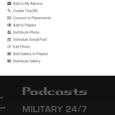
Add to My Albums
Create TinyURL
Connect to Placements
Add to Playlist
Distribute Photo
Schedule Social Post
Edit Photo
Add Gallery to Playlist
Distribute Gallery
er
ment