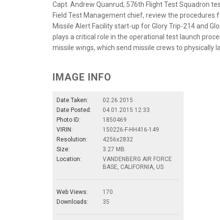
Capt. Andrew Quanrud, 576th Flight Test Squadron test
Field Test Management chief, review the procedures for
Missile Alert Facility start-up for Glory Trip-214 and G
plays a critical role in the operational test launch pro
missile wings, which send missile crews to physically 
IMAGE INFO
Date Taken:
02.26.2015
Date Posted:
04.01.2015 12:33
Photo ID:
1850469
VIRIN:
150226-F-HH416-149
Resolution:
4256x2832
Size:
3.27 MB
Location:
VANDENBERG AIR FORCE
BASE, CALIFORNIA, US
Web Views:
170
Downloads:
35