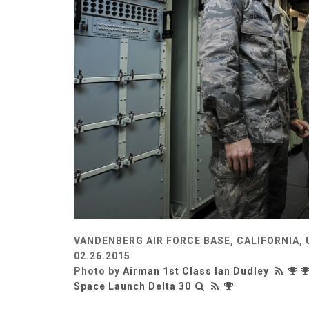
VANDENBERG AIR FORCE BASE, CALIFORNIA,
02.26.2015
Photo by
Airman 1st Class Ian Dudley
Space Launch Delta 30