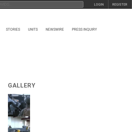
LOGIN
REGISTER
STORIES
UNITS
NEWSWIRE
PRESS INQUIRY
GALLERY