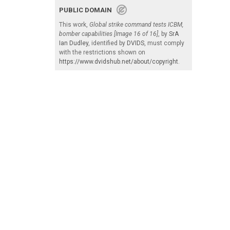
PUBLIC DOMAIN
This work,
Global strike command tests ICBM,
bomber capabilities [Image 16 of 16]
, by
SrA
Ian Dudley
, identified by
DVIDS
, must comply
with the restrictions shown on
https://www.dvidshub.net/about/copyright
.