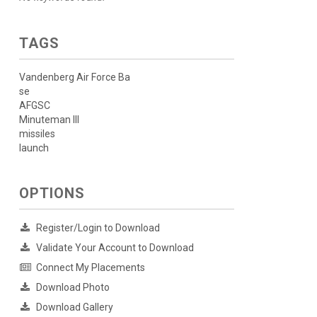
TAGS
Vandenberg Air Force Ba
se
AFGSC
Minuteman III
missiles
launch
OPTIONS
Register/Login to Download
Validate Your Account to Download
Connect My Placements
Download Photo
Download Gallery