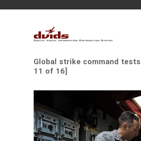
Global strike command tests
11 of 16]