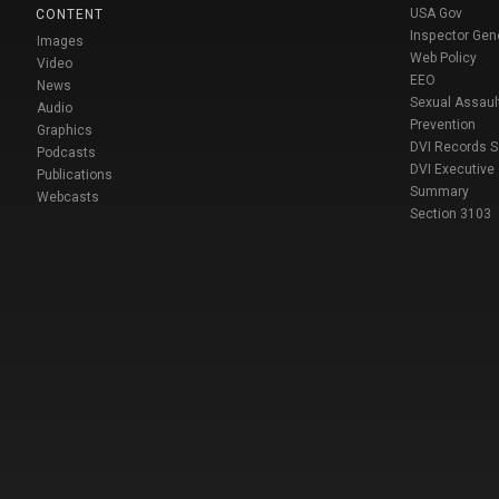
USA Gov
CONTENT
Inspector Gen
Images
Web Policy
Video
EEO
News
Sexual Assaul
Audio
Prevention
Graphics
DVI Records 
Podcasts
DVI Executive
Publications
Summary
Webcasts
Section 3103