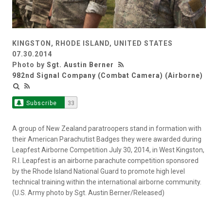
KINGSTON, RHODE ISLAND, UNITED STATES
07.30.2014
Photo by
Sgt. Austin Berner
982nd Signal Company (Combat Camera) (Airborne)
Subscribe
33
A group of New Zealand paratroopers stand in formation with
their American Parachutist Badges they were awarded during
Leapfest Airborne Competition July 30, 2014, in West Kingston,
R.I. Leapfest is an airborne parachute competition sponsored
by the Rhode Island National Guard to promote high level
technical training within the international airborne community.
(U.S. Army photo by Sgt. Austin Berner/Released)