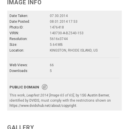
IMAGE INFO
Date Taken:
07.30.2014
Date Posted:
08.01.2014 17:53
Photo ID:
1476418
VIRIN:
140730-A-BZ540-153
Resolution:
5616x3744
Size:
5.64 MB
Location:
KINGSTON, RHODE ISLAND, US
Web Views:
66
Downloads:
5
PUBLIC DOMAIN
This work,
Leapfest 2014 [Image 65 of 65]
, by
1SG Austin Berner
,
identified by
DVIDS
, must comply with the restrictions shown on
https://www.dvidshub.net/about/copyright
.
GALLERY