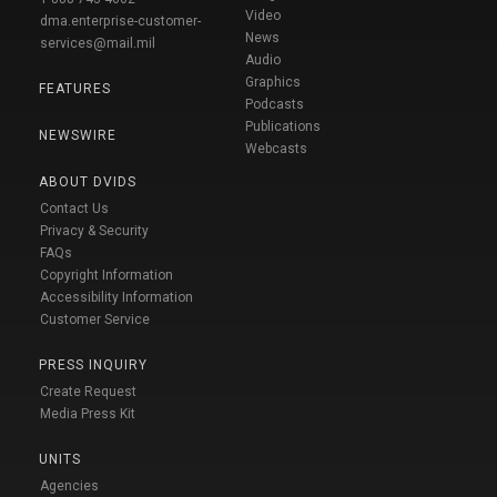
Video
dma.enterprise-customer-
News
services@mail.mil
Audio
Graphics
FEATURES
Podcasts
Publications
NEWSWIRE
Webcasts
ABOUT DVIDS
Contact Us
Privacy & Security
FAQs
Copyright Information
Accessibility Information
Customer Service
PRESS INQUIRY
Create Request
Media Press Kit
UNITS
Agencies