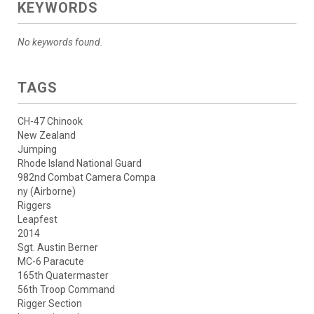
KEYWORDS
No keywords found.
TAGS
CH-47 Chinook
New Zealand
Jumping
Rhode Island National Guard
982nd Combat Camera Compa
ny (Airborne)
Riggers
Leapfest
2014
Sgt. Austin Berner
MC-6 Paracute
165th Quatermaster
56th Troop Command
Rigger Section