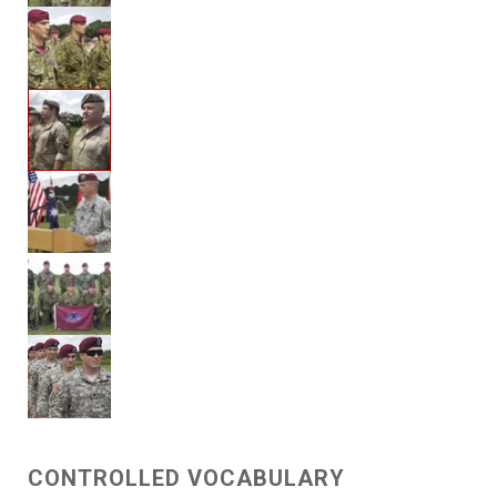
CONTROLLED VOCABULARY