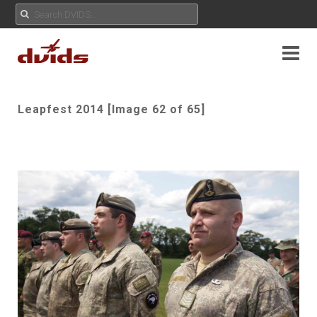
Leapfest 2014 [Image 62 of 65]