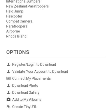
Internationa Jumpers
New Zealand Paratroopers
Helo Jump
Helicopter
Combat Camera
Paratroopers
Airborne
Rhode Island
OPTIONS
Register/Login to Download
Validate Your Account to Download
Connect My Placements
Download Photo
Download Gallery
Add to My Albums
Create TinyURL