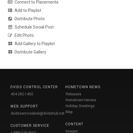
Connect to Placements
Add to Playlist
Distribute Photo
Schedule Social Post
Edit Photo
Add Gallery to Playlist
Distribute Gallery
DVIDS CONTROL CENTER
HOMETOWN NEWS
404-282-1450
Releases
Hometown Heroes
Holiday Greetings
WEB SUPPORT
Map
dvidsservicedesk@dvidshub.net
CONTENT
CUSTOMER SERVICE
Images
1-888-743-4662