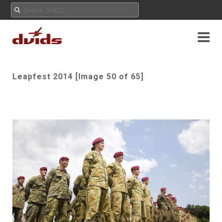
Leapfest 2014 [Image 50 of 65]