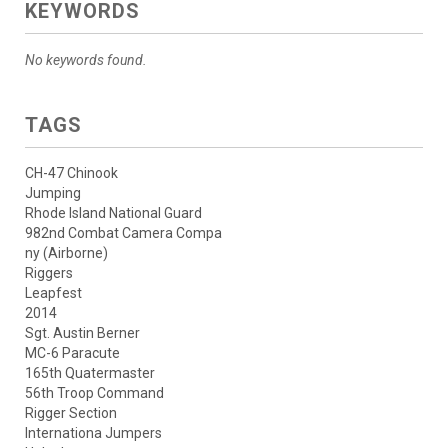
KEYWORDS
No keywords found.
TAGS
CH-47 Chinook
Jumping
Rhode Island National Guard
982nd Combat Camera Compa
ny (Airborne)
Riggers
Leapfest
2014
Sgt. Austin Berner
MC-6 Paracute
165th Quatermaster
56th Troop Command
Rigger Section
Internationa Jumpers