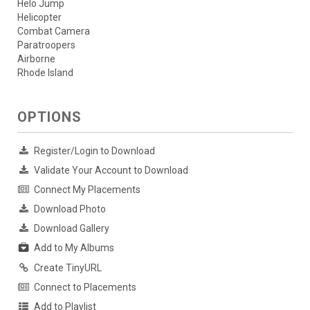
Helo Jump
Helicopter
Combat Camera
Paratroopers
Airborne
Rhode Island
OPTIONS
Register/Login to Download
Validate Your Account to Download
Connect My Placements
Download Photo
Download Gallery
Add to My Albums
Create TinyURL
Connect to Placements
Add to Playlist