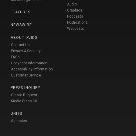
Audio
Graphics
FEATURES
Podcasts
Publications
NEWSWIRE
Webcasts
ABOUT DVIDS
Contact Us
Privacy & Security
FAQs
Copyright Information
Accessibility Information
Customer Service
PRESS INQUIRY
Create Request
Media Press Kit
UNITS
Agencies