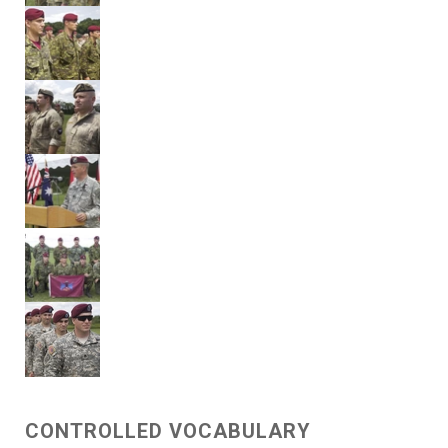
CONTROLLED VOCABULARY