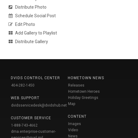
Distribute Photo
Schedule Social Post
Edit Photo
Add Gallery to Playlist
Distribute Gallery
DVIDS CONTROL CENTER
HOMETOWN NEWS
404-282-1450
Releases
Hometown Heroes
Holiday Greetings
WEB SUPPORT
Map
dvidsservicedesk@dvidshub.net
CONTENT
CUSTOMER SERVICE
Images
1-888-743-4662
Video
dma.enterprise-customer-
News
services@mail.mil