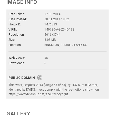
IMAGE INFO
Date Taken:
07.30.2014
Date Posted:
08.01.2014 18:02
Photo ID:
1476383
VIRIN:
140730-A-BZ540-138
Resolution:
5616x3744
Size:
6.05 MB
Location:
KINGSTON, RHODE ISLAND, US
Web Views:
46
Downloads:
5
PUBLIC DOMAIN
This work,
Leapfest 2014 [Image 65 of 65]
, by
1SG Austin Berner
,
identified by
DVIDS
, must comply with the restrictions shown on
https://www.dvidshub.net/about/copyright
.
GALLERY