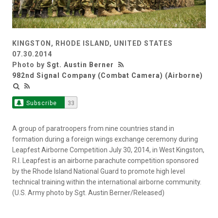
KINGSTON, RHODE ISLAND, UNITED STATES
07.30.2014
Photo by
Sgt. Austin Berner
982nd Signal Company (Combat Camera) (Airborne)
Subscribe
33
A group of paratroopers from nine countries stand in
formation during a foreign wings exchange ceremony during
Leapfest Airborne Competition July 30, 2014, in West Kingston,
R.I. Leapfest is an airborne parachute competition sponsored
by the Rhode Island National Guard to promote high level
technical training within the international airborne community.
(U.S. Army photo by Sgt. Austin Berner/Released)