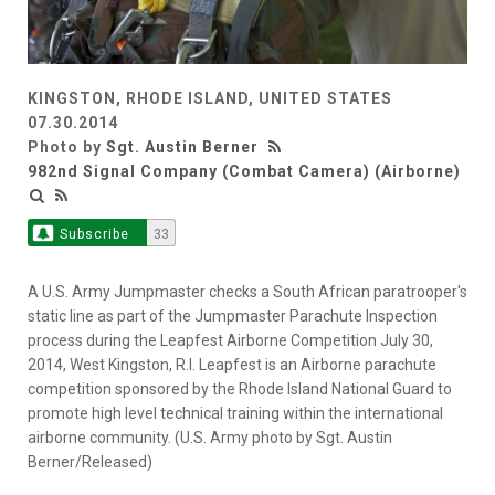
KINGSTON, RHODE ISLAND, UNITED STATES
07.30.2014
Photo by
Sgt. Austin Berner
982nd Signal Company (Combat Camera) (Airborne)
Subscribe
33
A U.S. Army Jumpmaster checks a South African paratrooper's
static line as part of the Jumpmaster Parachute Inspection
process during the Leapfest Airborne Competition July 30,
2014, West Kingston, R.I. Leapfest is an Airborne parachute
competition sponsored by the Rhode Island National Guard to
promote high level technical training within the international
airborne community. (U.S. Army photo by Sgt. Austin
Berner/Released)