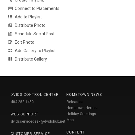
Create TinyURL
Connect to Placements
Add to Playlist
Distribute Photo
Schedule Social Post
Edit Photo
Add Gallery to Playlist
Distribute Gallery
DVIDS CONTROL CENTER
HOMETOWN NEWS
404-282-1450
Releases
Hometown Heroes
Holiday Greetings
WEB SUPPORT
Map
dvidsservicedesk@dvidshub.net
CONTENT
CUSTOMER SERVICE