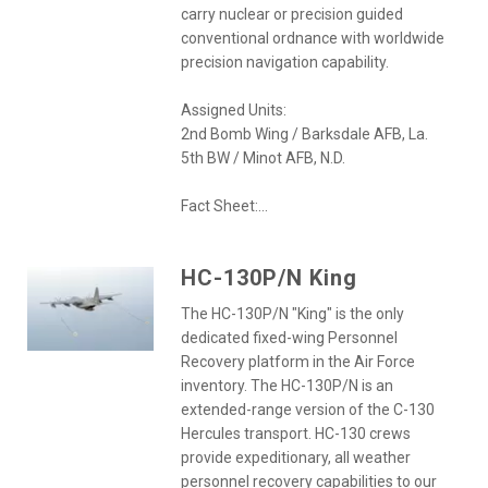
carry nuclear or precision guided
conventional ordnance with worldwide
precision navigation capability.
Assigned Units:
2nd Bomb Wing / Barksdale AFB, La.
5th BW / Minot AFB, N.D.
Fact Sheet:...
HC-130P/N King
The HC-130P/N "King" is the only
dedicated fixed-wing Personnel
Recovery platform in the Air Force
inventory. The HC-130P/N is an
extended-range version of the C-130
Hercules transport. HC-130 crews
provide expeditionary, all weather
personnel recovery capabilities to our