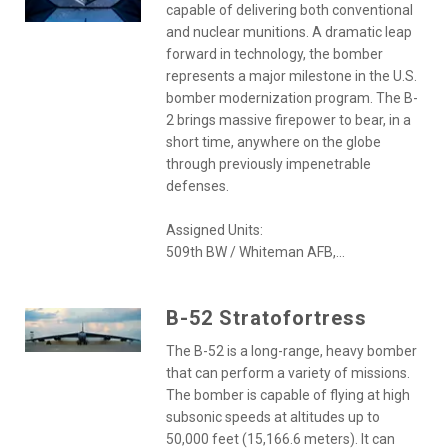
capable of delivering both conventional
and nuclear munitions. A dramatic leap
forward in technology, the bomber
represents a major milestone in the U.S.
bomber modernization program. The B-
2 brings massive firepower to bear, in a
short time, anywhere on the globe
through previously impenetrable
defenses.
Assigned Units:
509th BW / Whiteman AFB,...
B-52 Stratofortress
The B-52 is a long-range, heavy bomber
that can perform a variety of missions.
The bomber is capable of flying at high
subsonic speeds at altitudes up to
50,000 feet (15,166.6 meters). It can