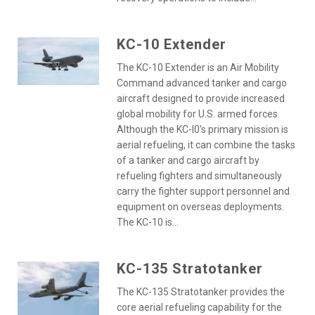
KC-10 Extender
The KC-10 Extender is an Air Mobility
Command advanced tanker and cargo
aircraft designed to provide increased
global mobility for U.S. armed forces.
Although the KC-l0's primary mission is
aerial refueling, it can combine the tasks
of a tanker and cargo aircraft by
refueling fighters and simultaneously
carry the fighter support personnel and
equipment on overseas deployments.
The KC-10 is...
KC-135 Stratotanker
The KC-135 Stratotanker provides the
core aerial refueling capability for the