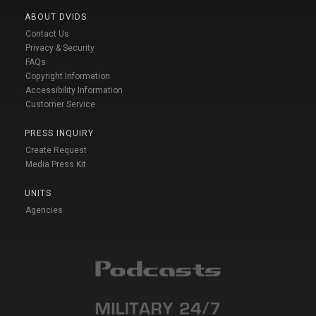
ABOUT DVIDS
Contact Us
Privacy & Security
FAQs
Copyright Information
Accessibility Information
Customer Service
PRESS INQUIRY
Create Request
Media Press Kit
UNITS
Agencies