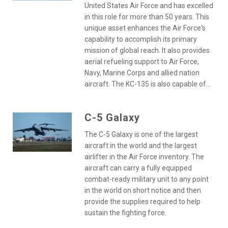
United States Air Force and has excelled
in this role for more than 50 years. This
unique asset enhances the Air Force's
capability to accomplish its primary
mission of global reach. It also provides
aerial refueling support to Air Force,
Navy, Marine Corps and allied nation
aircraft. The KC-135 is also capable of...
C-5 Galaxy
The C-5 Galaxy is one of the largest
aircraft in the world and the largest
airlifter in the Air Force inventory. The
aircraft can carry a fully equipped
combat-ready military unit to any point
in the world on short notice and then
provide the supplies required to help
sustain the fighting force.