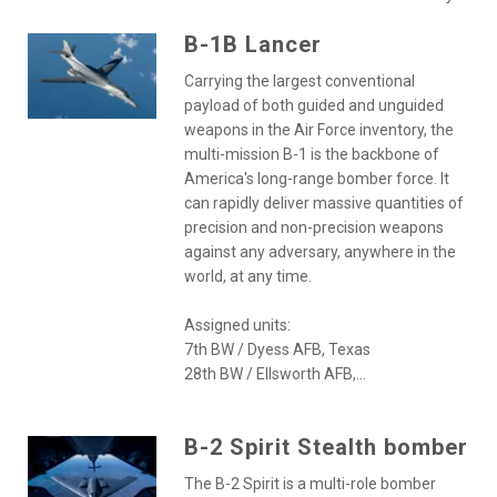
B-1B Lancer
Carrying the largest conventional
payload of both guided and unguided
weapons in the Air Force inventory, the
multi-mission B-1 is the backbone of
America's long-range bomber force. It
can rapidly deliver massive quantities of
precision and non-precision weapons
against any adversary, anywhere in the
world, at any time.
Assigned units:
7th BW / Dyess AFB, Texas
28th BW / Ellsworth AFB,...
B-2 Spirit Stealth bomber
The B-2 Spirit is a multi-role bomber