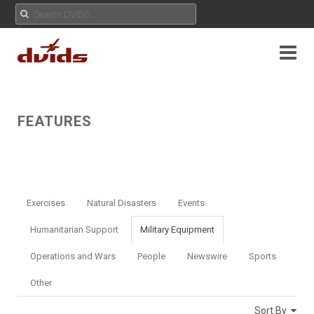
FEATURES
Exercises
Natural Disasters
Events
Humanitarian Support
Military Equipment
Operations and Wars
People
Newswire
Sports
Other
Sort By