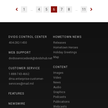
1
...
4
5
6
7
8
...
11
DVIDS CONTROL CENTER
HOMETOWN NEWS
404-282-1450
Releases
Hometown Heroes
Holiday Greetings
WEB SUPPORT
Map
dvidsservicedesk@dvidshub.net
CONTENT
CUSTOMER SERVICE
Images
1-888-743-4662
Video
dma.enterprise-customer-
News
services@mail.mil
Audio
Graphics
FEATURES
Podcasts
Publications
NEWSWIRE
Webcasts