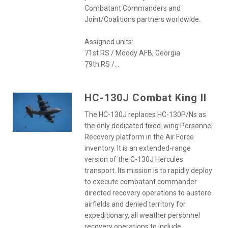
Combatant Commanders and
Joint/Coalitions partners worldwide.
Assigned units:
71st RS / Moody AFB, Georgia
79th RS /...
HC-130J Combat King II
The HC-130J replaces HC-130P/Ns as
the only dedicated fixed-wing Personnel
Recovery platform in the Air Force
inventory. It is an extended-range
version of the C-130J Hercules
transport. Its mission is to rapidly deploy
to execute combatant commander
directed recovery operations to austere
airfields and denied territory for
expeditionary, all weather personnel
recovery operations to include...