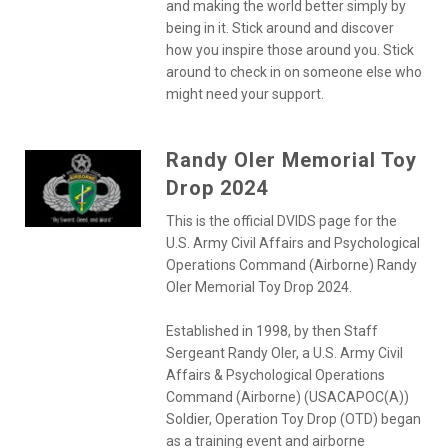
and making the world better simply by
being in it. Stick around and discover
how you inspire those around you. Stick
around to check in on someone else who
might need your support.
Randy Oler Memorial Toy
Drop 2024
This is the official DVIDS page for the
U.S. Army Civil Affairs and Psychological
Operations Command (Airborne) Randy
Oler Memorial Toy Drop 2024.
Established in 1998, by then Staff
Sergeant Randy Oler, a U.S. Army Civil
Affairs & Psychological Operations
Command (Airborne) (USACAPOC(A))
Soldier, Operation Toy Drop (OTD) began
as a training event and airborne