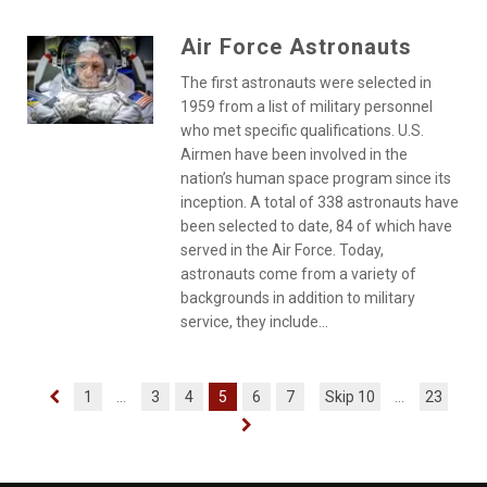
Air Force Astronauts
The first astronauts were selected in
1959 from a list of military personnel
who met specific qualifications. U.S.
Airmen have been involved in the
nation’s human space program since its
inception. A total of 338 astronauts have
been selected to date, 84 of which have
served in the Air Force. Today,
astronauts come from a variety of
backgrounds in addition to military
service, they include...
1
...
3
4
5
6
7
Skip 10
...
23