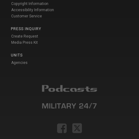
Copyright Information
Accessibility Information
Customer Service
PRESS INQUIRY
Create Request
Media Press Kit
UNITS
Agencies