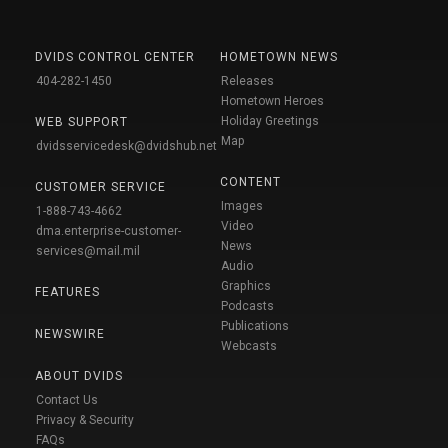
DVIDS CONTROL CENTER
HOMETOWN NEWS
404-282-1450
Releases
Hometown Heroes
Holiday Greetings
WEB SUPPORT
Map
dvidsservicedesk@dvidshub.net
CONTENT
CUSTOMER SERVICE
Images
1-888-743-4662
Video
dma.enterprise-customer-
News
services@mail.mil
Audio
Graphics
FEATURES
Podcasts
Publications
NEWSWIRE
Webcasts
ABOUT DVIDS
Contact Us
Privacy & Security
FAQs