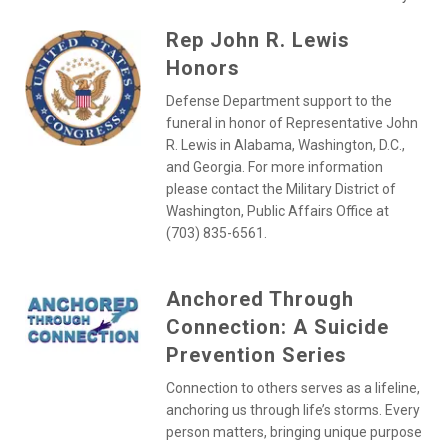
Rep John R. Lewis
Honors
Defense Department support to the
funeral in honor of Representative John
R. Lewis in Alabama, Washington, D.C.,
and Georgia. For more information
please contact the Military District of
Washington, Public Affairs Office at
(703) 835-6561.
Anchored Through
Connection: A Suicide
Prevention Series
Connection to others serves as a lifeline,
anchoring us through life’s storms. Every
person matters, bringing unique purpose