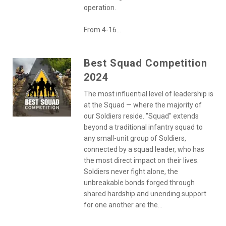
operation.
From 4-16...
Best Squad Competition
2024
The most influential level of leadership is
at the Squad — where the majority of
our Soldiers reside. "Squad" extends
beyond a traditional infantry squad to
any small-unit group of Soldiers,
connected by a squad leader, who has
the most direct impact on their lives.
Soldiers never fight alone, the
unbreakable bonds forged through
shared hardship and unending support
for one another are the...