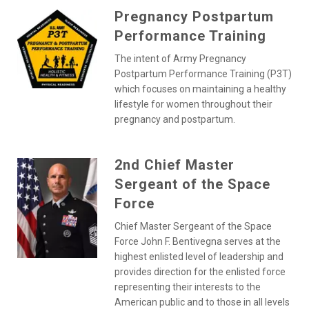
Pregnancy Postpartum
Performance Training
The intent of Army Pregnancy
Postpartum Performance Training (P3T)
which focuses on maintaining a healthy
lifestyle for women throughout their
pregnancy and postpartum.
2nd Chief Master
Sergeant of the Space
Force
Chief Master Sergeant of the Space
Force John F. Bentivegna serves at the
highest enlisted level of leadership and
provides direction for the enlisted force
representing their interests to the
American public and to those in all levels