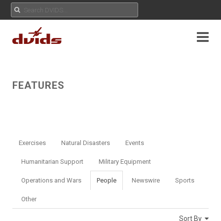
FEATURES
Exercises
Natural Disasters
Events
Humanitarian Support
Military Equipment
Operations and Wars
People
Newswire
Sports
Other
Sort By