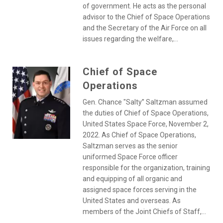
of government. He acts as the personal
advisor to the Chief of Space Operations
and the Secretary of the Air Force on all
issues regarding the welfare,...
Chief of Space
Operations
Gen. Chance "Salty” Saltzman assumed
the duties of Chief of Space Operations,
United States Space Force, November 2,
2022. As Chief of Space Operations,
Saltzman serves as the senior
uniformed Space Force officer
responsible for the organization, training
and equipping of all organic and
assigned space forces serving in the
United States and overseas. As
members of the Joint Chiefs of Staff,...