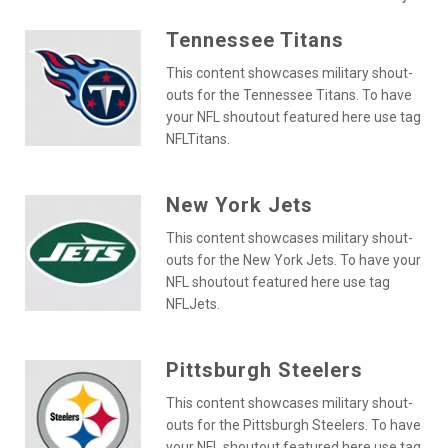
Tennessee Titans
This content showcases military shout-
outs for the Tennessee Titans. To have
your NFL shoutout featured here use tag
NFLTitans.
New York Jets
This content showcases military shout-
outs for the New York Jets. To have your
NFL shoutout featured here use tag
NFLJets.
Pittsburgh Steelers
This content showcases military shout-
outs for the Pittsburgh Steelers. To have
your NFL shoutout featured here use tag