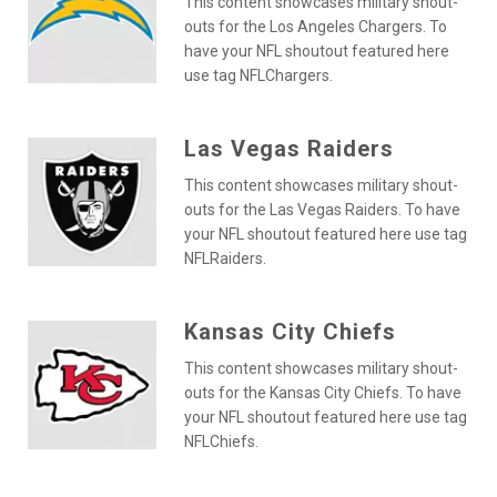
This content showcases military shout-
outs for the Los Angeles Chargers. To
have your NFL shoutout featured here
use tag NFLChargers.
Las Vegas Raiders
This content showcases military shout-
outs for the Las Vegas Raiders. To have
your NFL shoutout featured here use tag
NFLRaiders.
Kansas City Chiefs
This content showcases military shout-
outs for the Kansas City Chiefs. To have
your NFL shoutout featured here use tag
NFLChiefs.