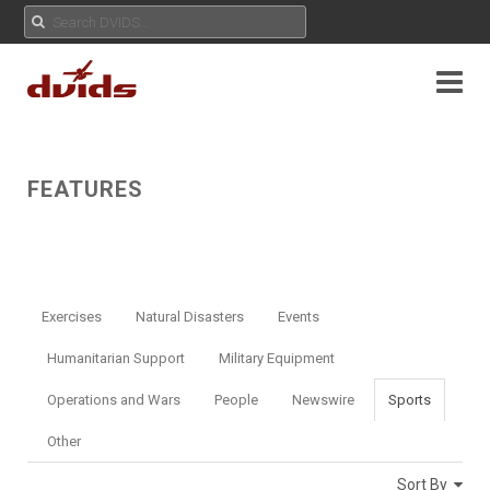
FEATURES
Exercises
Natural Disasters
Events
Humanitarian Support
Military Equipment
Operations and Wars
People
Newswire
Sports
Other
Sort By