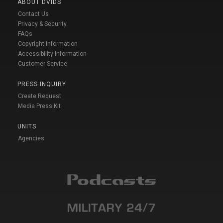
ABOUT DVIDS
Contact Us
Privacy & Security
FAQs
Copyright Information
Accessibility Information
Customer Service
PRESS INQUIRY
Create Request
Media Press Kit
UNITS
Agencies