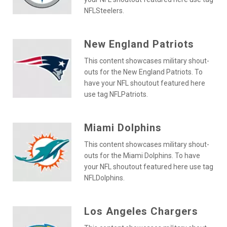
NFLSteelers.
New England Patriots
This content showcases military shout-
outs for the New England Patriots. To
have your NFL shoutout featured here
use tag NFLPatriots.
Miami Dolphins
This content showcases military shout-
outs for the Miami Dolphins. To have
your NFL shoutout featured here use tag
NFLDolphins.
Los Angeles Chargers