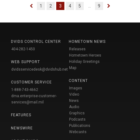
1
2
3
4
5
...
9
DVIDS CONTROL CENTER
HOMETOWN NEWS
404-282-1450
Releases
Hometown Heroes
Holiday Greetings
WEB SUPPORT
Map
dvidsservicedesk@dvidshub.net
CONTENT
CUSTOMER SERVICE
Images
1-888-743-4662
Video
dma.enterprise-customer-
News
services@mail.mil
Audio
Graphics
FEATURES
Podcasts
Publications
NEWSWIRE
Webcasts