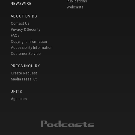
Publications
NEWSWIRE
Webcasts
ABOUT DVIDS
Contact Us
Privacy & Security
FAQs
Copyright Information
Accessibility Information
Customer Service
PRESS INQUIRY
Create Request
Media Press Kit
UNITS
Agencies