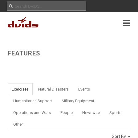
FEATURES
Exercises
Natural Disasters
Events
Humanitarian Support
Military Equipment
Operations and Wars
People
Newswire
Sports
Other
Sort By