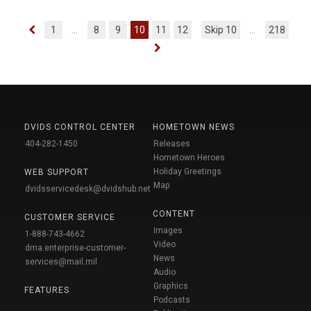
1
...
8
9
10
11
12
Skip 10
...
218
DVIDS CONTROL CENTER
HOMETOWN NEWS
404-282-1450
Releases
Hometown Heroes
Holiday Greetings
WEB SUPPORT
Map
dvidsservicedesk@dvidshub.net
CONTENT
CUSTOMER SERVICE
Images
1-888-743-4662
Video
dma.enterprise-customer-
News
services@mail.mil
Audio
Graphics
FEATURES
Podcasts