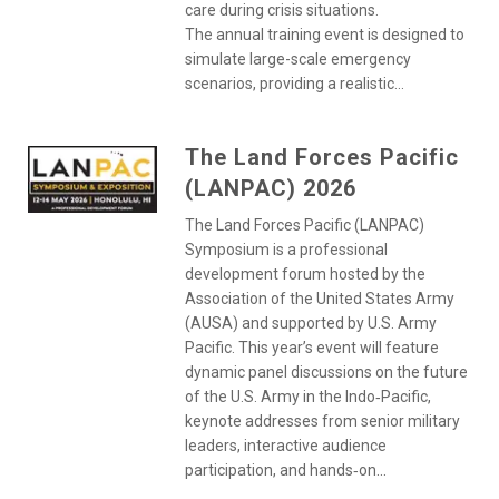
care during crisis situations.
The annual training event is designed to
simulate large-scale emergency
scenarios, providing a realistic...
The Land Forces Pacific
(LANPAC) 2026
The Land Forces Pacific (LANPAC)
Symposium is a professional
development forum hosted by the
Association of the United States Army
(AUSA) and supported by U.S. Army
Pacific. This year’s event will feature
dynamic panel discussions on the future
of the U.S. Army in the Indo‑Pacific,
keynote addresses from senior military
leaders, interactive audience
participation, and hands‑on...