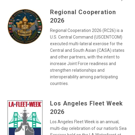
Regional Cooperation
2026
Regional Cooperation 2026 (RC26) is a
U.S. Central Command (USCENTCOM)
executed multi-lateral exercise for the
Central and South Asian (CASA) states
and other partners, with the intent to
increase Joint Force readiness and
strengthen relationships and
interoperability among participating
countries.
Los Angeles Fleet Week
2026
Los Angeles Fleet Week is an annual,
multi-day celebration of our nation’s Sea