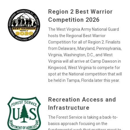
Region 2 Best Warrior
Competition 2026
The West Virginia Army National Guard
hosts the Regional Best Warrior
Competition for all of Region 2. Finalists
from Delaware, Maryland, Pennsylvania,
Virginia, Washington, D.C., and West
Virginia will all arrive at Camp Dawson in
Kingwood, West Virginia to compete for
spot at the National competition that will
be held in Tampa, Florida later this year.
Recreation Access and
Infrastructure
The Forest Service is taking a back-to-
basics approach focusing on the