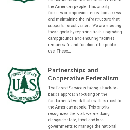
fundamental work that matters most to
the American people. This priority
focuses on improving recreation access
and maintaining the infrastructure that
supports forest visitors. We are meeting
these goals by repairing trails, upgrading
campgrounds and ensuring facilities
remain safe and functional for public
use. These...
Partnerships and
Cooperative Federalism
The Forest Service is taking a back-to-
basics approach focusing on the
fundamental work that matters most to
the American people. This priority
recognizes the work we are doing
alongside state, tribal and local
governments to manage the national