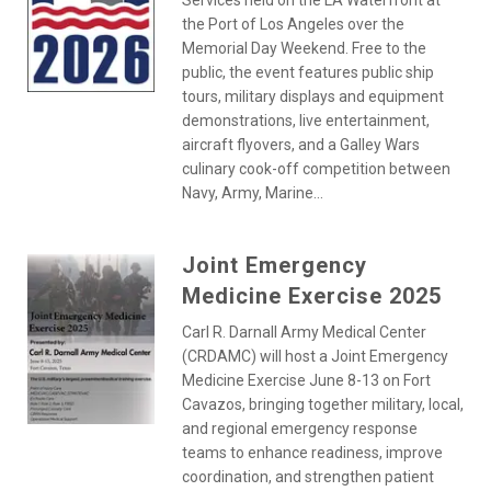
Services held on the LA Waterfront at
the Port of Los Angeles over the
Memorial Day Weekend. Free to the
public, the event features public ship
tours, military displays and equipment
demonstrations, live entertainment,
aircraft flyovers, and a Galley Wars
culinary cook-off competition between
Navy, Army, Marine...
Joint Emergency
Medicine Exercise 2025
Carl R. Darnall Army Medical Center
(CRDAMC) will host a Joint Emergency
Medicine Exercise June 8-13 on Fort
Cavazos, bringing together military, local,
and regional emergency response
teams to enhance readiness, improve
coordination, and strengthen patient