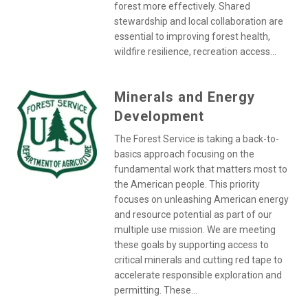
forest more effectively. Shared
stewardship and local collaboration are
essential to improving forest health,
wildfire resilience, recreation access...
Minerals and Energy
Development
The Forest Service is taking a back-to-
basics approach focusing on the
fundamental work that matters most to
the American people. This priority
focuses on unleashing American energy
and resource potential as part of our
multiple use mission. We are meeting
these goals by supporting access to
critical minerals and cutting red tape to
accelerate responsible exploration and
permitting. These...