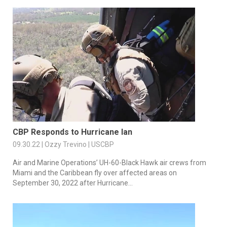
CBP Responds to Hurricane Ian
09.30.22 | Ozzy Trevino | USCBP
Air and Marine Operations’ UH-60-Black Hawk air crews from
Miami and the Caribbean fly over affected areas on
September 30, 2022 after Hurricane...