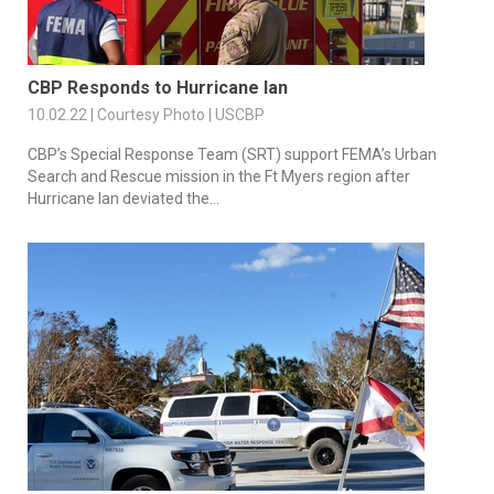
CBP Responds to Hurricane Ian
10.02.22 | Courtesy Photo | USCBP
CBP’s Special Response Team (SRT) support FEMA’s Urban
Search and Rescue mission in the Ft Myers region after
Hurricane Ian deviated the...