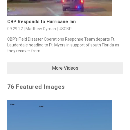
CBP Responds to Hurricane Ian
09.29.22 | Matthew Dyman | USCBP
CBP’s Field Disaster Operations Response Team departs Ft.
Lauderdale heading to Ft. Myers in support of south Florida as
they recover from...
More Videos
76 Featured Images