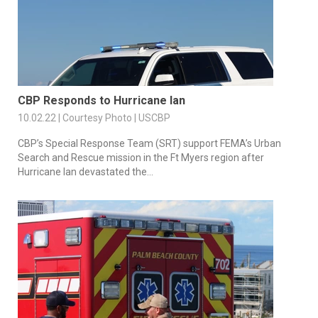
CBP Responds to Hurricane Ian
10.02.22 | Courtesy Photo | USCBP
CBP’s Special Response Team (SRT) support FEMA’s Urban
Search and Rescue mission in the Ft Myers region after
Hurricane Ian devastated the...