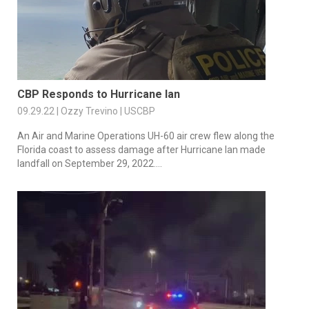
CBP Responds to Hurricane Ian
09.29.22 | Ozzy Trevino | USCBP
An Air and Marine Operations UH-60 air crew flew along the
Florida coast to assess damage after Hurricane Ian made
landfall on September 29, 2022....