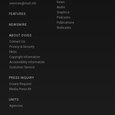
News
services@mail.mil
Audio
Graphics
FEATURES
Podcasts
Publications
NEWSWIRE
Webcasts
ABOUT DVIDS
Contact Us
Privacy & Security
FAQs
Copyright Information
Accessibility Information
Customer Service
PRESS INQUIRY
Create Request
Media Press Kit
UNITS
Agencies