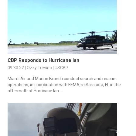
CBP Responds to Hurricane Ian
09.30.22 | Ozzy Trevino | USCBP
Miami Air and Marine Branch conduct search and rescue
operations, in coordination with FEMA, in Sarasota, FL in the
aftermath of Hurricane Ian....