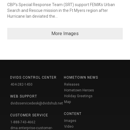
CBP’s Special Response Team (SRT) support FEMA’s Urban
Search and Rescue mission in the Ft Myers region after
Hurricane Ian deviated the...
More Images
DVIDS CONTROL CENTER
HOMETOWN NEWS
404-282-1450
Releases
Hometown Heroes
Holiday Greetings
WEB SUPPORT
Map
dvidsservicedesk@dvidshub.net
CONTENT
CUSTOMER SERVICE
Images
1-888-743-4662
Video
dma.enterprise-customer-