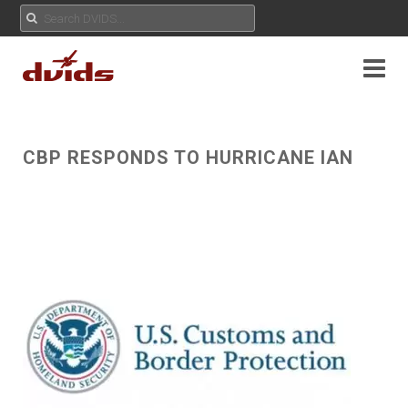
CBP RESPONDS TO HURRICANE IAN