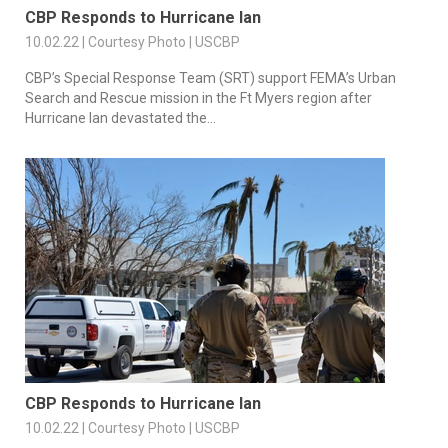
CBP Responds to Hurricane Ian
10.02.22 | Courtesy Photo | USCBP
CBP’s Special Response Team (SRT) support FEMA’s Urban
Search and Rescue mission in the Ft Myers region after
Hurricane Ian devastated the...
CBP Responds to Hurricane Ian
10.02.22 | Courtesy Photo | USCBP