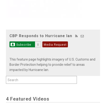
CBP Responds to Hurricane Ian
Subscribe
0
Media Request
This feature page highlights imagery of U.S. Customs and
Border Protection helping to provide relief to areas
impacted by Hurricane Ian.
4 Featured Videos