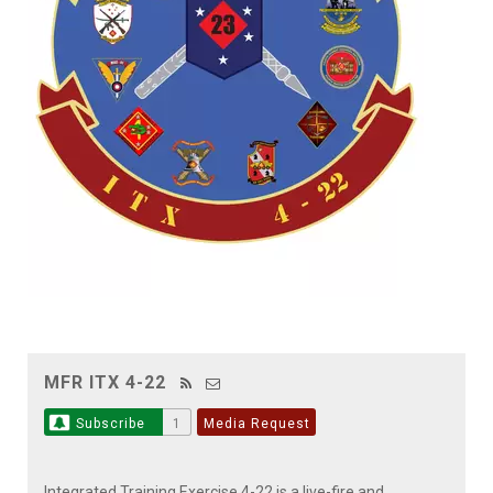
MFR ITX 4-22
Subscribe
1
Media Request
Integrated Training Exercise 4-22 is a live-fire and