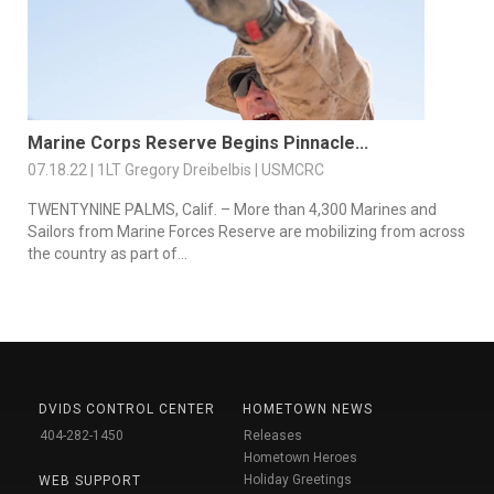
Marine Corps Reserve Begins Pinnacle...
07.18.22 | 1LT Gregory Dreibelbis | USMCRC
TWENTYNINE PALMS, Calif. – More than 4,300 Marines and
Sailors from Marine Forces Reserve are mobilizing from across
the country as part of...
DVIDS CONTROL CENTER
HOMETOWN NEWS
404-282-1450
Releases
Hometown Heroes
Holiday Greetings
WEB SUPPORT