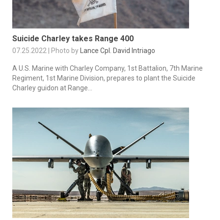
Suicide Charley takes Range 400
07.25.2022 | Photo by
Lance Cpl. David Intriago
A U.S. Marine with Charley Company, 1st Battalion, 7th Marine
Regiment, 1st Marine Division, prepares to plant the Suicide
Charley guidon at Range...