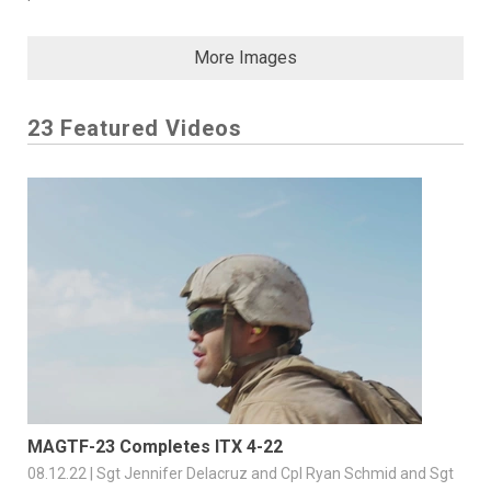
More Images
23 Featured Videos
MAGTF-23 Completes ITX 4-22
08.12.22 | Sgt Jennifer Delacruz and Cpl Ryan Schmid and Sgt