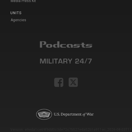
Media Press Kit
UNITS
Agencies
Version: e9eda1ce69f9dd0c3de72c7b527eda52b1a911ac_2026-08-03T11