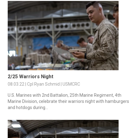
2/25 Warriors Night
08.03.22 | Cpl Ryan Schmid | USMCRC
U.S. Marines with 2nd Battalion, 25th Marine Regiment, 4th
Marine Division, celebrate their warriors night with hamburgers
and hotdogs during...