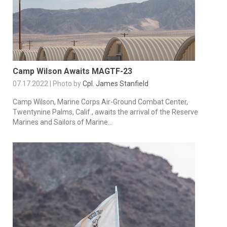
Camp Wilson Awaits MAGTF-23
07.17.2022 | Photo by
Cpl. James Stanfield
Camp Wilson, Marine Corps Air-Ground Combat Center,
Twentynine Palms, Calif., awaits the arrival of the Reserve
Marines and Sailors of Marine...