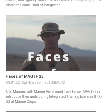
Officer, and SgtMaj Roberto Alviso, MAGTF-23 SgtMaj, speak
about the conclusion of Integrated...
Faces of MAGTF 23
08.01.22 | Cpl Ryan Schmid | USMCRC
U.S. Marines with Marine Air-Ground Task Force (MAGTF) 23
introduce their units during Integrated Training Exercise (ITX)
22 at Marine Corps...