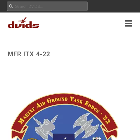
MFR ITX 4-22