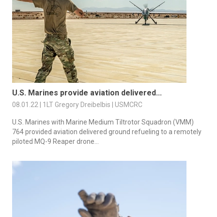
U.S. Marines provide aviation delivered...
08.01.22 | 1LT Gregory Dreibelbis | USMCRC
U.S. Marines with Marine Medium Tiltrotor Squadron (VMM)
764 provided aviation delivered ground refueling to a remotely
piloted MQ-9 Reaper drone...