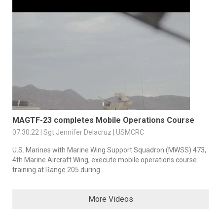
MAGTF-23 completes Mobile Operations Course
07.30.22 | Sgt Jennifer Delacruz | USMCRC
U.S. Marines with Marine Wing Support Squadron (MWSS) 473,
4th Marine Aircraft Wing, execute mobile operations course
training at Range 205 during...
More Videos