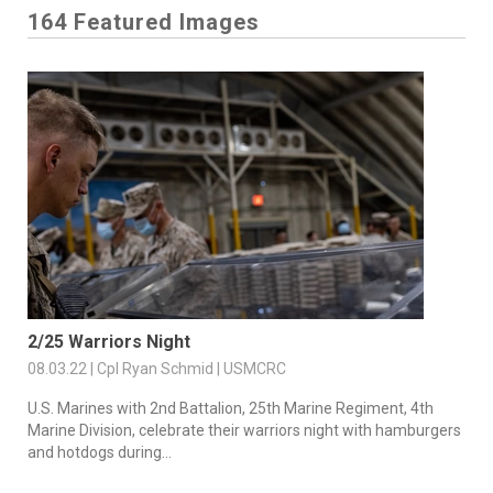
164 Featured Images
2/25 Warriors Night
08.03.22 | Cpl Ryan Schmid | USMCRC
U.S. Marines with 2nd Battalion, 25th Marine Regiment, 4th
Marine Division, celebrate their warriors night with hamburgers
and hotdogs during...