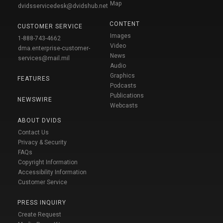
Map
dvidsservicedesk@dvidshub.net
CONTENT
CUSTOMER SERVICE
Images
1-888-743-4662
Video
dma.enterprise-customer-
News
services@mail.mil
Audio
Graphics
FEATURES
Podcasts
Publications
NEWSWIRE
Webcasts
ABOUT DVIDS
Contact Us
Privacy & Security
FAQs
Copyright Information
Accessibility Information
Customer Service
PRESS INQUIRY
Create Request