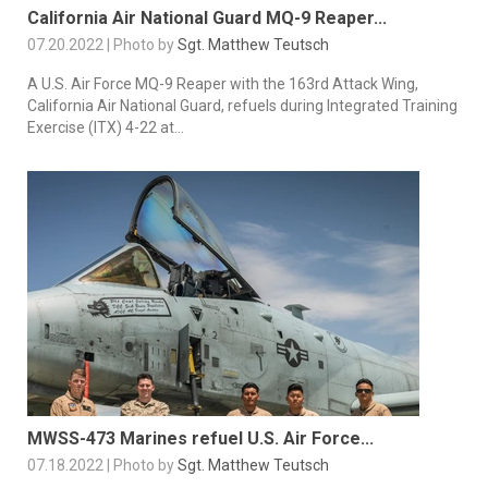
California Air National Guard MQ-9 Reaper...
07.20.2022 | Photo by
Sgt. Matthew Teutsch
A U.S. Air Force MQ-9 Reaper with the 163rd Attack Wing,
California Air National Guard, refuels during Integrated Training
Exercise (ITX) 4-22 at...
MWSS-473 Marines refuel U.S. Air Force...
07.18.2022 | Photo by
Sgt. Matthew Teutsch