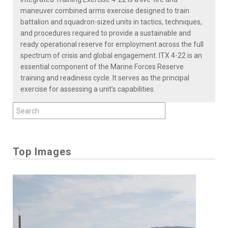
maneuver combined arms exercise designed to train
battalion and squadron-sized units in tactics, techniques,
and procedures required to provide a sustainable and
ready operational reserve for employment across the full
spectrum of crisis and global engagement. ITX 4-22 is an
essential component of the Marine Forces Reserve
training and readiness cycle. It serves as the principal
exercise for assessing a unit’s capabilities.
Top Images