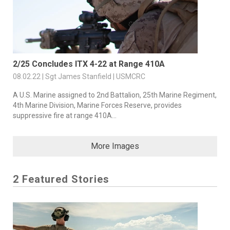
2/25 Concludes ITX 4-22 at Range 410A
08.02.22 | Sgt James Stanfield | USMCRC
A U.S. Marine assigned to 2nd Battalion, 25th Marine Regiment,
4th Marine Division, Marine Forces Reserve, provides
suppressive fire at range 410A...
More Images
2 Featured Stories