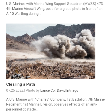
U.S. Marines with Marine Wing Support Squadron (MWSS) 473,
4th Marine Aircraft Wing, pose for a group photo in front of an
A-10 Warthog during...
Clearing a Path
07.25.2022 | Photo by
Lance Cpl. David Intriago
A U.S. Marine with "Charley" Company, 1st Battalion, 7th Marine
Regiment, 1st Marine Division, observes effects of an anti-
personnel obstacle...