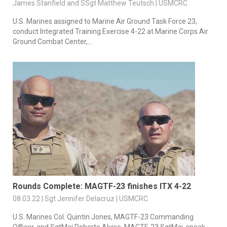
James Stanfield and SSgt Matthew Teutsch | USMCRC
U.S. Marines assigned to Marine Air Ground Task Force 23,
conduct Integrated Training Exercise 4-22 at Marine Corps Air
Ground Combat Center,...
Rounds Complete: MAGTF-23 finishes ITX 4-22
08.03.22 | Sgt Jennifer Delacruz | USMCRC
U.S. Marines Col. Quintin Jones, MAGTF-23 Commanding