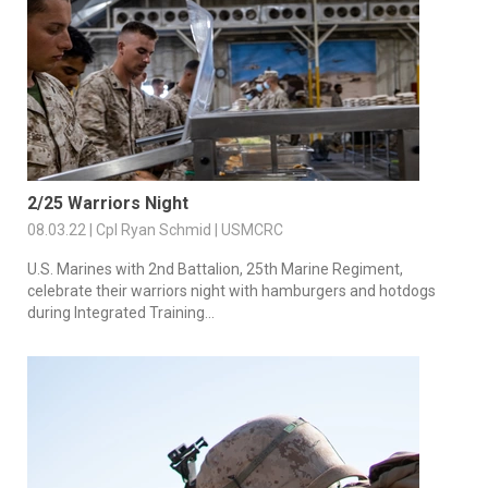
2/25 Warriors Night
08.03.22 | Cpl Ryan Schmid | USMCRC
U.S. Marines with 2nd Battalion, 25th Marine Regiment,
celebrate their warriors night with hamburgers and hotdogs
during Integrated Training...