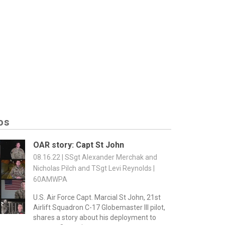
os
OAR story: Capt St John
08.16.22 | SSgt Alexander Merchak and
Nicholas Pilch and TSgt Levi Reynolds |
60AMWPA
U.S. Air Force Capt. Marcial St John, 21st
Airlift Squadron C-17 Globemaster III pilot,
shares a story about his deployment to