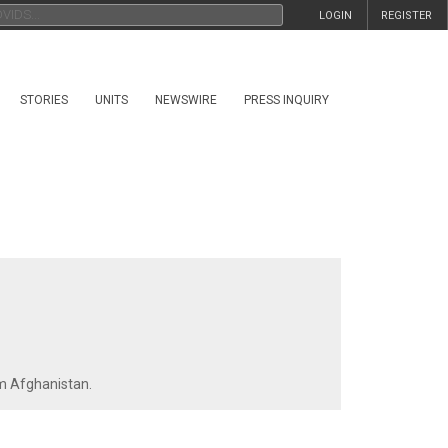
LOGIN
REGISTER
STORIES
UNITS
NEWSWIRE
PRESS INQUIRY
om Afghanistan.