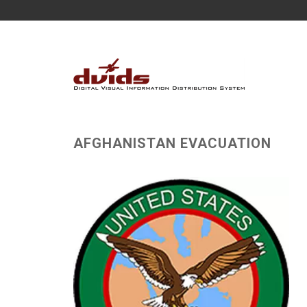
AFGHANISTAN EVACUATION