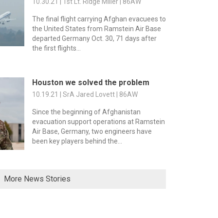
10.30.21 | 1st Lt. Ridge Miller | 86AW
The final flight carrying Afghan evacuees to
the United States from Ramstein Air Base
departed Germany Oct. 30, 71 days after
the first flights...
Houston we solved the problem
10.19.21 | SrA Jared Lovett | 86AW
Since the beginning of Afghanistan
evacuation support operations at Ramstein
Air Base, Germany, two engineers have
been key players behind the...
More News Stories