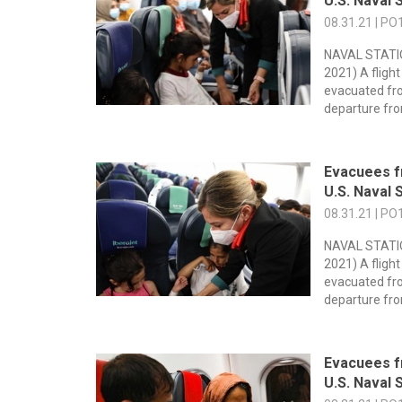
U.S. Naval S
08.31.21 | PO
NAVAL STATIO
2021) A flight
evacuated fr
departure fro
Evacuees f
U.S. Naval S
08.31.21 | PO
NAVAL STATIO
2021) A flight
evacuated fr
departure fro
Evacuees f
U.S. Naval S