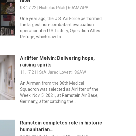
later
08.17.22 | Nicholas Pilch | 60AMWPA
One year ago, the U.S. Air Force performed
the largest non-combatant evacuation
operational in U.S. history, Operation Allies
Refuge, which saw to...
Airlifter Melvin: Delivering hope,
raising spirits
11.17.21 | SrA Jared Lovett | 86AW
An Airman from the 86th Medical
Squadron was selected as Airlifter of the
Week, Nov. 5, 2021, at Ramstein Air Base,
Germany, after catching the...
Ramstein completes role in historic
humanitarian...