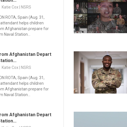
tation...
1 Katie Cox | NSRS
N ROTA, Spain (Aug. 31,
 attendant helps children
om Afghanistan prepare for
m Naval Station...
rom Afghanistan Depart
tation...
1 Katie Cox | NSRS
N ROTA, Spain (Aug. 31,
 attendant helps children
om Afghanistan prepare for
m Naval Station...
rom Afghanistan Depart
tation...