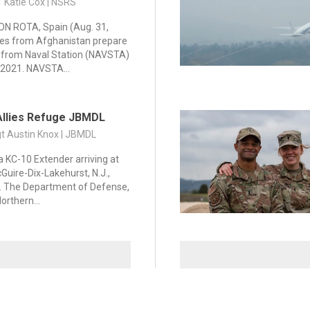
1 Katie Cox | NSRS
N ROTA, Spain (Aug. 31,
es from Afghanistan prepare
e from Naval Station (NAVSTA)
 2021. NAVSTA...
Allies Refuge JBMDL
gt Austin Knox | JBMDL
a KC-10 Extender arriving at
Guire-Dix-Lakehurst, N.J.,
1. The Department of Defense,
orthern...