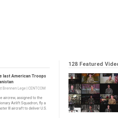
128 Featured Vide
e last American Troops
anistan
Sgt Brennen Lege | CENTCOM
ce aircrew, assigned to the
onary Airlift Squadron, fly a
er III aircraft to deliver U.S.