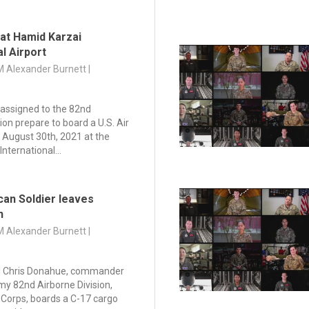
 at Hamid Karzai
al Airport
M Alexander Burnett |
assigned to the 82nd
ion prepare to board a U.S. Air
 August 30th, 2021 at the
nternational...
can Soldier leaves
n
M Alexander Burnett |
l Chris Donahue, commander
rmy 82nd Airborne Division,
e Corps, boards a C-17 cargo