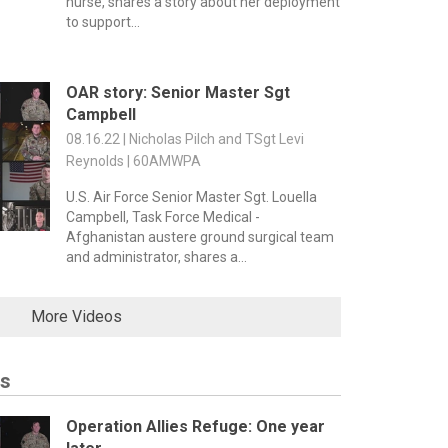
nurse, shares a story about her deployment
to support...
OAR story: Senior Master Sgt
Campbell
08.16.22 | Nicholas Pilch and TSgt Levi
Reynolds | 60AMWPA
U.S. Air Force Senior Master Sgt. Louella
Campbell, Task Force Medical -
Afghanistan austere ground surgical team
and administrator, shares a...
More Videos
es
Operation Allies Refuge: One year