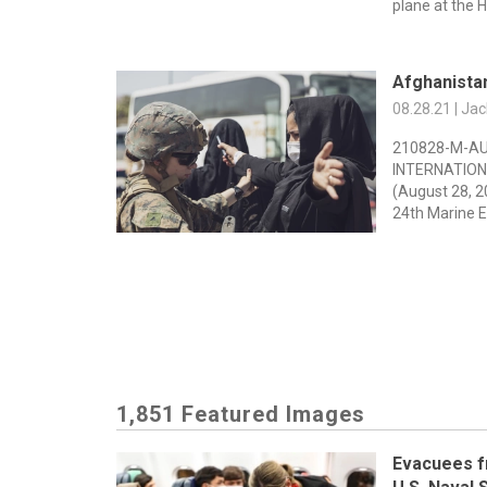
plane at the H
Afghanista
08.28.21 | Ja
210828-M-AU
INTERNATION
(August 28, 2
24th Marine E
1,851 Featured Images
Evacuees f