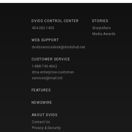
DVIDS CONTROL CENTER
STORIES
404-282-1450
Storytellers
Media Awards
WEB SUPPORT
dvidsservicedesk@dvidshub.net
CUSTOMER SERVICE
1-888-743-4662
dma.enterprise-customer-
services@mail.mil
FEATURES
NEWSWIRE
ABOUT DVIDS
Contact Us
Privacy & Security