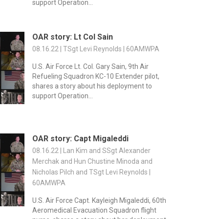
support Operation...
OAR story: Lt Col Sain
08.16.22 | TSgt Levi Reynolds | 60AMWPA
U.S. Air Force Lt. Col. Gary Sain, 9th Air
Refueling Squadron KC-10 Extender pilot,
shares a story about his deployment to
support Operation...
OAR story: Capt Migaleddi
08.16.22 | Lan Kim and SSgt Alexander
Merchak and Hun Chustine Minoda and
Nicholas Pilch and TSgt Levi Reynolds |
60AMWPA
U.S. Air Force Capt. Kayleigh Migaleddi, 60th
Aeromedical Evacuation Squadron flight