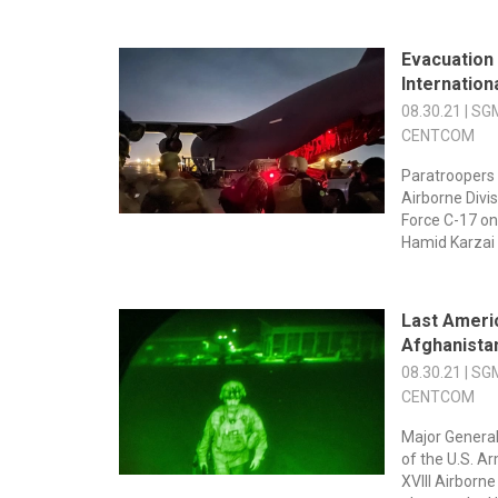
Evacuation
Internation
08.30.21 | SG
CENTCOM
Paratroopers 
Airborne Divis
Force C-17 on
Hamid Karzai I
Last Ameri
Afghanista
08.30.21 | SG
CENTCOM
Major Genera
of the U.S. A
XVIII Airborn