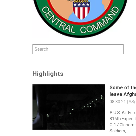
Highlights
Some of th
leave Afgh
08.30.21 | S
A U.S. Air For
816th Expediti
C-17 Globemast
Soldiers,...