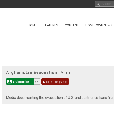
HOME
FEATURES
CONTENT
HOMETOWN NEWS
Afghanistan Evacuation
Subscribe
55
Media Request
Media documenting the evacuation of U.S. and partner civilians fr