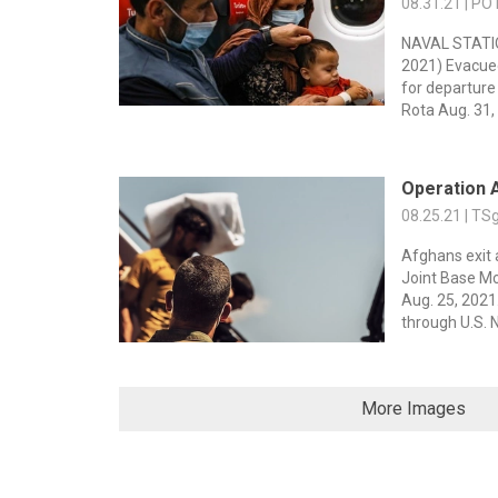
08.31.21 | PO
NAVAL STATIO
2021) Evacue
for departur
Rota Aug. 31,
Operation 
08.25.21 | TS
Afghans exit 
Joint Base Mc
Aug. 25, 202
through U.S. N
More Images