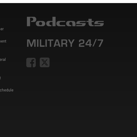
er
ment
eral
t
Schedule