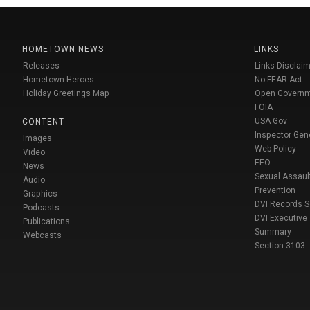
HOMETOWN NEWS
LINKS
Releases
Links Disclaim
Hometown Heroes
No FEAR Act
Holiday Greetings Map
Open Govern
FOIA
USA Gov
CONTENT
Inspector Gen
Images
Web Policy
Video
EEO
News
Sexual Assaul
Audio
Prevention
Graphics
DVI Records 
Podcasts
DVI Executive
Publications
Summary
Webcasts
Section 3103