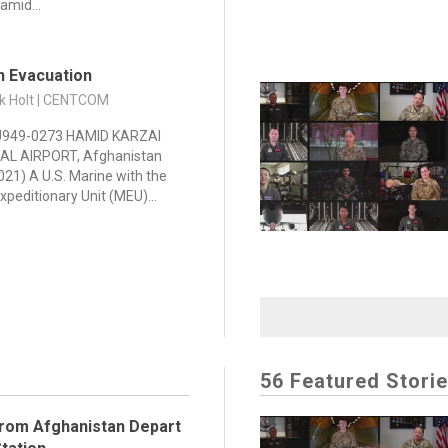
amid...
n Evacuation
ck Holt | CENTCOM
949-0273 HAMID KARZAI
AL AIRPORT, Afghanistan
021) A U.S. Marine with the
xpeditionary Unit (MEU)...
56 Featured Stori
rom Afghanistan Depart