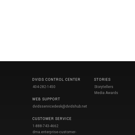
DVIDS CONTROL CENTER
STORIES
404-282-1450
Storytellers
Media Awards
WEB SUPPORT
dvidsservicedesk@dvidshub.net
CUSTOMER SERVICE
1-888-743-4662
dma.enterprise-customer-