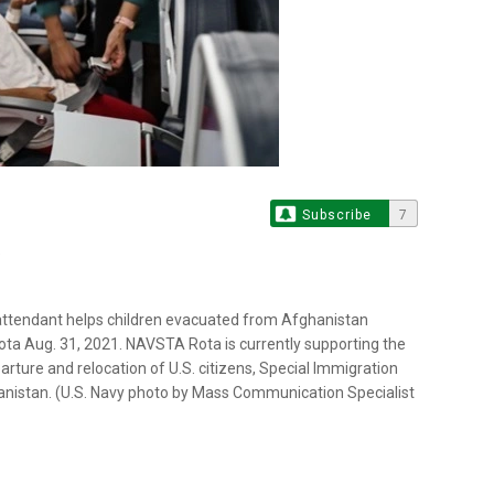
Subscribe
7
attendant helps children evacuated from Afghanistan
ta Aug. 31, 2021. NAVSTA Rota is currently supporting the
arture and relocation of U.S. citizens, Special Immigration
hanistan. (U.S. Navy photo by Mass Communication Specialist