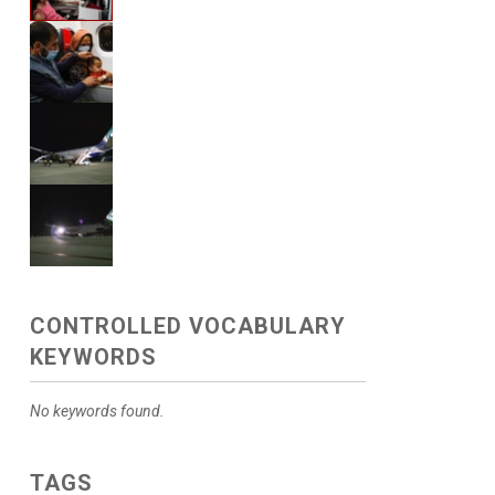
CONTROLLED VOCABULARY
KEYWORDS
No keywords found.
TAGS