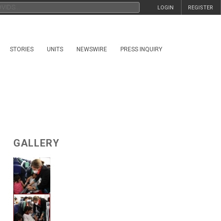
LOGIN
REGISTER
STORIES
UNITS
NEWSWIRE
PRESS INQUIRY
GALLERY