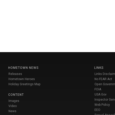
HOMETOWN NEWS
LINKS
Releases
Links Disclaim
Hometown Heroes
No FEAR Act
Holiday Greetings Map
Open Govern
FOIA
USA Gov
CONTENT
Inspector Gen
Images
Web Policy
Video
EEO
News