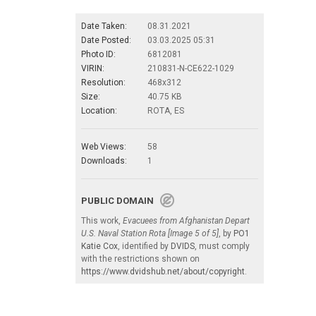
Date Taken:
08.31.2021
Date Posted:
03.03.2025 05:31
Photo ID:
6812081
VIRIN:
210831-N-CE622-1029
Resolution:
468x312
Size:
40.75 KB
Location:
ROTA, ES
Web Views:
58
Downloads:
1
PUBLIC DOMAIN
This work,
Evacuees from Afghanistan Depart
U.S. Naval Station Rota [Image 5 of 5]
, by
PO1
Katie Cox
, identified by
DVIDS
, must comply
with the restrictions shown on
https://www.dvidshub.net/about/copyright
.