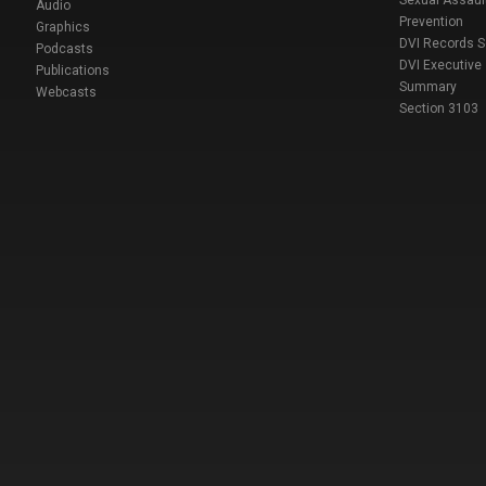
Sexual Assaul
Audio
Prevention
Graphics
DVI Records 
Podcasts
DVI Executive
Publications
Summary
Webcasts
Section 3103