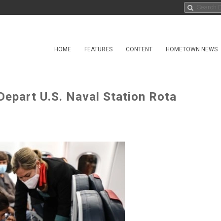
HOME
FEATURES
CONTENT
HOMETOWN NEWS
epart U.S. Naval Station Rota