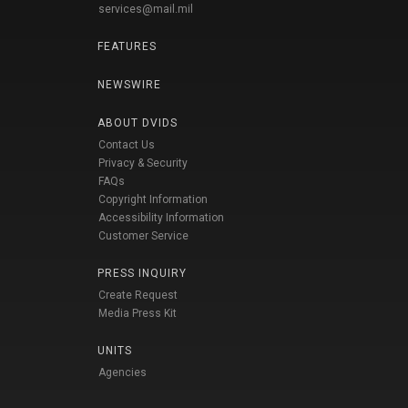
services@mail.mil
FEATURES
NEWSWIRE
ABOUT DVIDS
Contact Us
Privacy & Security
FAQs
Copyright Information
Accessibility Information
Customer Service
PRESS INQUIRY
Create Request
Media Press Kit
UNITS
Agencies