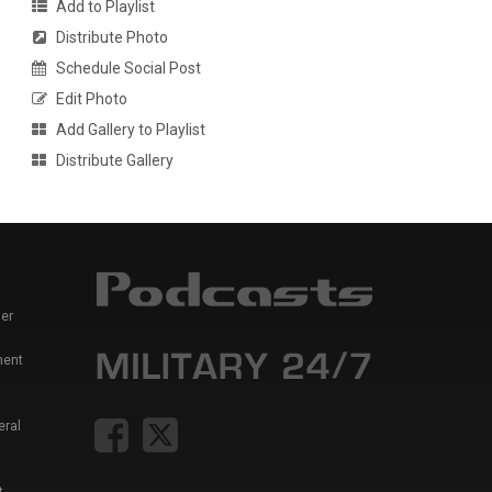
Add to Playlist
Distribute Photo
Schedule Social Post
Edit Photo
Add Gallery to Playlist
Distribute Gallery
er
ment
eral