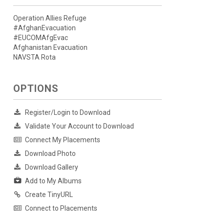
Operation Allies Refuge
#AfghanEvacuation
#EUCOMAfgEvac
Afghanistan Evacuation
NAVSTA Rota
OPTIONS
Register/Login to Download
Validate Your Account to Download
Connect My Placements
Download Photo
Download Gallery
Add to My Albums
Create TinyURL
Connect to Placements