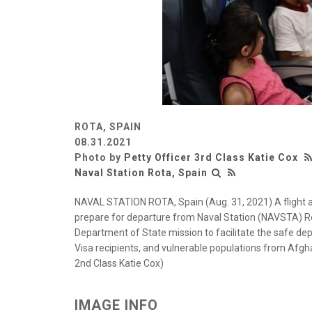
ROTA, SPAIN
08.31.2021
Photo by
Petty Officer 3rd Class Katie Cox
Naval Station Rota, Spain
NAVAL STATION ROTA, Spain (Aug. 31, 2021) A flight 
prepare for departure from Naval Station (NAVSTA) Ro
Department of State mission to facilitate the safe dep
Visa recipients, and vulnerable populations from Afg
2nd Class Katie Cox)
IMAGE INFO