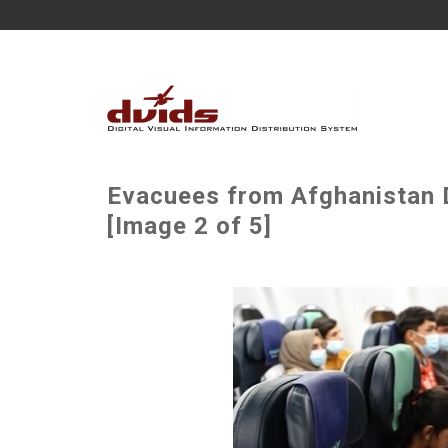
Evacuees from Afghanistan D
[Image 2 of 5]