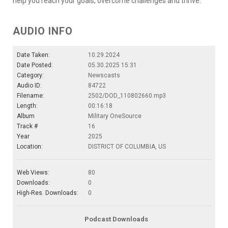
help you reach your goals, overcome challenges and thrive.
AUDIO INFO
Date Taken:
10.29.2024
Date Posted:
05.30.2025 15:31
Category:
Newscasts
Audio ID:
84722
Filename:
2502/DOD_110802660.mp3
Length:
00:16:18
Album
Military OneSource
Track #
16
Year
2025
Location:
DISTRICT OF COLUMBIA, US
Web Views:
80
Downloads:
0
High-Res. Downloads:
0
Podcast Downloads