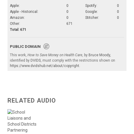
Apple:
0
Spotify:
0
Apple - Historical:
0
Google:
0
Amazon:
0
Stitcher:
0
Other:
671
Total: 671
PUBLIC DOMAIN
This work,
How to Save Money on Health Care
, by
Bruce Moody
,
identified by
DVIDS
, must comply with the restrictions shown on
https://www.dvidshub.net/about/copyright
.
RELATED AUDIO