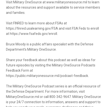
Visit Military OneSource at www.militaryonesource.mil to learn
about the resources and support available to service members
and families.
Visit FINRED to learn more about FSAs at
https://finred.usalearning.gov/FSA and visit FSA Feds to enroll
at https://www.fsafeds.gov/enroll.
Bruce Moody is a public affairs specialist with the Defense
Department’s Military OneSource.
Share your feedback about this podcast as well as ideas for
future episodes by visiting the Military OneSource Podcasts
Feedback Form at
https://public.militaryonesource.mil/podcast-feedback.
The Military OneSource Podcast series is an official resource of
the Defense Department. For more information, visit
MilitaryOneSource.mil or call 800-342-9647. Military OneSource
is your 24/7 connection to information, answers and support to