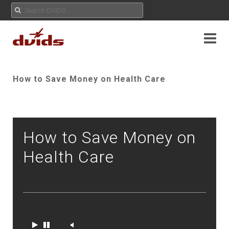
How to Save Money on Health Care
How to Save Money on
Health Care