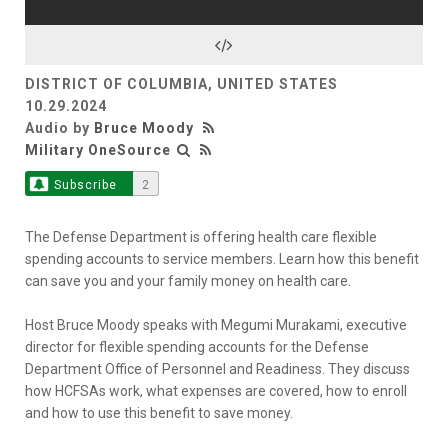
DISTRICT OF COLUMBIA, UNITED STATES
10.29.2024
Audio by
Bruce Moody
Military OneSource
Subscribe
2
The Defense Department is offering health care flexible
spending accounts to service members. Learn how this benefit
can save you and your family money on health care.
Host Bruce Moody speaks with Megumi Murakami, executive
director for flexible spending accounts for the Defense
Department Office of Personnel and Readiness. They discuss
how HCFSAs work, what expenses are covered, how to enroll
and how to use this benefit to save money.