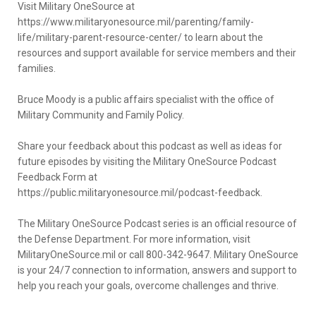
Visit Military OneSource at
https://www.militaryonesource.mil/parenting/family-
life/military-parent-resource-center/ to learn about the
resources and support available for service members and their
families.
Bruce Moody is a public affairs specialist with the office of
Military Community and Family Policy.
Share your feedback about this podcast as well as ideas for
future episodes by visiting the Military OneSource Podcast
Feedback Form at
https://public.militaryonesource.mil/podcast-feedback.
The Military OneSource Podcast series is an official resource of
the Defense Department. For more information, visit
MilitaryOneSource.mil or call 800-342-9647. Military OneSource
is your 24/7 connection to information, answers and support to
help you reach your goals, overcome challenges and thrive.