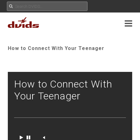
How to Connect With Your Teenager
How to Connect With
Your Teenager