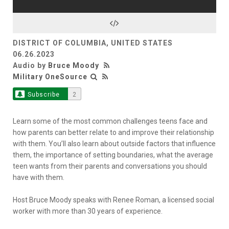
DISTRICT OF COLUMBIA, UNITED STATES
06.26.2023
Audio by
Bruce Moody
Military OneSource
Subscribe
2
Learn some of the most common challenges teens face and
how parents can better relate to and improve their relationship
with them. You’ll also learn about outside factors that influence
them, the importance of setting boundaries, what the average
teen wants from their parents and conversations you should
have with them.
Host Bruce Moody speaks with Renee Roman, a licensed social
worker with more than 30 years of experience.