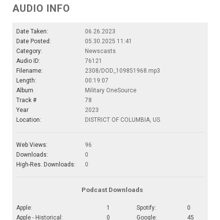
AUDIO INFO
Date Taken:
06.26.2023
Date Posted:
05.30.2025 11:41
Category:
Newscasts
Audio ID:
76121
Filename:
2308/DOD_109851968.mp3
Length:
00:19:07
Album
Military OneSource
Track #
78
Year
2023
Location:
DISTRICT OF COLUMBIA, US
Web Views:
96
Downloads:
0
High-Res. Downloads:
0
Podcast Downloads
Apple:
1
Spotify:
0
Apple - Historical:
0
Google:
45