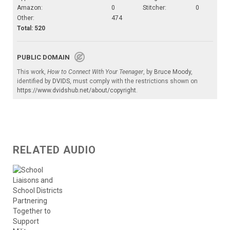
Amazon:
0
Stitcher:
0
Other:
474
Total: 520
PUBLIC DOMAIN
This work,
How to Connect With Your Teenager
, by
Bruce Moody
,
identified by
DVIDS
, must comply with the restrictions shown on
https://www.dvidshub.net/about/copyright
.
RELATED AUDIO