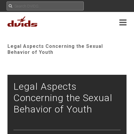
Legal Aspects Concerning the Sexual
Behavior of Youth
Legal Aspects
Concerning the Sexual
Behavior of Youth