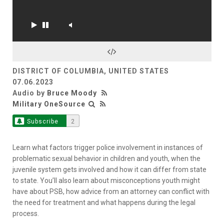
DISTRICT OF COLUMBIA, UNITED STATES
07.06.2023
Audio by
Bruce Moody
Military OneSource
Subscribe
2
Learn what factors trigger police involvement in instances of
problematic sexual behavior in children and youth, when the
juvenile system gets involved and how it can differ from state
to state. You’ll also learn about misconceptions youth might
have about PSB, how advice from an attorney can conflict with
the need for treatment and what happens during the legal
process.