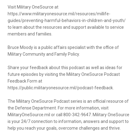
Visit Military OneSource at
https://www.militaryonesource.mil/resources/millife-
guides/preventing-harmful-behaviors-in-children-and-youth/
to learn about the resources and support available to service
members and families.
Bruce Moody is a public affairs specialist with the office of
Military Community and Family Policy.
Share your feedback about this podcast as well as ideas for
future episodes by visiting the Military OneSource Podcast
Feedback Form at
https://public.militaryonesource.mil/podcast-feedback.
The Military OneSource Podcast series is an official resource of
the Defense Department. For more information, visit
MilitaryOneSource.mil or call 800-342-9647. Military OneSource
is your 24/7 connection to information, answers and support to
help you reach your goals, overcome challenges and thrive.