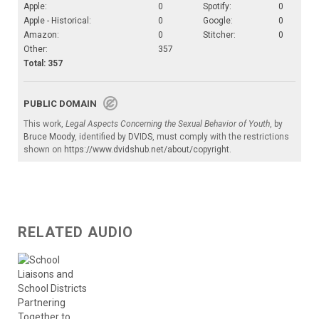
Apple:
0
Spotify:
0
Apple - Historical:
0
Google:
0
Amazon:
0
Stitcher:
0
Other:
357
Total: 357
PUBLIC DOMAIN
This work,
Legal Aspects Concerning the Sexual Behavior of Youth
, by
Bruce Moody
, identified by
DVIDS
, must comply with the restrictions
shown on
https://www.dvidshub.net/about/copyright
.
RELATED AUDIO