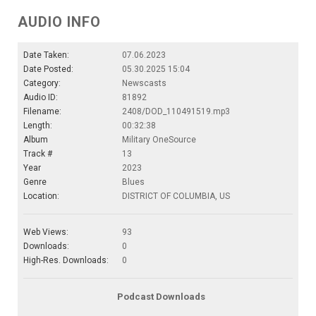
AUDIO INFO
Date Taken:
07.06.2023
Date Posted:
05.30.2025 15:04
Category:
Newscasts
Audio ID:
81892
Filename:
2408/DOD_110491519.mp3
Length:
00:32:38
Album
Military OneSource
Track #
13
Year
2023
Genre
Blues
Location:
DISTRICT OF COLUMBIA, US
Web Views:
93
Downloads:
0
High-Res. Downloads:
0
Podcast Downloads