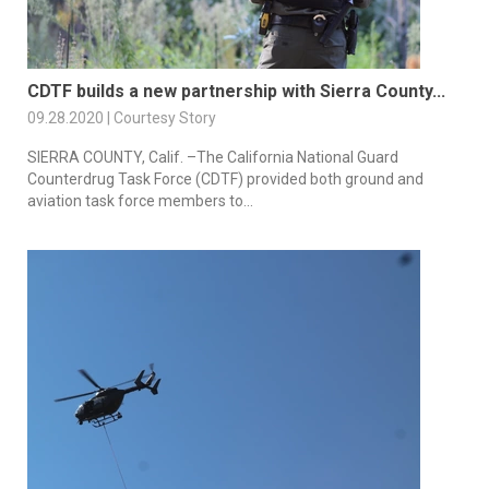
CDTF builds a new partnership with Sierra County...
09.28.2020 | Courtesy Story
SIERRA COUNTY, Calif. –The California National Guard
Counterdrug Task Force (CDTF) provided both ground and
aviation task force members to...