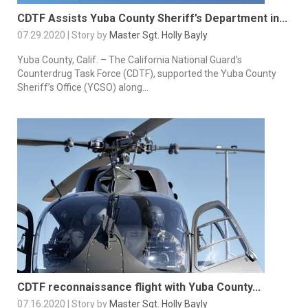
CDTF Assists Yuba County Sheriff’s Department in...
07.29.2020 | Story by
Master Sgt. Holly Bayly
Yuba County, Calif. – The California National Guard’s
Counterdrug Task Force (CDTF), supported the Yuba County
Sheriff’s Office (YCSO) along...
CDTF reconnaissance flight with Yuba County...
07.16.2020 | Story by
Master Sgt. Holly Bayly