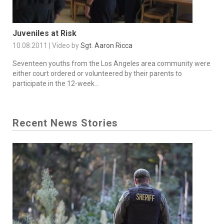
Juveniles at Risk
10.08.2011 | Video by
Sgt. Aaron Ricca
Seventeen youths from the Los Angeles area community were
either court ordered or volunteered by their parents to
participate in the 12-week...
Recent News Stories