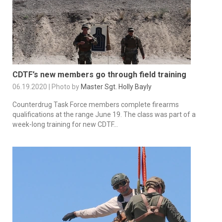
CDTF’s new members go through field training
06.19.2020 | Photo by
Master Sgt. Holly Bayly
Counterdrug Task Force members complete firearms
qualifications at the range June 19. The class was part of a
week-long training for new CDTF...