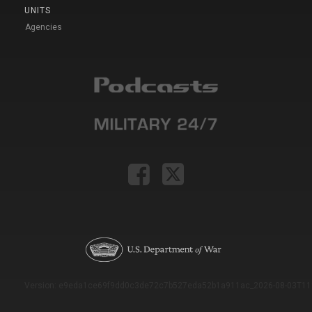
UNITS
Agencies
Version: e9eda1ce69f9dd0c3de72c7b527eda52b1a911ac_2026-08-03T11