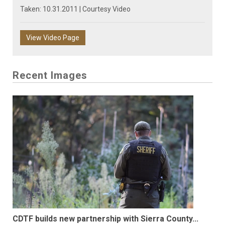
Taken: 10.31.2011 | Courtesy Video
View Video Page
Recent Images
CDTF builds new partnership with Sierra County...