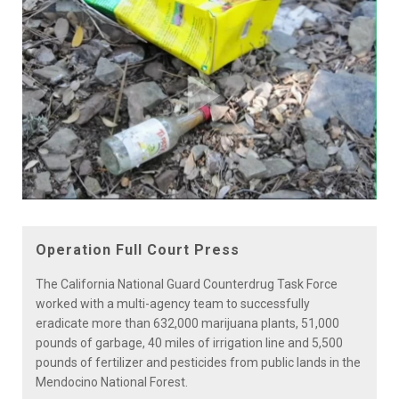
Play
Video
Operation Full Court Press
The California National Guard Counterdrug Task Force
worked with a multi-agency team to successfully
eradicate more than 632,000 marijuana plants, 51,000
pounds of garbage, 40 miles of irrigation line and 5,500
pounds of fertilizer and pesticides from public lands in the
Mendocino National Forest.