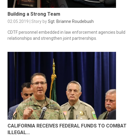
Building a Strong Team
02.05.2019 | Story by
Sgt. Brianne Roudebush
CDTF personnel embedded in law enforcement agencies build
relationships and strengthen joint partnerships.
CALIFORNIA RECEIVES FEDERAL FUNDS TO COMBAT
ILLEGAL...