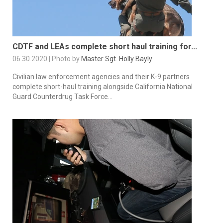
CDTF and LEAs complete short haul training for...
06.30.2020 | Photo by
Master Sgt. Holly Bayly
Civilian law enforcement agencies and their K-9 partners
complete short-haul training alongside California National
Guard Counterdrug Task Force...