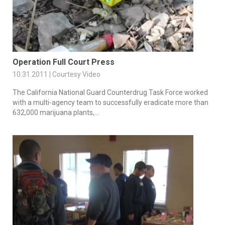
Operation Full Court Press
10.31.2011 | Courtesy Video
The California National Guard Counterdrug Task Force worked
with a multi-agency team to successfully eradicate more than
632,000 marijuana plants,...