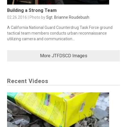
Building a Strong Team
02.26.2016 | Photo by
Sgt. Brianne Roudebush
A California National Guard Counterdrug Task Force ground
tactical team members conducts urban reconnaissance
utilizing camera and communication...
More JTFDSCD Images
Recent Videos