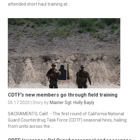
attended short haul training at...
CDTF’s new members go through field training
06.17.2020 | Story by
Master Sgt. Holly Bayly
SACRAMENTO, Calif. −The first round of California National
Guard Counterdrug Task Force (CDTF) seasonal hires, hailing
from units across the...