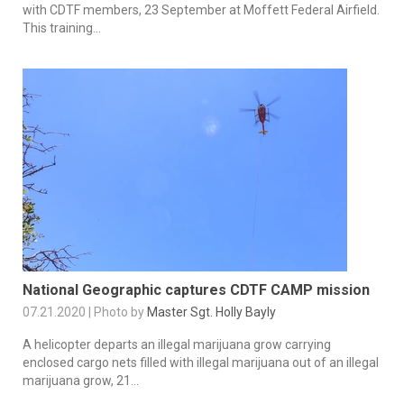
with CDTF members, 23 September at Moffett Federal Airfield.
This training...
National Geographic captures CDTF CAMP mission
07.21.2020 | Photo by
Master Sgt. Holly Bayly
A helicopter departs an illegal marijuana grow carrying
enclosed cargo nets filled with illegal marijuana out of an illegal
marijuana grow, 21...