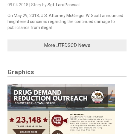
09.04.2018 | Story by
Sgt. Lani Pascual
On May 29, 2018, U.S. Attorney McGregor W. Scott announced
heightened concerns regarding the continued damage to
public lands from illegal...
More JTFDSCD News
Graphics