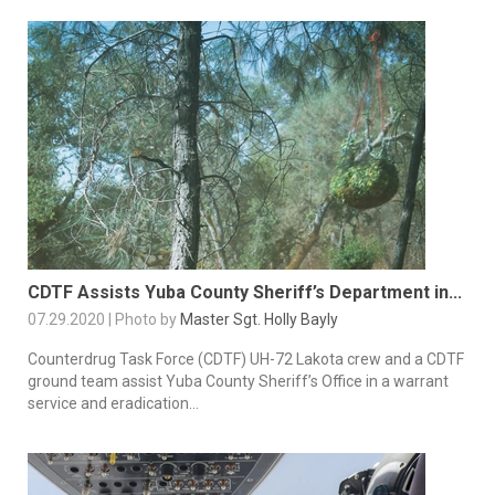
CDTF Assists Yuba County Sheriff’s Department in...
07.29.2020 | Photo by
Master Sgt. Holly Bayly
Counterdrug Task Force (CDTF) UH-72 Lakota crew and a CDTF
ground team assist Yuba County Sheriff’s Office in a warrant
service and eradication...