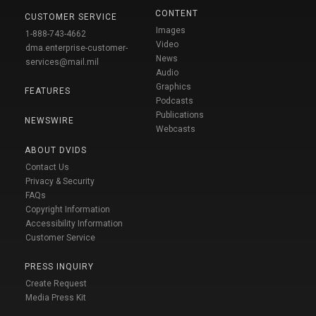
CONTENT
CUSTOMER SERVICE
Images
1-888-743-4662
Video
dma.enterprise-customer-
News
services@mail.mil
Audio
Graphics
FEATURES
Podcasts
Publications
NEWSWIRE
Webcasts
ABOUT DVIDS
Contact Us
Privacy & Security
FAQs
Copyright Information
Accessibility Information
Customer Service
PRESS INQUIRY
Create Request
Media Press Kit