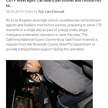
CDTF leverages Cal Guard personnel and resources
to...
06.05.2019 | Story by
Sgt. Lani Pascual
At a Los Angeles-area high school, countless law enforcement
agents and Soldiers met before sunrise, preparing to serve 170
warrants in a single day as part of a large-scale, illegal
marijuana eradication operation in June this year. The
California National Guard Counterdrug Task Force received a
request from the Riverside County Sheriff’s Department to
provide transportation support during the operation.