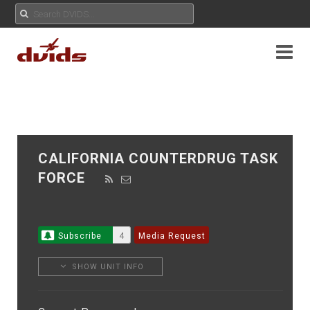
CALIFORNIA COUNTERDRUG TASK
FORCE
Subscribe
4
Media Request
SHOW UNIT INFO