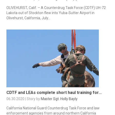
OLIVEHURST, Calif. – A Counterdrug Task Force (CDTF) UH-72
Lakota out of Stockton flew into Yuba-Sutter Airport in
Olivehurst, California, July...
CDTF and LEAs complete short haul training for...
06.30.2020 | Story by
Master Sgt. Holly Bayly
California National Guard Counterdrug Task Force and law
enforcement agencies from around northern California