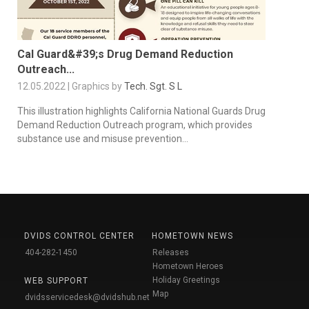
Cal Guard&#39;s Drug Demand Reduction
Outreach...
12.05.2022 | Graphics by
Tech. Sgt. S L
This illustration highlights California National Guards Drug
Demand Reduction Outreach program, which provides
substance use and misuse prevention...
DVIDS CONTROL CENTER
HOMETOWN NEWS
404-282-1450
Releases
Hometown Heroes
Holiday Greetings
WEB SUPPORT
Map
dvidsservicedesk@dvidshub.net