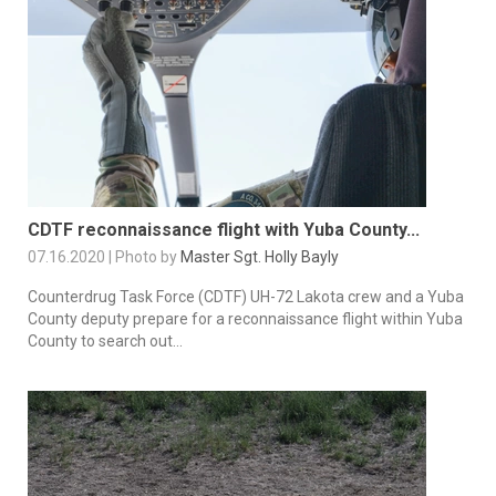
CDTF reconnaissance flight with Yuba County...
07.16.2020 | Photo by
Master Sgt. Holly Bayly
Counterdrug Task Force (CDTF) UH-72 Lakota crew and a Yuba
County deputy prepare for a reconnaissance flight within Yuba
County to search out...