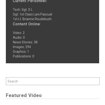
Current Personnel:
Tech. Sgt. S L
Sgt. 1st Class Lani Pascual
1st Lt. Brianne Roudebush
Content Online:
Video
:
2
Audio
:
0
News Stories
:
38
Images
:
294
Graphics
:
1
Publications
:
0
Featured Video