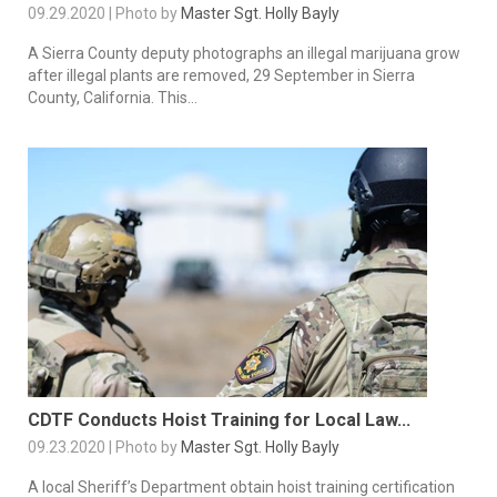
09.29.2020 | Photo by
Master Sgt. Holly Bayly
A Sierra County deputy photographs an illegal marijuana grow
after illegal plants are removed, 29 September in Sierra
County, California. This...
CDTF Conducts Hoist Training for Local Law...
09.23.2020 | Photo by
Master Sgt. Holly Bayly
A local Sheriff’s Department obtain hoist training certification