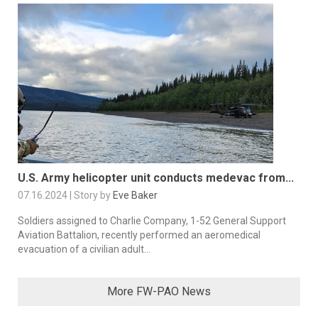
U.S. Army helicopter unit conducts medevac from...
07.16.2024 | Story by
Eve Baker
Soldiers assigned to Charlie Company, 1-52 General Support
Aviation Battalion, recently performed an aeromedical
evacuation of a civilian adult...
More FW-PAO News