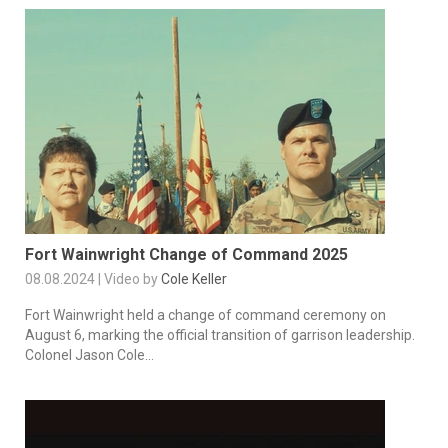
Fort Wainwright Change of Command 2025
08.08.2024 | Video by
Cole Keller
Fort Wainwright held a change of command ceremony on
August 6, marking the official transition of garrison leadership.
Colonel Jason Cole...