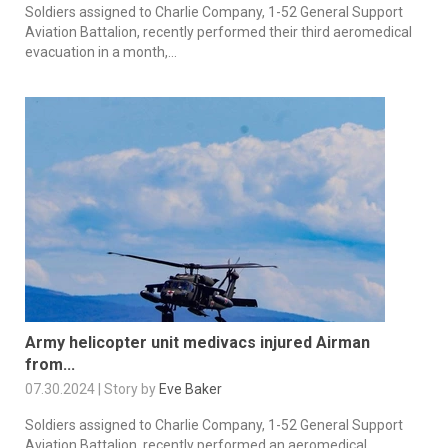
Soldiers assigned to Charlie Company, 1-52 General Support
Aviation Battalion, recently performed their third aeromedical
evacuation in a month,...
Army helicopter unit medivacs injured Airman
from...
07.30.2024 | Story by
Eve Baker
Soldiers assigned to Charlie Company, 1-52 General Support
Aviation Battalion, recently performed an aeromedical