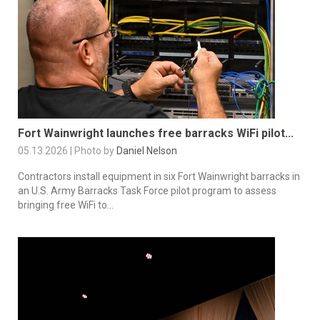
Fort Wainwright launches free barracks WiFi pilot...
05.13.2026 | Photo by
Daniel Nelson
Contractors install equipment in six Fort Wainwright barracks in
an U.S. Army Barracks Task Force pilot program to assess
bringing free WiFi to...