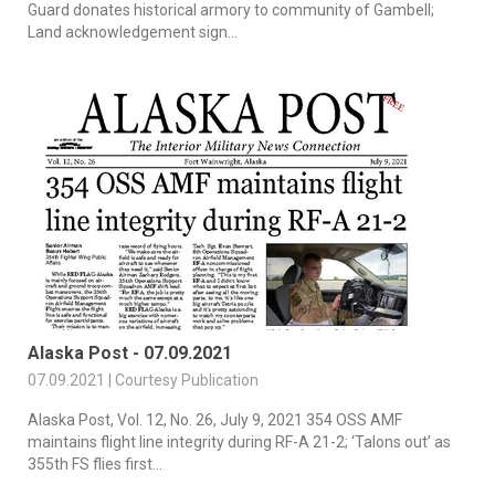
Guard donates historical armory to community of Gambell;
Land acknowledgement sign...
Alaska Post - 07.09.2021
07.09.2021 | Courtesy Publication
Alaska Post, Vol. 12, No. 26, July 9, 2021 354 OSS AMF
maintains flight line integrity during RF-A 21-2; ‘Talons out’ as
355th FS flies first...