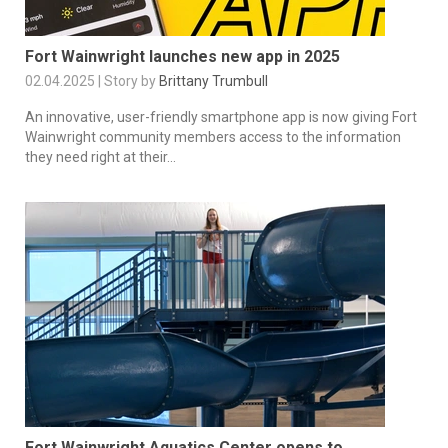
Fort Wainwright launches new app in 2025
02.04.2025 | Story by
Brittany Trumbull
An innovative, user-friendly smartphone app is now giving Fort
Wainwright community members access to the information
they need right at their...
Fort Wainwright Aquatics Center opens to