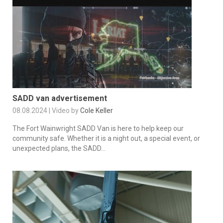
SADD van advertisement
08.08.2024 | Video by
Cole Keller
The Fort Wainwright SADD Van is here to help keep our
community safe. Whether it is a night out, a special event, or
unexpected plans, the SADD...