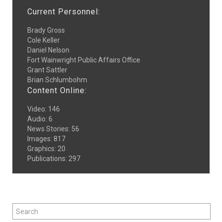
Current Personnel:
Brady Gross
Cole Keller
Daniel Nelson
Fort Wainwright Public Affairs Office
Grant Sattler
Brian Schlumbohm
Content Online:
Video
:
146
Audio
:
6
News Stories
:
56
Images
:
817
Graphics
:
20
Publications
:
297