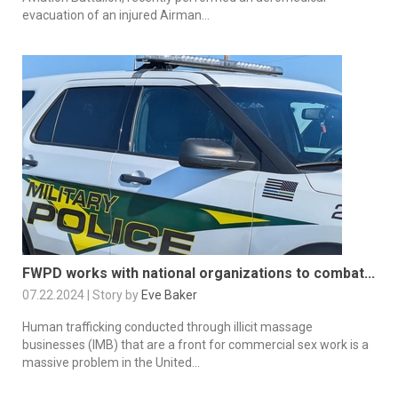
evacuation of an injured Airman...
FWPD works with national organizations to combat...
07.22.2024 | Story by
Eve Baker
Human trafficking conducted through illicit massage
businesses (IMB) that are a front for commercial sex work is a
massive problem in the United...