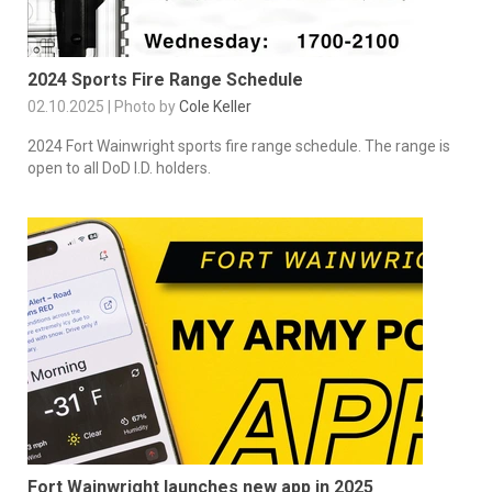
2024 Sports Fire Range Schedule
02.10.2025 | Photo by
Cole Keller
2024 Fort Wainwright sports fire range schedule. The range is
open to all DoD I.D. holders.
Fort Wainwright launches new app in 2025