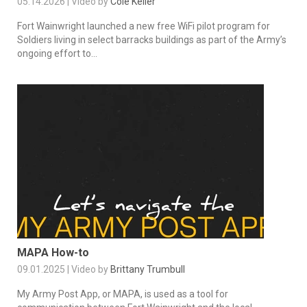
05.14.2026 | Video by
Cole Keller
Fort Wainwright launched a new free WiFi pilot program for
Soldiers living in select barracks buildings as part of the Army’s
ongoing effort to...
MAPA How-to
09.01.2025 | Video by
Brittany Trumbull
My Army Post App, or MAPA, is used as a tool for