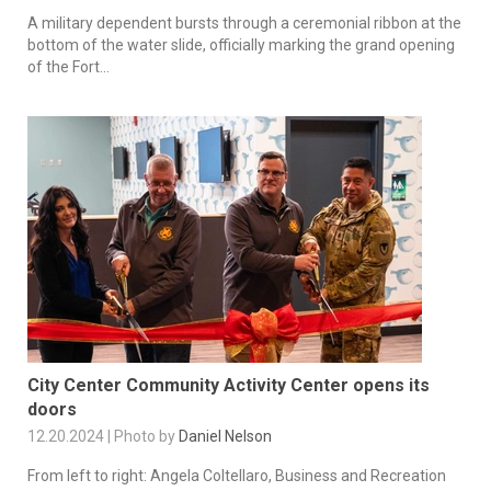
A military dependent bursts through a ceremonial ribbon at the
bottom of the water slide, officially marking the grand opening
of the Fort...
City Center Community Activity Center opens its
doors
12.20.2024 | Photo by
Daniel Nelson
From left to right: Angela Coltellaro, Business and Recreation