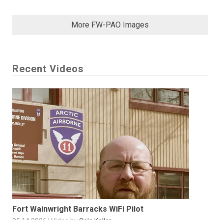
More FW-PAO Images
Recent Videos
Fort Wainwright Barracks WiFi Pilot