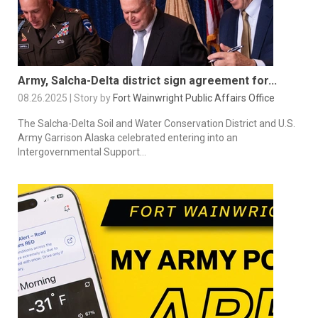
Army, Salcha-Delta district sign agreement for...
08.26.2025 | Story by
Fort Wainwright Public Affairs Office
The Salcha-Delta Soil and Water Conservation District and U.S.
Army Garrison Alaska celebrated entering into an
Intergovernmental Support...