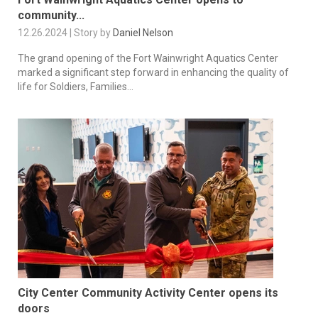
community...
12.26.2024 | Story by
Daniel Nelson
The grand opening of the Fort Wainwright Aquatics Center
marked a significant step forward in enhancing the quality of
life for Soldiers, Families...
City Center Community Activity Center opens its
doors