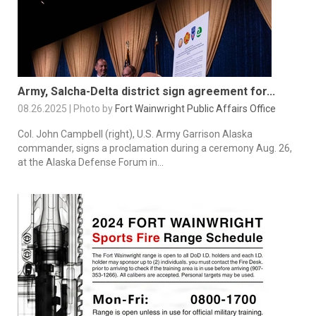
Army, Salcha-Delta district sign agreement for...
08.26.2025 | Photo by
Fort Wainwright Public Affairs Office
Col. John Campbell (right), U.S. Army Garrison Alaska
commander, signs a proclamation during a ceremony Aug. 26,
at the Alaska Defense Forum in...