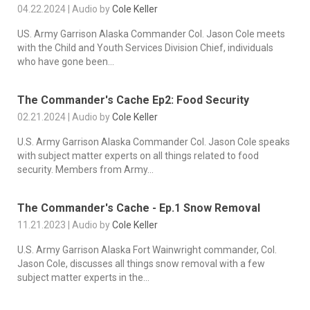
04.22.2024 | Audio by
Cole Keller
US. Army Garrison Alaska Commander Col. Jason Cole meets
with the Child and Youth Services Division Chief, individuals
who have gone been...
The Commander's Cache Ep2: Food Security
02.21.2024 | Audio by
Cole Keller
U.S. Army Garrison Alaska Commander Col. Jason Cole speaks
with subject matter experts on all things related to food
security. Members from Army...
The Commander's Cache - Ep.1 Snow Removal
11.21.2023 | Audio by
Cole Keller
U.S. Army Garrison Alaska Fort Wainwright commander, Col.
Jason Cole, discusses all things snow removal with a few
subject matter experts in the...