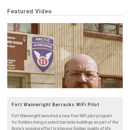
Featured Video
Play
Video
Fort Wainwright Barracks WiFi Pilot
Fort Wainwright launched a new free WiFi pilot program
for Soldiers living in select barracks buildings as part of the
Army’s ongoing effort to improve Soldier quality of life