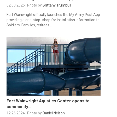
02.03.2025 | Photo by
Brittany Trumbull
Fort Wainwright officially launches the My Army Post App
providing a one-stop -shop for installation information to
Soldiers, Families, retirees...
Fort Wainwright Aquatics Center opens to
community...
12.26.2024 | Photo by
Daniel Nelson