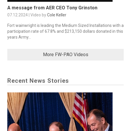
A message from AER CEO Tony Grinston
07.12.2024 | Video by
Cole Keller
Fort wainwright is leading the Medium Sized Installations with a
participation rate of 67.8% and $213,150 dollars donated in this
years Army...
More FW-PAO Videos
Recent News Stories