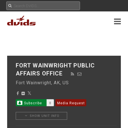
FORT WAINWRIGHT PUBLIC
AFFAIRS OFFICE
Fort Wainwright, AK, US
Subscribe
8
Media Request
SHOW UNIT INFO