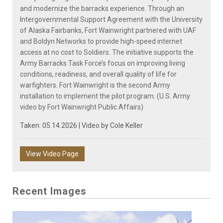
and modernize the barracks experience. Through an
Intergovernmental Support Agreement with the University
of Alaska Fairbanks, Fort Wainwright partnered with UAF
and Boldyn Networks to provide high-speed internet
access at no cost to Soldiers. The initiative supports the
Army Barracks Task Force’s focus on improving living
conditions, readiness, and overall quality of life for
warfighters. Fort Wainwright is the second Army
installation to implement the pilot program. (U.S. Army
video by Fort Wainwright Public Affairs)
Taken: 05.14.2026 | Video by
Cole Keller
View Video Page
Recent Images