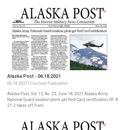
Alaska Post - 06.18.2021
06.18.2021 | Courtesy Publication
Alaska Post, Vol. 12, No. 23, June 18, 2021 Alaska Army
National Guard aviation pilots get Red Card certification; RF-A
21-2 takes off from...