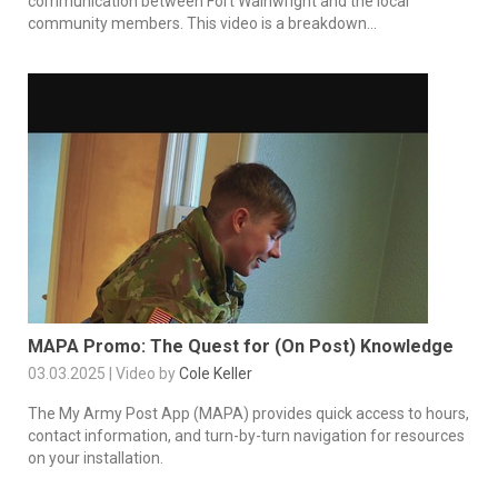
communication between Fort Wainwright and the local
community members. This video is a breakdown...
MAPA Promo: The Quest for (On Post) Knowledge
03.03.2025 | Video by
Cole Keller
The My Army Post App (MAPA) provides quick access to hours,
contact information, and turn-by-turn navigation for resources
on your installation.