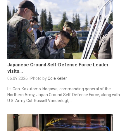
Japanese Ground Self-Defense Force Leader
visits...
06.09.2026 | Photo by
Cole Keller
Lt. Gen. Kazutomo Idogawa, commanding general of the
Northern Army, Japan Ground Self-Defense Force, along with
U.S. Army Col. Russell Vanderlugt,...