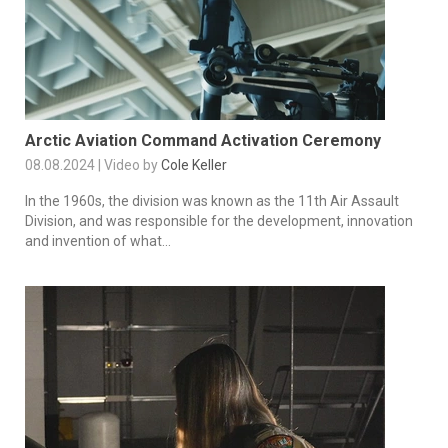
Arctic Aviation Command Activation Ceremony
08.08.2024 | Video by
Cole Keller
In the 1960s, the division was known as the 11th Air Assault
Division, and was responsible for the development, innovation
and invention of what...