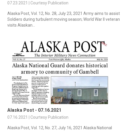
07.23.2021 | Courtesy Publication
Alaska Post, Vol. 12, No. 28, July 23, 2021 Army aims to assist
Soldiers during turbulent moving season; World War II veteran
visits Alaskan...
Alaska Post - 07.16.2021
07.16.2021 | Courtesy Publication
Alaska Post, Vol. 12, No. 27, July 16, 2021 Alaska National