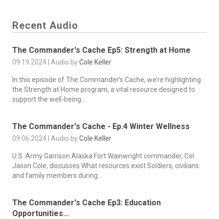
Recent Audio
The Commander's Cache Ep5: Strength at Home
09.19.2024 | Audio by
Cole Keller
In this episode of The Commander’s Cache, we’re highlighting
the Strength at Home program, a vital resource designed to
support the well-being...
The Commander's Cache - Ep.4 Winter Wellness
09.06.2024 | Audio by
Cole Keller
U.S. Army Garrison Alaska Fort Wainwright commander, Col.
Jason Cole, discusses What resources exist Soldiers, civilians
and family members during...
The Commander's Cache Ep3: Education
Opportunities...