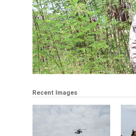
Recent Images