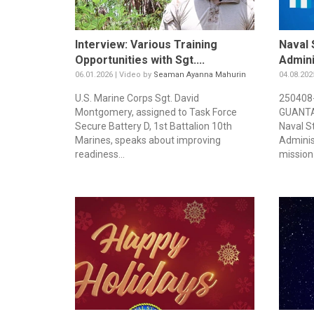
Interview: Various Training
Naval 
Opportunities with Sgt....
Admini
06.01.2026 | Video by
Seaman Ayanna Mahurin
04.08.202
U.S. Marine Corps Sgt. David
250408
Montgomery, assigned to Task Force
GUANTAN
Secure Battery D, 1st Battalion 10th
Naval S
Marines, speaks about improving
Adminis
readiness...
mission 