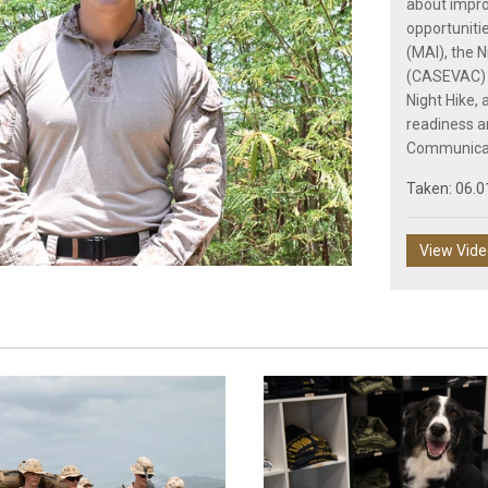
about impro
opportunitie
(MAI), the 
(CASEVAC) 
Play
Night Hike,
readiness a
Communicat
Taken: 06.0
Video
View Vid