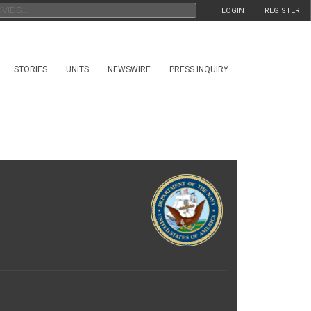
LOGIN
REGISTER
STORIES
UNITS
NEWSWIRE
PRESS INQUIRY