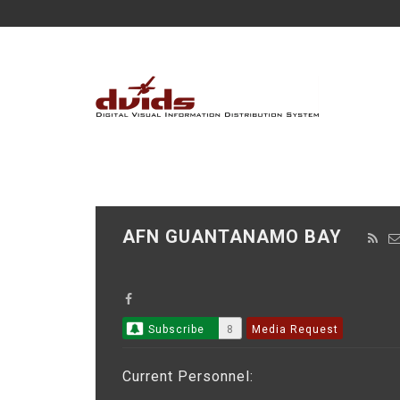
AFN GUANTANAMO BAY
Subscribe
8
Media Request
Current Personnel: