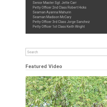
Senior Master Sgt. Jette Carr
Petty Officer 2nd Class Robert Hicks
Seaman Ayanna Mahurin
Seaman Madison McCary
Petty Officer 3rd Class Jorge Sanchez
Petty Officer 1st Class Keith Wright
Featured Video