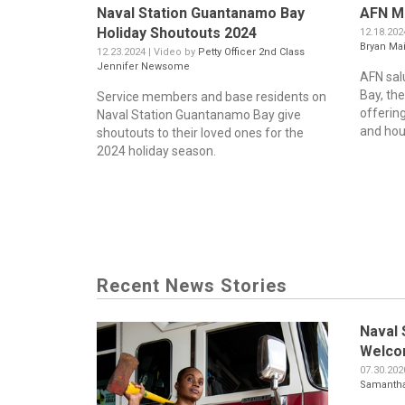
Naval Station Guantanamo Bay
AFN Mi
Holiday Shoutouts 2024
12.18.202
Bryan Ma
12.23.2024 | Video by
Petty Officer 2nd Class
Jennifer Newsome
AFN sal
Bay, the
Service members and base residents on
offering
Naval Station Guantanamo Bay give
and hous
shoutouts to their loved ones for the
2024 holiday season.
Recent News Stories
Naval 
Welco
07.30.202
Samantha