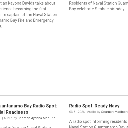
ptian Kayona Davids talks about
Residents of Naval Station Gua
erience becoming the first
Bay celebrate Seabee birthday.
ire captain of the Naval Station
namo Bay Fire and Emergency
s.
uantanamo Bay Radio Spot:
Radio Spot: Ready Navy
ial Readiness
03.31.2026 | Audio by
Seaman Madison
6 | Audio by
Seaman Ayanna Mahurin
A radio spot informing residents
Naval Station Guantanamo Bay 
 spot informing Naval Station