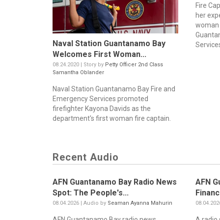
Fire Ca
her exp
woman f
Guanta
Naval Station Guantanamo Bay
Service
Welcomes First Woman...
08.24.2020 | Story by
Petty Officer 2nd Class
Samantha Oblander
Naval Station Guantanamo Bay Fire and
Emergency Services promoted
firefighter Kayona Davids as the
department's first woman fire captain.
Recent Audio
AFN Guantanamo Bay Radio News
AFN G
Spot: The People's...
Financ
08.04.2026 | Audio by
Seaman Ayanna Mahurin
08.04.202
AFN Guantanamo Bay radio news
A radio