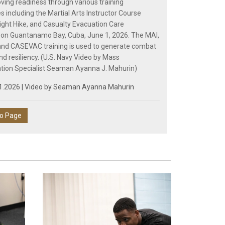
ving readiness through various training
s including the Martial Arts Instructor Course
Night Hike, and Casualty Evacuation Care
on Guantanamo Bay, Cuba, June 1, 2026. The MAI,
 and CASEVAC training is used to generate combat
nd resiliency. (U.S. Navy Video by Mass
ion Specialist Seaman Ayanna J. Mahurin)
1.2026 | Video by
Seaman Ayanna Mahurin
eo Page