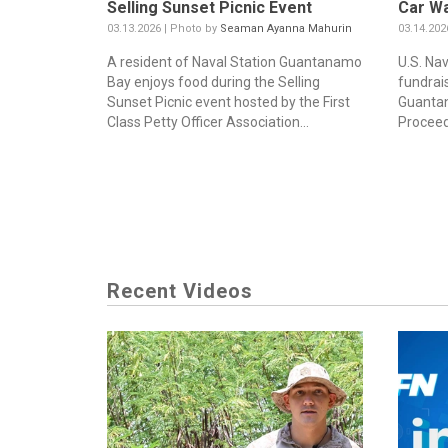
Selling Sunset Picnic Event
Car W
03.13.2026 | Photo by
Seaman Ayanna Mahurin
03.14.202
A resident of Naval Station Guantanamo
U.S. Nav
Bay enjoys food during the Selling
fundrai
Sunset Picnic event hosted by the First
Guantan
Class Petty Officer Association...
Proceeds
Recent Videos