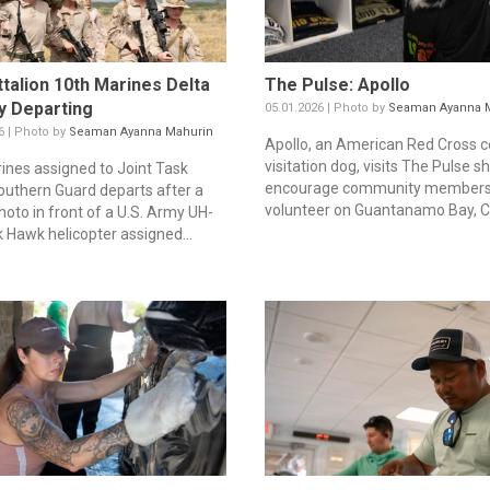
ttalion 10th Marines Delta
The Pulse: Apollo
y Departing
05.01.2026 | Photo by
Seaman Ayanna 
6 | Photo by
Seaman Ayanna Mahurin
Apollo, an American Red Cross ce
visitation dog, visits The Pulse s
rines assigned to Joint Task
encourage community members
outhern Guard departs after a
volunteer on Guantanamo Bay, Cu
hoto in front of a U.S. Army UH-
k Hawk helicopter assigned...