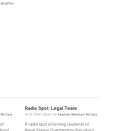
ntanamo
Radio Spot: Legal Team
 McCary
03.31.2026 | Audio by
Seaman Madison McCary
 of
A radio spot informing residents of
about
Naval Station Guantanamo Bay about