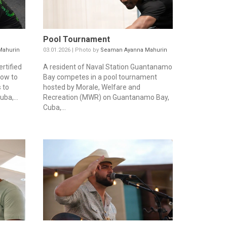
Pool Tournament
Mahurin
03.01.2026 | Photo by
Seaman Ayanna Mahurin
rtified
A resident of Naval Station Guantanamo
how to
Bay competes in a pool tournament
 to
hosted by Morale, Welfare and
ba,...
Recreation (MWR) on Guantanamo Bay,
Cuba,...