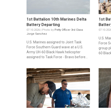
1st Battalion 10th Marines Delta
1st Ba
Battery Departing
Batter
07.10.2026 | Photo by
Petty Officer 3rd Class
07.10.202
Jorge Sanchez
U.S. Ma
U.S. Marines assigned to Joint Task
Force S
Force Southern Guard wave at a U.S.
group p
Army UH-60 Black Hawk helicopter
60 Blac
assigned to Task Force - Bravo before...