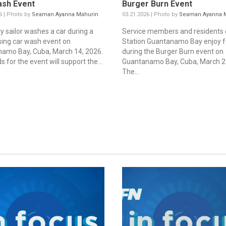
ash Event
Burger Burn Event
6 | Photo by
Seaman Ayanna Mahurin
03.21.2026 | Photo by
Seaman Ayanna 
y sailor washes a car during a
Service members and residents 
sing car wash event on
Station Guantanamo Bay enjoy 
amo Bay, Cuba, March 14, 2026.
during the Burger Burn event on
 for the event will support the...
Guantanamo Bay, Cuba, March 21
The...