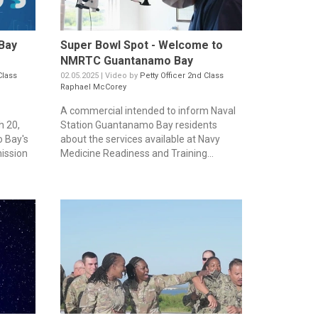
Bay
Super Bowl Spot - Welcome to
NMRTC Guantanamo Bay
Class
02.05.2025 | Video by
Petty Officer 2nd Class
Raphael McCorey
A commercial intended to inform Naval
 20,
Station Guantanamo Bay residents
 Bay's
about the services available at Navy
ission
Medicine Readiness and Training...