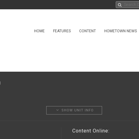
HOME
FEATURES
CONTENT
HOMETOWN NEWS
SHOW UNIT INFO
Content Online: