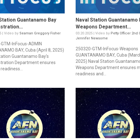
Station Guantanamo Bay
Naval Station Guantanamo 
stration...
Weapons Department...
5 | Video by
Seaman Greggory Fisher
03.20.2025 | Video by
Petty Officer 2nd 
Jennifer Newsome
-GTM-InFocus-ADMIN
250320-GTM-InFocus-Weapons
AMO BAY, Cuba (April 8, 2025)
GUANTANAMO BAY, Cuba (March
tation Guantanamo Bay's
2025) Naval Station Guantanamo
tration Department ensures
Weapons Department ensures m
readiness...
readiness and...