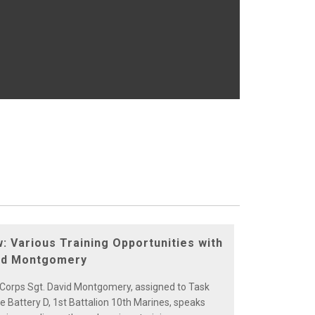
w: Various Training Opportunities with
vid Montgomery
 Corps Sgt. David Montgomery, assigned to Task
e Battery D, 1st Battalion 10th Marines, speaks