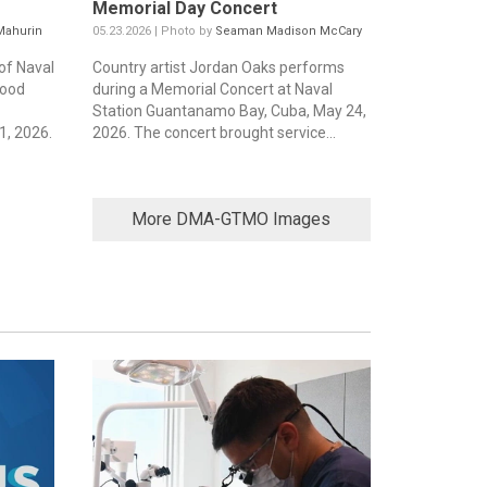
Memorial Day Concert
Mahurin
05.23.2026 | Photo by
Seaman Madison McCary
of Naval
Country artist Jordan Oaks performs
food
during a Memorial Concert at Naval
Station Guantanamo Bay, Cuba, May 24,
, 2026.
2026. The concert brought service...
More DMA-GTMO Images