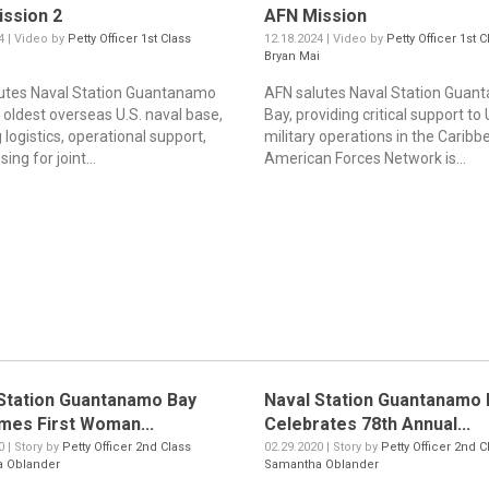
ssion 2
AFN Mission
4 | Video by
Petty Officer 1st Class
12.18.2024 | Video by
Petty Officer 1st C
i
Bryan Mai
utes Naval Station Guantanamo
AFN salutes Naval Station Gua
 oldest overseas U.S. naval base,
Bay, providing critical support to 
 logistics, operational support,
military operations in the Caribb
ing for joint...
American Forces Network is...
Station Guantanamo Bay
Naval Station Guantanamo 
mes First Woman...
Celebrates 78th Annual...
0 | Story by
Petty Officer 2nd Class
02.29.2020 | Story by
Petty Officer 2nd C
 Oblander
Samantha Oblander