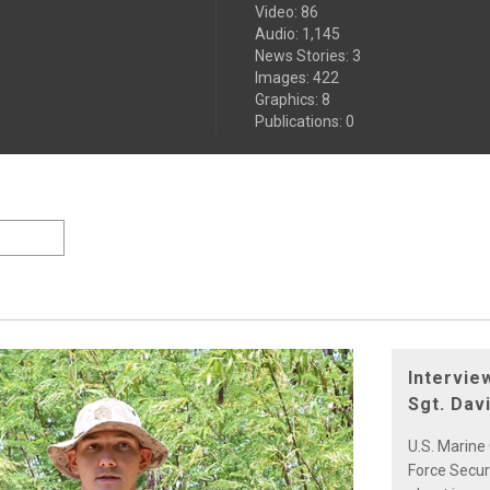
Video
:
86
Audio
:
1,145
News Stories
:
3
Images
:
422
Graphics
:
8
Publications
:
0
Intervie
Sgt. Da
U.S. Marine
Force Secur