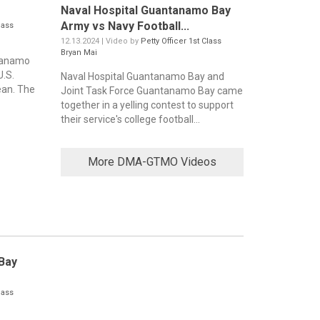
Naval Hospital Guantanamo Bay
Army vs Navy Football...
lass
12.13.2024 | Video by
Petty Officer 1st Class
Bryan Mai
ntanamo
U.S.
Naval Hospital Guantanamo Bay and
ean. The
Joint Task Force Guantanamo Bay came
together in a yelling contest to support
their service's college football...
More DMA-GTMO Videos
Bay
lass