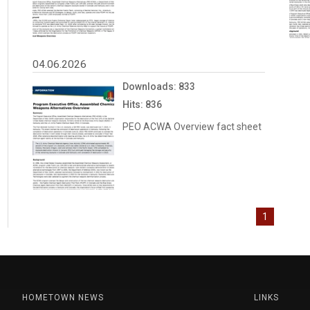
04.06.2026
Downloads: 833
Hits: 836
PEO ACWA Overview fact sheet
1
HOMETOWN NEWS
LINKS