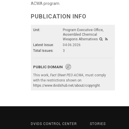
ACWA program.
PUBLICATION INFO
Unit:
Program Executive Office,
Assembled Chemical
Weapons Alternatives
Latest Issue:
04.06.2026
Total Issues:
3
PUBLIC DOMAIN
This work,
Fact Sheet PEO ACWA
, must comply
with the restrictions shown on
https://www.dvidshub.net/about/copyright
.
DVIDS CONTROL CENTER
STORIES