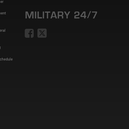
er
ment
eral
t
Schedule