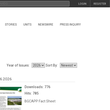
LOGIN
REGISTER
STORIES
UNITS
NEWSWIRE
PRESS INQUIRY
Year of Issues:
Sort By:
06.2026
Downloads: 776
Hits: 785
BGCAPP Fact Sheet