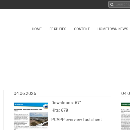
HOME
FEATURES
CONTENT
HOMETOWN NEWS
04.06.2026
04.
Downloads: 671
Hits: 678
PCAPP overview fact sheet