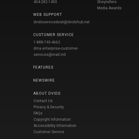
404-282-1450
Storytellers
Media Awards
WEB SUPPORT
dvidsservicedesk@dvidshub.net
CUSTOMER SERVICE
1-888-743-4662
dma.enterprise-customer-
services@mail.mil
FEATURES
NEWSWIRE
ABOUT DVIDS
Contact Us
Privacy & Security
FAQs
Copyright Information
Accessibility Information
Customer Service