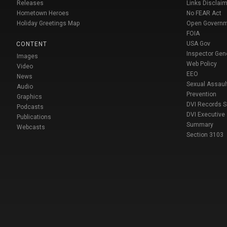
Releases
Links Disclaim
Hometown Heroes
No FEAR Act
Holiday Greetings Map
Open Govern
FOIA
USA Gov
CONTENT
Inspector Gen
Images
Web Policy
Video
EEO
News
Sexual Assaul
Audio
Prevention
Graphics
DVI Records 
Podcasts
DVI Executive
Publications
Summary
Webcasts
Section 3103