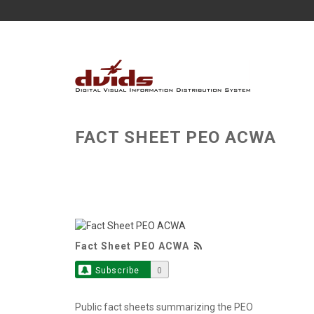
FACT SHEET PEO ACWA
Fact Sheet PEO ACWA
Subscribe
0
Public fact sheets summarizing the PEO