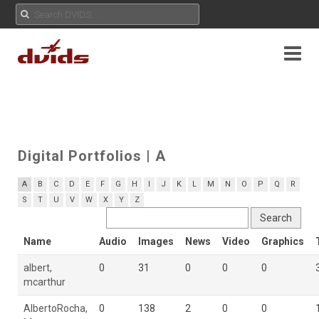
Digital Portfolios
| A
A
B
C
D
E
F
G
H
I
J
K
L
M
N
O
P
Q
R
S
T
U
V
W
X
Y
Z
Name
Audio
Images
News
Video
Graphics
albert,
0
31
0
0
0
mcarthur
AlbertoRocha,
0
138
2
0
0