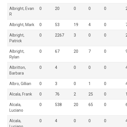
Albright, Evan
0
20
0
0
0
R
Albright, Mark
0
53
19
4
0
Albright,
0
2267
3
0
0
Patrick
Albright,
0
67
20
7
0
Rylan
Albritton,
0
4
0
0
0
Barbara
Albro, Gillian
0
3
0
1
0
Alcala, Frank
0
76
2
25
0
Alcala,
0
538
20
65
0
Luciano
Alcala,
0
4
0
0
0
Luciano