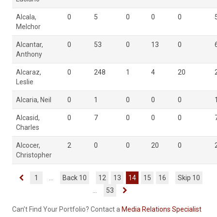
Alcala,
0
5
0
0
0
Melchor
Alcantar,
0
53
0
13
0
Anthony
Alcaraz,
0
248
1
4
20
Leslie
Alcaria, Neil
0
1
0
0
0
Alcasid,
0
7
0
0
0
Charles
Alcocer,
2
0
0
20
0
Christopher
1
...
Back 10
12
13
14
15
16
Skip 10
...
53
Can’t Find Your Portfolio? Contact a
Media Relations Specialist