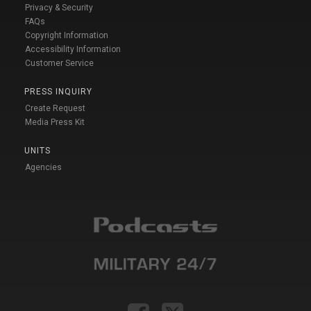
Privacy & Security
FAQs
Copyright Information
Accessibility Information
Customer Service
PRESS INQUIRY
Create Request
Media Press Kit
UNITS
Agencies