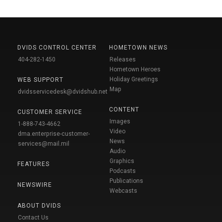
DVIDS CONTROL CENTER
HOMETOWN NEWS
404-282-1450
Releases
Hometown Heroes
Holiday Greetings
WEB SUPPORT
Map
dvidsservicedesk@dvidshub.net
CONTENT
CUSTOMER SERVICE
Images
1-888-743-4662
Video
dma.enterprise-customer-
News
services@mail.mil
Audio
Graphics
FEATURES
Podcasts
Publications
NEWSWIRE
Webcasts
ABOUT DVIDS
Contact Us