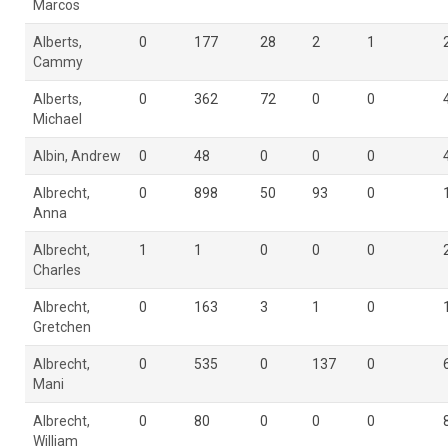
Marcos
Alberts,
0
177
28
2
1
Cammy
Alberts,
0
362
72
0
0
Michael
Albin, Andrew
0
48
0
0
0
Albrecht,
0
898
50
93
0
Anna
Albrecht,
1
1
0
0
0
Charles
Albrecht,
0
163
3
1
0
Gretchen
Albrecht,
0
535
0
137
0
Mani
Albrecht,
0
80
0
0
0
William