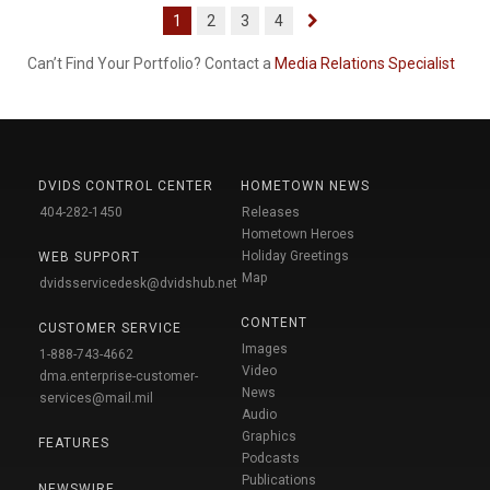
1
2
3
4
Can’t Find Your Portfolio? Contact a
Media Relations Specialist
DVIDS CONTROL CENTER
HOMETOWN NEWS
404-282-1450
Releases
Hometown Heroes
Holiday Greetings
WEB SUPPORT
Map
dvidsservicedesk@dvidshub.net
CONTENT
CUSTOMER SERVICE
Images
1-888-743-4662
Video
dma.enterprise-customer-
News
services@mail.mil
Audio
Graphics
FEATURES
Podcasts
Publications
NEWSWIRE