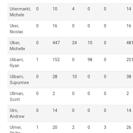
Uitermarkt,
0
10
4
0
0
14
Michele
Uker,
0
16
0
0
0
16
Nicolas
Ulber,
0
447
24
10
0
48
Michelle
Ulibarri,
1
152
0
98
0
25
Ryan
Ulibarri,
0
28
10
0
0
38
Supunnee
Ullman,
0
2
0
0
0
2
Scott
Ulm,
0
14
0
0
0
14
Andrew
Ulmer,
1
20
2
0
3
26