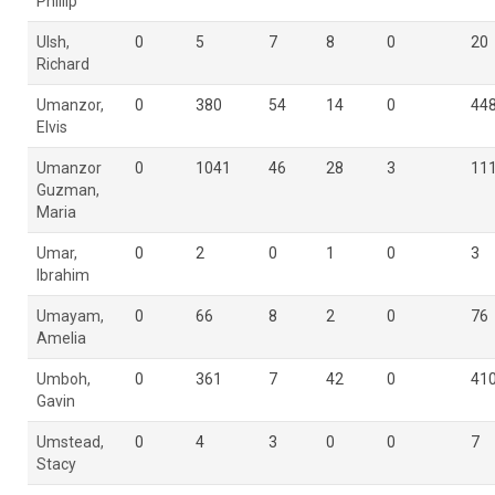
Phillip
Ulsh,
0
5
7
8
0
20
Richard
Umanzor,
0
380
54
14
0
44
Elvis
Umanzor
0
1041
46
28
3
11
Guzman,
Maria
Umar,
0
2
0
1
0
3
Ibrahim
Umayam,
0
66
8
2
0
76
Amelia
Umboh,
0
361
7
42
0
41
Gavin
Umstead,
0
4
3
0
0
7
Stacy