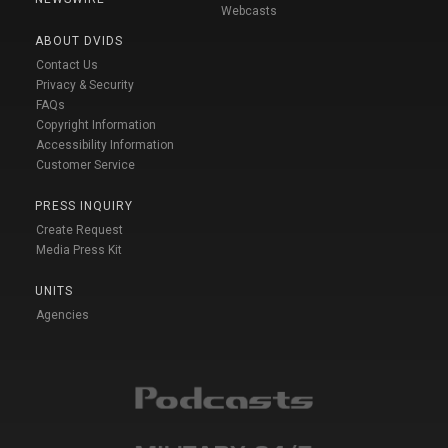
Webcasts
ABOUT DVIDS
Contact Us
Privacy & Security
FAQs
Copyright Information
Accessibility Information
Customer Service
PRESS INQUIRY
Create Request
Media Press Kit
UNITS
Agencies