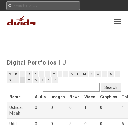
Digital Portfolios
| U
A
B
C
D
E
F
G
H
I
J
K
L
M
N
O
P
Q
R
S
T
U
V
W
X
Y
Z
Name
Audio
Images
News
Video
Graphics
Tot
Uchida,
0
0
0
1
0
1
Micah
Udd,
0
0
5
0
0
5