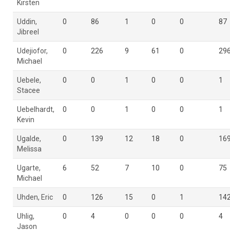
Kirsten
Uddin,
0
86
1
0
0
87
Jibreel
Udejiofor,
0
226
9
61
0
29
Michael
Uebele,
0
0
1
0
0
1
Stacee
Uebelhardt,
0
0
1
0
0
1
Kevin
Ugalde,
0
139
12
18
0
16
Melissa
Ugarte,
6
52
7
10
0
75
Michael
Uhden, Eric
0
126
15
0
1
14
Uhlig,
0
4
0
0
0
4
Jason