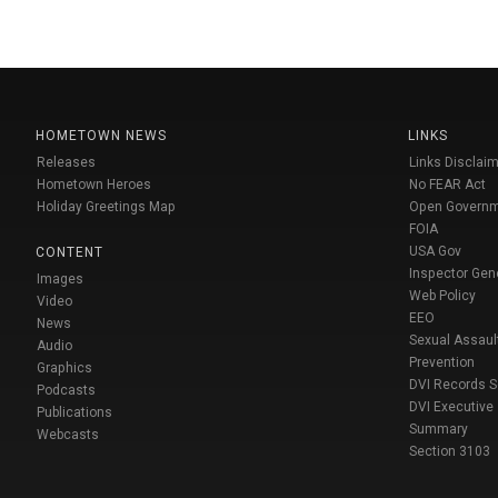
HOMETOWN NEWS
LINKS
Releases
Links Disclaim
Hometown Heroes
No FEAR Act
Holiday Greetings Map
Open Govern
FOIA
USA Gov
CONTENT
Inspector Gen
Images
Web Policy
Video
EEO
News
Sexual Assaul
Audio
Prevention
Graphics
DVI Records 
Podcasts
DVI Executive
Publications
Summary
Webcasts
Section 3103