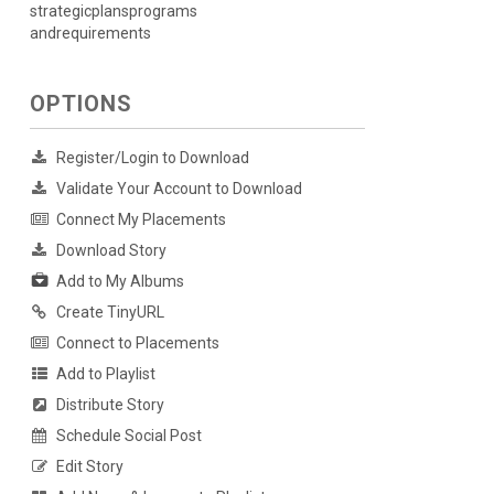
strategicplansprograms
andrequirements
OPTIONS
Register/Login to Download
Validate Your Account to Download
Connect My Placements
Download Story
Add to My Albums
Create TinyURL
Connect to Placements
Add to Playlist
Distribute Story
Schedule Social Post
Edit Story