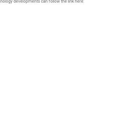
nology developments can follow the link here: