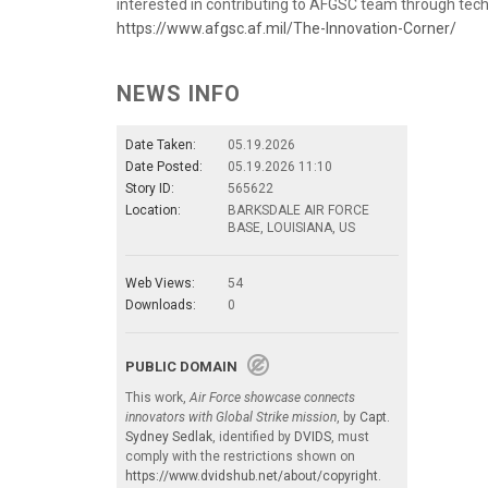
interested in contributing to AFGSC team through tech
https://www.afgsc.af.mil/The-Innovation-Corner/
NEWS INFO
Date Taken:
05.19.2026
Date Posted:
05.19.2026 11:10
Story ID:
565622
Location:
BARKSDALE AIR FORCE
BASE, LOUISIANA, US
Web Views:
54
Downloads:
0
PUBLIC DOMAIN
This work,
Air Force showcase connects
innovators with Global Strike mission
, by
Capt.
Sydney Sedlak
, identified by
DVIDS
, must
comply with the restrictions shown on
https://www.dvidshub.net/about/copyright
.