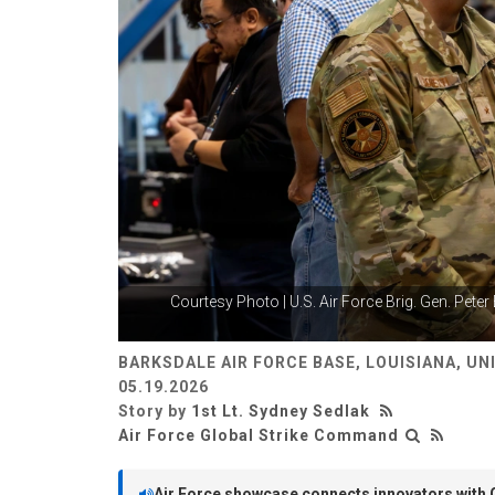
Courtesy Photo | U.S. Air Force Brig. Gen. Peter
BARKSDALE AIR FORCE BASE, LOUISIANA, UN
05.19.2026
Story by
1st Lt. Sydney Sedlak
Air Force Global Strike Command
Air Force showcase connects innovators with 