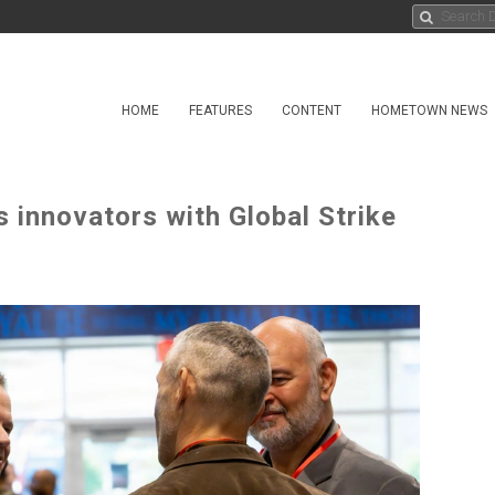
HOME
FEATURES
CONTENT
HOMETOWN NEWS
 innovators with Global Strike