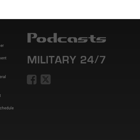
er
ment
eral
t
Schedule