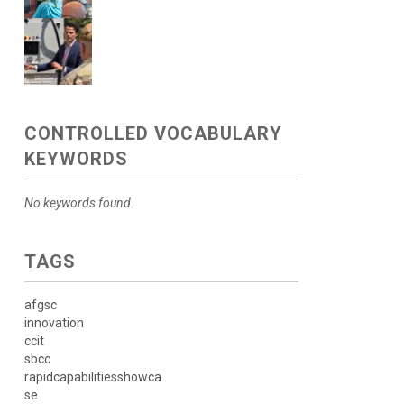
CONTROLLED VOCABULARY
KEYWORDS
No keywords found.
TAGS
afgsc
innovation
ccit
sbcc
rapidcapabilitiesshowca
se