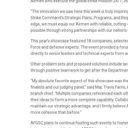
Airmen who execute the global strike mission 24/7, 36
"The innovation we saw here this week is truly inspiring,
Strike Command’s Strategic Plans, Programs, and Req
edge, we must equip our Airmen with reliable, cutting-
possible through strong partnerships with our nation's
This year's showcase featured 18 companies, selected 
Force and defense experts. The event provided a foru
directly to senior leaders and technical experts from
Other problem sets and proposed solutions include lar
through positive teamwork to get after the Departme
"My absolute favorite aspect of this showcase was t
finalists and our judging panel," said Maj. Travis Farr
branch chief. "Multiple companies referenced each othe
their ideas to form a more complete capability. Collab
maintain our strategic advantage, and I firmly believe
more cohesive than before."
AFGSC plans to continue hosting such events to foster