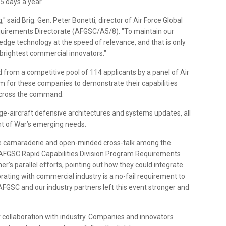
5 days a year.
" said Brig. Gen. Peter Bonetti, director of Air Force Global
uirements Directorate (AFGSC/A5/8). "To maintain our
edge technology at the speed of relevance, and that is only
 brightest commercial innovators."
from a competitive pool of 114 applicants by a panel of Air
m for these companies to demonstrate their capabilities
 across the command.
ge-aircraft defensive architectures and systems updates, all
nt of War’s emerging needs.
he camaraderie and open-minded cross-talk among the
is, AFGSC Rapid Capabilities Division Program Requirements
r’s parallel efforts, pointing out how they could integrate
orating with commercial industry is a no-fail requirement to
 AFGSC and our industry partners left this event stronger and
 collaboration with industry. Companies and innovators