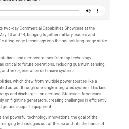
ts two-day Commercial Capabilities Showcase at the
ay 13 and 14, bringing together military leaders and
 cutting-edge technology into the nation's long-range strike
esentations and demonstrations from top technology
critical to future operations, including quantum sensing,
, and next-generation defensive systems.
ities, which drew from multiple power sources like a
lated output through one single integrated system. This kind
energy and discharge it on demand. Stateside, Americans
 on flightline generators, creating challenges in efficiently
ied ground support equipment.
 and powerful technology innovations, the goal of the
emerging technologies out of the lab and into the hands of