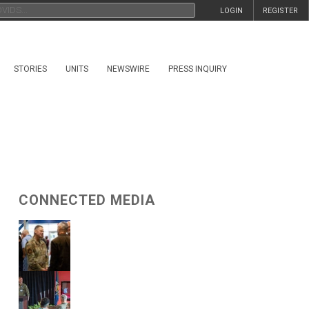
LOGIN
REGISTER
STORIES
UNITS
NEWSWIRE
PRESS INQUIRY
CONNECTED MEDIA