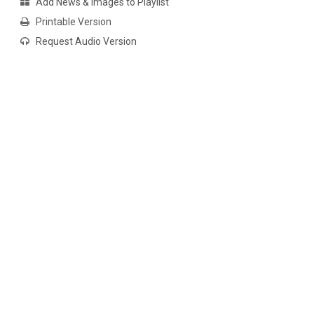
Add News & Images to Playlist
Printable Version
Request Audio Version