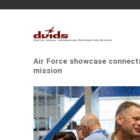
Air Force showcase connects
mission