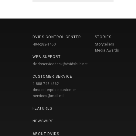
DVIDS CONTROL CENTER
STORIES
404-282-1450
Storytellers
Media Awards
WEB SUPPORT
dvidsservicedesk@dvidshub.net
CUSTOMER SERVICE
1-888-743-4662
dma.enterprise-customer-
services@mail.mil
FEATURES
NEWSWIRE
ABOUT DVIDS