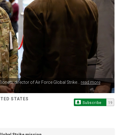
Bonetti, director of Air Force Global Strike...
read more
ITED STATES
Subscribe
19
Global Strike mission