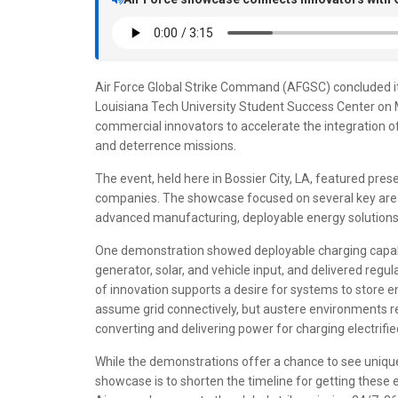
Air Force Global Strike Command (AFGSC) concluded i
Louisiana Tech University Student Success Center on M
commercial innovators to accelerate the integration of
and deterrence missions.
The event, held here in Bossier City, LA, featured pr
companies. The showcase focused on several key areas 
advanced manufacturing, deployable energy solutions
One demonstration showed deployable charging capabil
generator, solar, and vehicle input, and delivered regu
of innovation supports a desire for systems to store 
assume grid connectively, but austere environments rely
converting and delivering power for charging electrif
While the demonstrations offer a chance to see unique
showcase is to shorten the timeline for getting these 