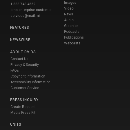
Images
1-888-743-4662
Video
dma.enterprise-customer-
News
services@mail.mil
Audio
Graphics
FEATURES
Podcasts
Publications
NEWSWIRE
Webcasts
ABOUT DVIDS
Contact Us
Privacy & Security
FAQs
Copyright Information
Accessibility Information
Customer Service
PRESS INQUIRY
Create Request
Media Press Kit
UNITS