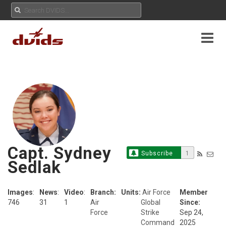
Capt. Sydney
Subscribe
1
Sedlak
Images
:
News
:
Video
:
Branch:
Units:
Air Force
Member
746
31
1
Air
Global
Since:
Force
Strike
Sep 24,
Command
2025