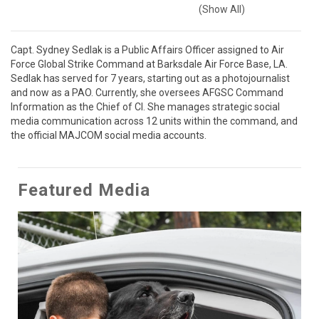
(Show All)
Capt. Sydney Sedlak is a Public Affairs Officer assigned to Air 
Force Global Strike Command at Barksdale Air Force Base, LA. 
Sedlak has served for 7 years, starting out as a photojournalist 
and now as a PAO. Currently, she oversees AFGSC Command 
Information as the Chief of CI. She manages strategic social 
media communication across 12 units within the command, and 
the official MAJCOM social media accounts.
Featured Media