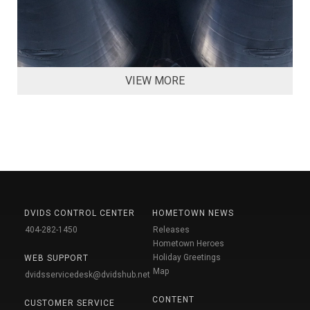
VIEW MORE
DVIDS CONTROL CENTER
HOMETOWN NEWS
404-282-1450
Releases
Hometown Heroes
Holiday Greetings
WEB SUPPORT
Map
dvidsservicedesk@dvidshub.net
CONTENT
CUSTOMER SERVICE