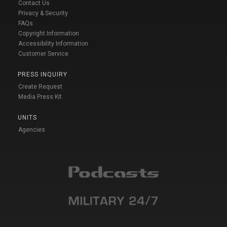
Contact Us
Privacy & Security
FAQs
Copyright Information
Accessibility Information
Customer Service
PRESS INQUIRY
Create Request
Media Press Kit
UNITS
Agencies