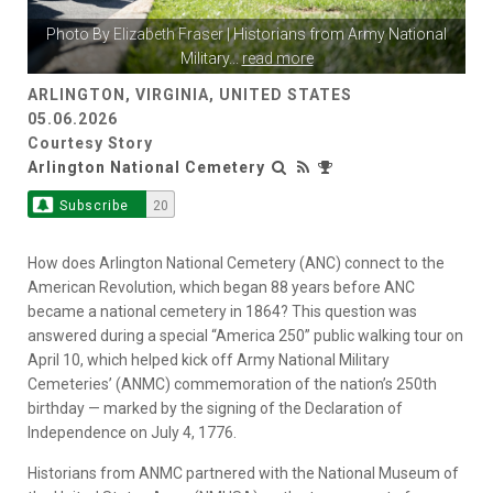
Photo By
Elizabeth Fraser
| Historians from Army National
Military
...
read more
ARLINGTON, VIRGINIA, UNITED STATES
05.06.2026
Courtesy Story
Arlington National Cemetery
Subscribe
20
How does Arlington National Cemetery (ANC) connect to the
American Revolution, which began 88 years before ANC
became a national cemetery in 1864? This question was
answered during a special “America 250” public walking tour on
April 10, which helped kick off Army National Military
Cemeteries’ (ANMC) commemoration of the nation’s 250th
birthday — marked by the signing of the Declaration of
Independence on July 4, 1776.
Historians from ANMC partnered with the National Museum of