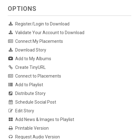
OPTIONS
Register/Login to Download
Validate Your Account to Download
Connect My Placements
Download Story
Add to My Albums
Create TinyURL
Connect to Placements
Add to Playlist
Distribute Story
Schedule Social Post
Edit Story
Add News & Images to Playlist
Printable Version
Request Audio Version