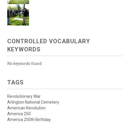
CONTROLLED VOCABULARY
KEYWORDS
No keywords found.
TAGS
Revolutionary War
Arlington National Cemetery
American Revolution
America 250
America 250th Birthday