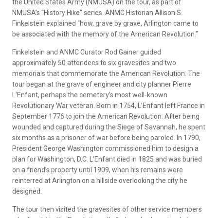
the United States Army (NMUSA) on the tour, as part of
NMUSA’s “History Hike” series. ANMC Historian Allison S.
Finkelstein explained “how, grave by grave, Arlington came to
be associated with the memory of the American Revolution.”
Finkelstein and ANMC Curator Rod Gainer guided
approximately 50 attendees to six gravesites and two
memorials that commemorate the American Revolution. The
tour began at the grave of engineer and city planner Pierre
L’Enfant, perhaps the cemetery’s most well-known
Revolutionary War veteran. Born in 1754, L’Enfant left France in
September 1776 to join the American Revolution. After being
wounded and captured during the Siege of Savannah, he spent
six months as a prisoner of war before being paroled. In 1790,
President George Washington commissioned him to design a
plan for Washington, D.C. L’Enfant died in 1825 and was buried
on a friend’s property until 1909, when his remains were
reinterred at Arlington on a hillside overlooking the city he
designed.
The tour then visited the gravesites of other service members