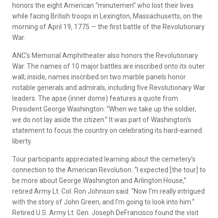
honors the eight American “minutemen” who lost their lives
while facing British troops in Lexington, Massachusetts, on the
morning of April 19, 1775 — the first battle of the Revolutionary
War.
ANC's Memorial Amphitheater also honors the Revolutionary
War. The names of 10 major battles are inscribed onto its outer
wall; inside, names inscribed on two marble panels honor
notable generals and admirals, including five Revolutionary War
leaders. The apse (inner dome) features a quote from
President George Washington: “When we take up the soldier,
we do not lay aside the citizen.” It was part of Washington’s
statement to focus the country on celebrating its hard-earned
liberty.
Tour participants appreciated learning about the cemetery’s
connection to the American Revolution. “I expected [the tour] to
be more about George Washington and Arlington House,”
retired Army Lt. Col. Ron Johnson said. “Now I’m really intrigued
with the story of John Green, and I’m going to look into him.”
Retired U.S. Army Lt. Gen. Joseph DeFrancisco found the visit