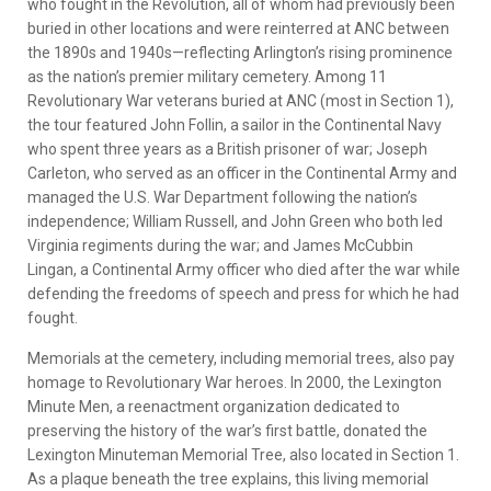
who fought in the Revolution, all of whom had previously been
buried in other locations and were reinterred at ANC between
the 1890s and 1940s—reflecting Arlington’s rising prominence
as the nation’s premier military cemetery. Among 11
Revolutionary War veterans buried at ANC (most in Section 1),
the tour featured John Follin, a sailor in the Continental Navy
who spent three years as a British prisoner of war; Joseph
Carleton, who served as an officer in the Continental Army and
managed the U.S. War Department following the nation’s
independence; William Russell, and John Green who both led
Virginia regiments during the war; and James McCubbin
Lingan, a Continental Army officer who died after the war while
defending the freedoms of speech and press for which he had
fought.
Memorials at the cemetery, including memorial trees, also pay
homage to Revolutionary War heroes. In 2000, the Lexington
Minute Men, a reenactment organization dedicated to
preserving the history of the war’s first battle, donated the
Lexington Minuteman Memorial Tree, also located in Section 1.
As a plaque beneath the tree explains, this living memorial