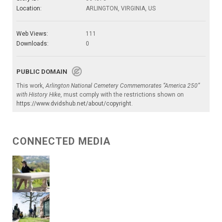
Location:
ARLINGTON, VIRGINIA, US
Web Views:
111
Downloads:
0
PUBLIC DOMAIN
This work,
Arlington National Cemetery Commemorates “America 250”
with History Hike
, must comply with the restrictions shown on
https://www.dvidshub.net/about/copyright
.
CONNECTED MEDIA