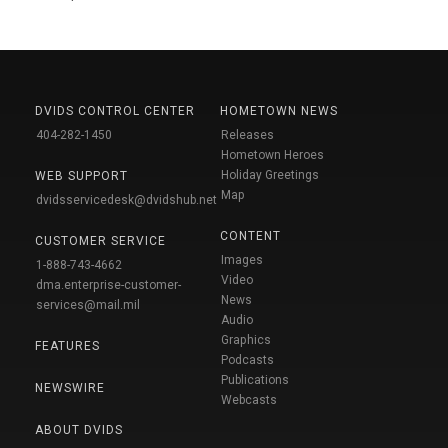
DVIDS CONTROL CENTER
HOMETOWN NEWS
404-282-1450
Releases
Hometown Heroes
Holiday Greetings
WEB SUPPORT
Map
dvidsservicedesk@dvidshub.net
CONTENT
CUSTOMER SERVICE
Images
1-888-743-4662
Video
dma.enterprise-customer-
News
services@mail.mil
Audio
Graphics
FEATURES
Podcasts
Publications
NEWSWIRE
Webcasts
ABOUT DVIDS