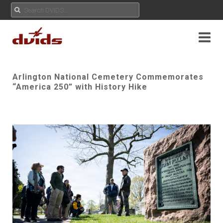
Arlington National Cemetery Commemorates
“America 250” with History Hike