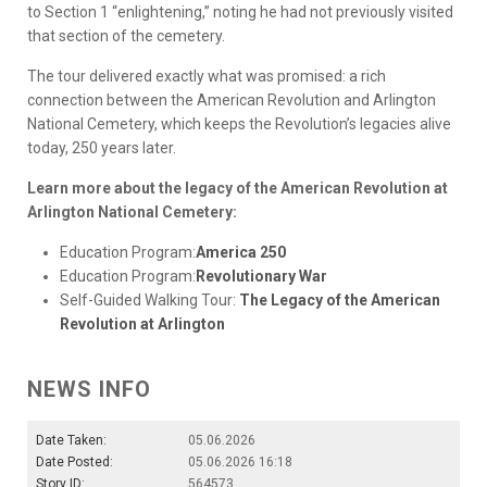
to Section 1 “enlightening,” noting he had not previously visited
that section of the cemetery.
The tour delivered exactly what was promised: a rich
connection between the American Revolution and Arlington
National Cemetery, which keeps the Revolution’s legacies alive
today, 250 years later.
Learn more about the legacy of the American Revolution at
Arlington National Cemetery:
Education Program:
America 250
Education Program:
Revolutionary War
Self-Guided Walking Tour:
The Legacy of the American
Revolution at Arlington
NEWS INFO
Date Taken:
05.06.2026
Date Posted:
05.06.2026 16:18
Story ID:
564573