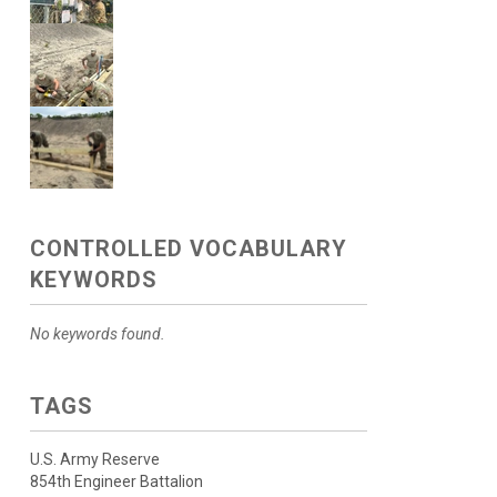
CONTROLLED VOCABULARY
KEYWORDS
No keywords found.
TAGS
U.S. Army Reserve
854th Engineer Battalion