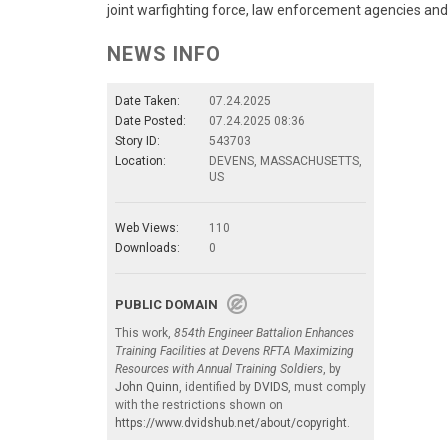
joint warfighting force, law enforcement agencies and
NEWS INFO
Date Taken:
07.24.2025
Date Posted:
07.24.2025 08:36
Story ID:
543703
Location:
DEVENS, MASSACHUSETTS,
US
Web Views:
110
Downloads:
0
PUBLIC DOMAIN
This work,
854th Engineer Battalion Enhances
Training Facilities at Devens RFTA Maximizing
Resources with Annual Training Soldiers
, by
John Quinn
, identified by
DVIDS
, must comply
with the restrictions shown on
https://www.dvidshub.net/about/copyright
.