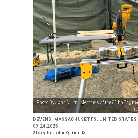
Photo By
John Quinn
| Members of the 854th Enginee
r
DEVENS, MASSACHUSETTS, UNITED STATES
07.24.2025
Story by
John Quinn