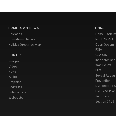
HOMETOWN NEWS
LINKS
Releases
Links Disclaim
Hometown Heroes
No FEAR Act
Holiday Greetings Map
Open Govern
FOIA
USA Gov
CONTENT
Inspector Gen
Images
Web Policy
Video
EEO
News
Sexual Assaul
Audio
Prevention
Graphics
DVI Records 
Podcasts
DVI Executive
Publications
Summary
Webcasts
Section 3103