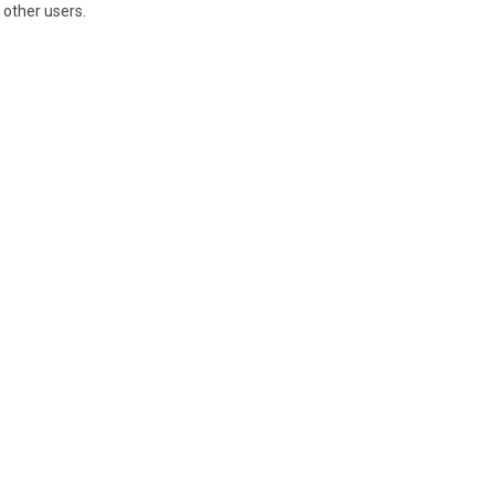
 other users.