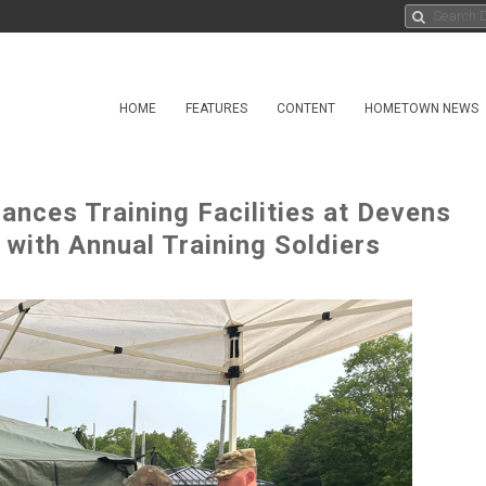
HOME
FEATURES
CONTENT
HOMETOWN NEWS
ances Training Facilities at Devens
ith Annual Training Soldiers