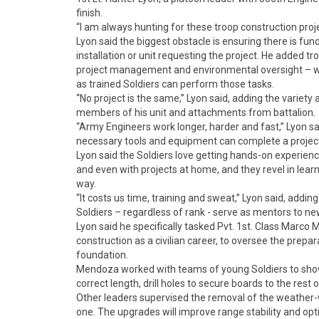
finish.
“I am always hunting for these troop construction projec
Lyon said the biggest obstacle is ensuring there is fun
installation or unit requesting the project. He added tr
project management and environmental oversight – whi
as trained Soldiers can perform those tasks.
“No project is the same,” Lyon said, adding the variety
members of his unit and attachments from battalion.
“Army Engineers work longer, harder and fast,” Lyon sai
necessary tools and equipment can complete a project “
Lyon said the Soldiers love getting hands-on experience,
and even with projects at home, and they revel in learni
way.
“It costs us time, training and sweat,” Lyon said, addin
Soldiers – regardless of rank - serve as mentors to n
Lyon said he specifically tasked Pvt. 1st. Class Marc
construction as a civilian career, to oversee the prepa
foundation.
Mendoza worked with teams of young Soldiers to show t
correct length, drill holes to secure boards to the rest
Other leaders supervised the removal of the weather-w
one. The upgrades will improve range stability and o