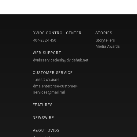
DVIDS CONTROL CENTER
STORIES
404-282-1450
Storytellers
Media Awards
WEB SUPPORT
dvidsservicedesk@dvidshub.net
CUSTOMER SERVICE
1-888-743-4662
dma.enterprise-customer-
services@mail.mil
FEATURES
NEWSWIRE
ABOUT DVIDS