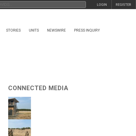
LOGIN
REGISTER
STORIES
UNITS
NEWSWIRE
PRESS INQUIRY
CONNECTED MEDIA