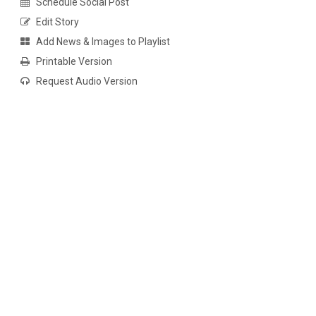
Schedule Social Post
Edit Story
Add News & Images to Playlist
Printable Version
Request Audio Version