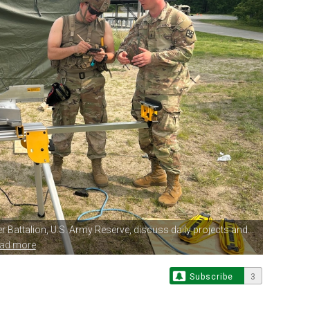
r Battalion,
U.S. Army Reserve, discuss daily projects and...
ead more
Subscribe
3