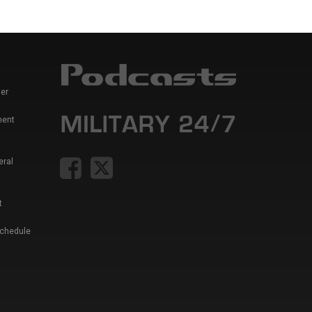
er
ment
eral
t
Schedule