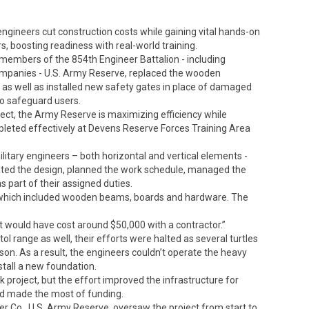
gineers cut construction costs while gaining vital hands-on
s, boosting readiness with real-world training.
 members of the 854th Engineer Battalion - including
ompanies - U.S. Army Reserve, replaced the wooden
 as well as installed new safety gates in place of damaged
o safeguard users.
oject, the Army Reserve is maximizing efficiency while
pleted effectively at Devens Reserve Forces Training Area
itary engineers – both horizontal and vertical elements -
reated the design, planned the work schedule, managed the
 part of their assigned duties.
which included wooden beams, boards and hardware. The
t would have cost around $50,000 with a contractor.”
l range as well, their efforts were halted as several turtles
son. As a result, the engineers couldn’t operate the heavy
tall a new foundation.
project, but the effort improved the infrastructure for
and made the most of funding.
eer Co., U.S. Army Reserve, oversaw the project from start to