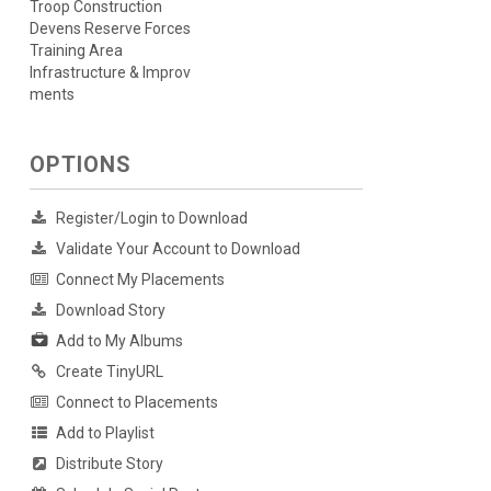
Troop Construction
Devens Reserve Forces
Training Area
Infrastructure & Improv
ments
OPTIONS
Register/Login to Download
Validate Your Account to Download
Connect My Placements
Download Story
Add to My Albums
Create TinyURL
Connect to Placements
Add to Playlist
Distribute Story