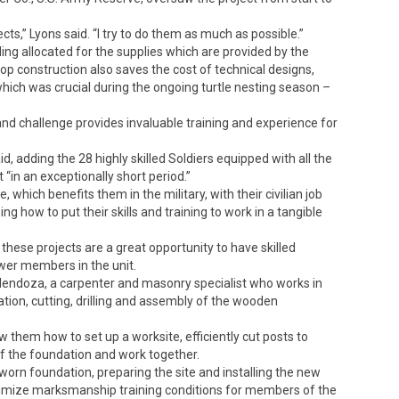
ts,” Lyons said. “I try to do them as much as possible.”
ding allocated for the supplies which are provided by the
oop construction also saves the cost of technical designs,
ch was crucial during the ongoing turtle nesting season –
 and challenge provides invaluable training and experience for
d, adding the 28 highly skilled Soldiers equipped with all the
in an exceptionally short period.”
 which benefits them in the military, with their civilian job
ng how to put their skills and training to work in a tangible
g these projects are a great opportunity to have skilled
ewer members in the unit.
o Mendoza, a carpenter and masonry specialist who works in
ration, cutting, drilling and assembly of the wooden
hem how to set up a worksite, efficiently cut posts to
 of the foundation and work together.
orn foundation, preparing the site and installing the new
ptimize marksmanship training conditions for members of the