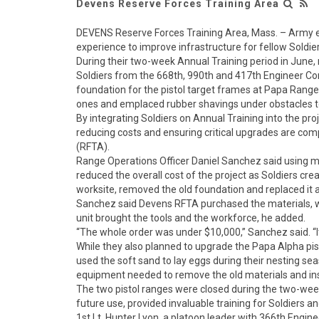
Devens Reserve Forces Training Area
DEVENS Reserve Forces Training Area, Mass. – Army en
experience to improve infrastructure for fellow Soldier
During their two-week Annual Training period in June,
Soldiers from the 668th, 990th and 417th Engineer C
foundation for the pistol target frames at Papa Range
ones and emplaced rubber shavings under obstacles t
By integrating Soldiers on Annual Training into the pr
reducing costs and ensuring critical upgrades are com
(RFTA).
Range Operations Officer Daniel Sanchez said using mil
reduced the overall cost of the project as Soldiers c
worksite, removed the old foundation and replaced it as
Sanchez said Devens RFTA purchased the materials, 
unit brought the tools and the workforce, he added.
“The whole order was under $10,000,” Sanchez said. “I
While they also planned to upgrade the Papa Alpha pisto
used the soft sand to lay eggs during their nesting sea
equipment needed to remove the old materials and ins
The two pistol ranges were closed during the two-week 
future use, provided invaluable training for Soldiers 
1st Lt. Hunter Lyon, a platoon leader with 366th Engin