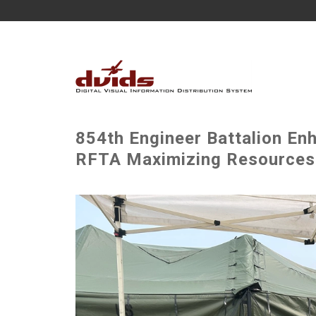
854th Engineer Battalion Enh
RFTA Maximizing Resources w