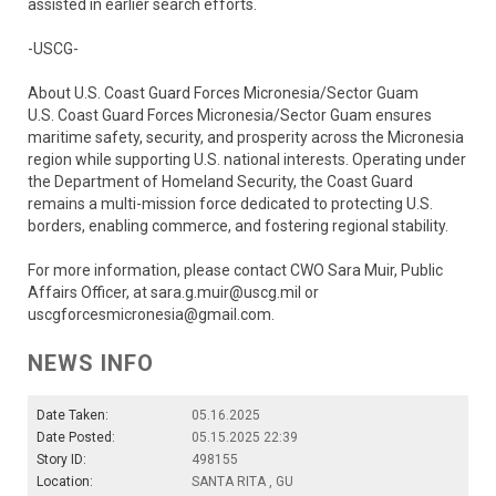
assisted in earlier search efforts.
-USCG-
About U.S. Coast Guard Forces Micronesia/Sector Guam
U.S. Coast Guard Forces Micronesia/Sector Guam ensures
maritime safety, security, and prosperity across the Micronesia
region while supporting U.S. national interests. Operating under
the Department of Homeland Security, the Coast Guard
remains a multi-mission force dedicated to protecting U.S.
borders, enabling commerce, and fostering regional stability.
For more information, please contact CWO Sara Muir, Public
Affairs Officer, at sara.g.muir@uscg.mil or
uscgforcesmicronesia@gmail.com.
NEWS INFO
Date Taken:
05.16.2025
Date Posted:
05.15.2025 22:39
Story ID:
498155
Location:
SANTA RITA , GU