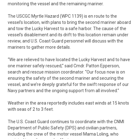
monitoring the vessel and the remaining mariner.
The USCGC Myrtle Hazard (WPC 1139) is en route to the
vessel’s location, with plans to bring the second mariner aboard
and tow the Lucky Harvest to a safe harbor. The cause of the
vessel’s disablement and its drift to this location remain under
review, and U.S. Coast Guard personnel will discuss with the
mariners to gather more details.
“We are relieved to have located the Lucky Harvest and to have
one mariner safely rescued,” said Cmdr. Patton Epperson,
search and rescue mission coordinator. “Our focus now is on
ensuring the safety of the second mariner and securing the
vessel, and we’re deeply grateful for the swift response of our
Navy partners and the ongoing support from all involved.”
Weather in the area reportedly includes east winds at 15 knots
with seas of 2 to 3 feet.
The U.S. Coast Guard continues to coordinate with the CNMI
Department of Public Safety (DPS) and civilian partners,
including the crew of the motor vessel Mama Loling, who