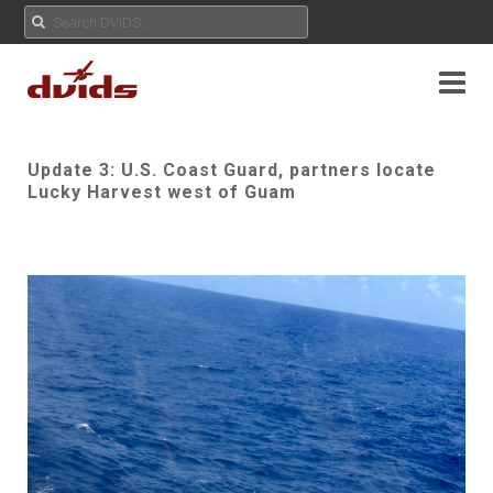
Update 3: U.S. Coast Guard, partners locate
Lucky Harvest west of Guam