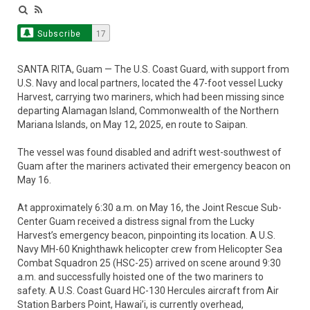
Subscribe
17
SANTA RITA, Guam — The U.S. Coast Guard, with support from
U.S. Navy and local partners, located the 47-foot vessel Lucky
Harvest, carrying two mariners, which had been missing since
departing Alamagan Island, Commonwealth of the Northern
Mariana Islands, on May 12, 2025, en route to Saipan.
The vessel was found disabled and adrift west-southwest of
Guam after the mariners activated their emergency beacon on
May 16.
At approximately 6:30 a.m. on May 16, the Joint Rescue Sub-
Center Guam received a distress signal from the Lucky
Harvest’s emergency beacon, pinpointing its location. A U.S.
Navy MH-60 Knighthawk helicopter crew from Helicopter Sea
Combat Squadron 25 (HSC-25) arrived on scene around 9:30
a.m. and successfully hoisted one of the two mariners to
safety. A U.S. Coast Guard HC-130 Hercules aircraft from Air
Station Barbers Point, Hawai’i, is currently overhead,