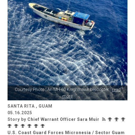
Courtesy Photo | An MH-60 Knighthawk helicopter
...
read
more
SANTA RITA , GUAM
05.16.2025
Story by
Chief Warrant Officer Sara Muir
U.S. Coast Guard Forces Micronesia / Sector Guam