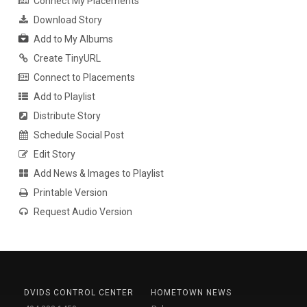
Connect My Placements
Download Story
Add to My Albums
Create TinyURL
Connect to Placements
Add to Playlist
Distribute Story
Schedule Social Post
Edit Story
Add News & Images to Playlist
Printable Version
Request Audio Version
DVIDS CONTROL CENTER
HOMETOWN NEWS