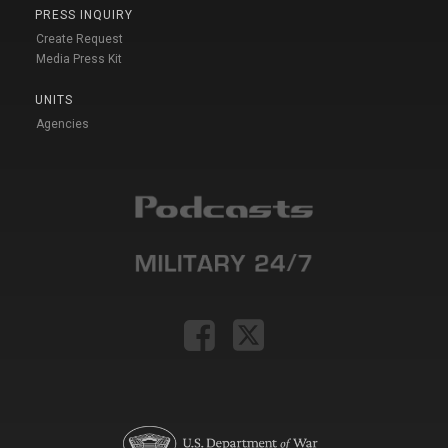
PRESS INQUIRY
Create Request
Media Press Kit
UNITS
Agencies