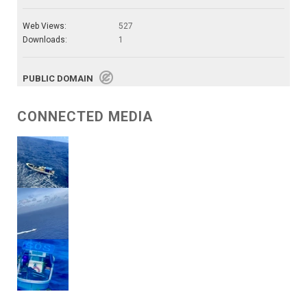
Web Views:
527
Downloads:
1
PUBLIC DOMAIN
CONNECTED MEDIA