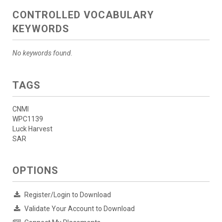
CONTROLLED VOCABULARY
KEYWORDS
No keywords found.
TAGS
CNMI
WPC1139
Luck Harvest
SAR
OPTIONS
Register/Login to Download
Validate Your Account to Download