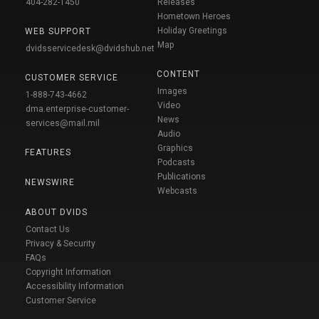
404-282-1450
Releases
Hometown Heroes
Holiday Greetings
WEB SUPPORT
Map
dvidsservicedesk@dvidshub.net
CONTENT
CUSTOMER SERVICE
Images
1-888-743-4662
Video
dma.enterprise-customer-
News
services@mail.mil
Audio
Graphics
FEATURES
Podcasts
Publications
NEWSWIRE
Webcasts
ABOUT DVIDS
Contact Us
Privacy & Security
FAQs
Copyright Information
Accessibility Information
Customer Service