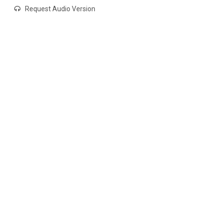
Request Audio Version