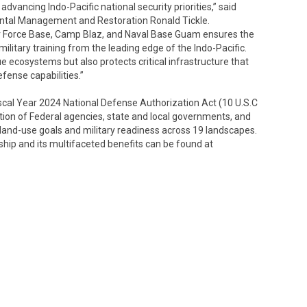
vancing Indo-Pacific national security priorities,” said
ntal Management and Restoration Ronald Tickle.
ir Force Base, Camp Blaz, and Naval Base Guam ensures the
ilitary training from the leading edge of the Indo-Pacific.
e ecosystems but also protects critical infrastructure that
fense capabilities.”
iscal Year 2024 National Defense Authorization Act (10 U.S.C
tion of Federal agencies, state and local governments, and
 land-use goals and military readiness across 19 landscapes.
hip and its multifaceted benefits can be found at