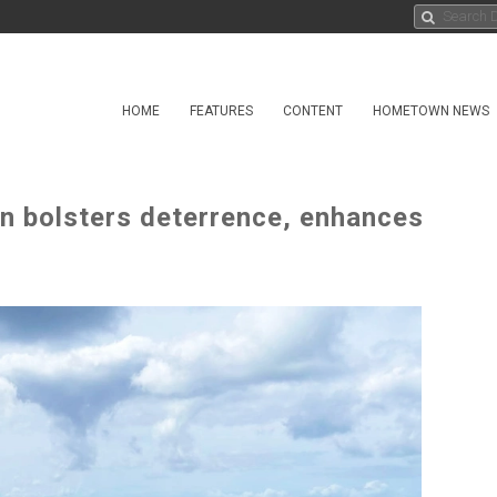
HOME
FEATURES
CONTENT
HOMETOWN NEWS
n bolsters deterrence, enhances