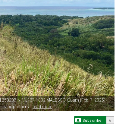
| 250207-N-ML137-1002 MALESSO, Guam
(Feb. 7, 2025)
scape partners...
read more
Subscribe
6