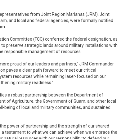
representatives from Joint Region Marianas (JRM), Joint
m, and local and federal agencies, were formally notified
am.
tion Committee (FCC) conferred the federal designation, as
 to preserve strategic lands around military installations with
 the responsible management of resources.
e more proud of our leaders and partners,” JRM Commander
on paves a clear path forward to meet our critical
ystem resources while remaining laser-focused on our
gthening military readiness.”
difies a robust partnership between the Department of
ent of Agriculture, the Government of Guam, and other local
ell-being of local and military communities, and sustained
the power of partnership and the strength of our shared
It’s a testament to what we can achieve when we embrace the
natural resources with our responsibility to defend our