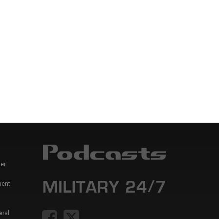
er
ment
eral