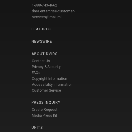
1-888-743-4662
dma.enterprise-customer-
services@mail.mil
FEATURES
NEWSWIRE
ABOUT DVIDS
Contact Us
Privacy & Security
FAQs
Copyright Information
Accessibility Information
Customer Service
PRESS INQUIRY
Create Request
Media Press Kit
UNITS