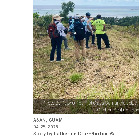
Photo By
Petty Officer 1st Class Samantha Jetzer
Guahan Sentinel Land
ASAN, GUAM
04.25.2025
Story by
Catherine Cruz-Norton