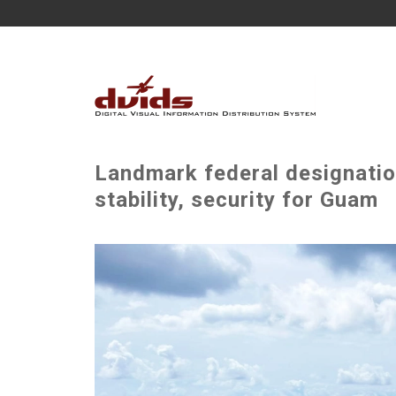
Landmark federal designatio
stability, security for Guam