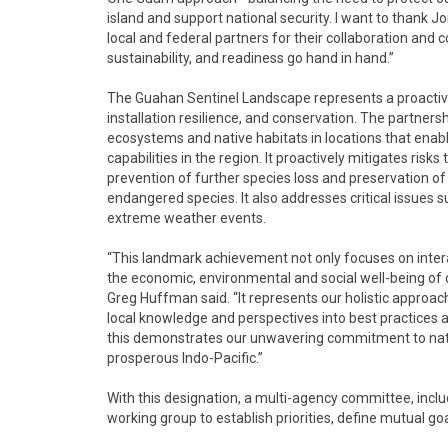
island and support national security. I want to thank J
local and federal partners for their collaboration and 
sustainability, and readiness go hand in hand.”
The Guahan Sentinel Landscape represents a proactive
installation resilience, and conservation. The partners
ecosystems and native habitats in locations that enabl
capabilities in the region. It proactively mitigates risks
prevention of further species loss and preservation of v
endangered species. It also addresses critical issues su
extreme weather events.
“This landmark achievement not only focuses on interag
the economic, environmental and social well-being o
Greg Huffman said. “It represents our holistic approac
local knowledge and perspectives into best practices 
this demonstrates our unwavering commitment to nati
prosperous Indo-Pacific.”
With this designation, a multi-agency committee, inclu
working group to establish priorities, define mutual go