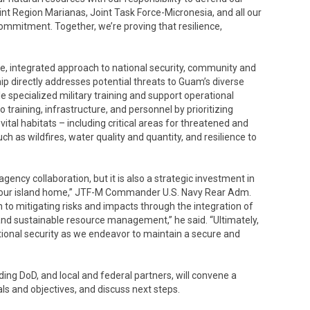
oint Region Marianas, Joint Task Force-Micronesia, and all our
commitment. Together, we’re proving that resilience,
, integrated approach to national security, community and
hip directly addresses potential threats to Guam’s diverse
e specialized military training and support operational
 to training, infrastructure, and personnel by prioritizing
ital habitats – including critical areas for threatened and
ch as wildfires, water quality and quantity, and resilience to
ency collaboration, but it is also a strategic investment in
f our island home,” JTF-M Commander U.S. Navy Rear Adm.
h to mitigating risks and impacts through the integration of
and sustainable resource management,” he said. “Ultimately,
onal security as we endeavor to maintain a secure and
ding DoD, and local and federal partners, will convene a
als and objectives, and discuss next steps.