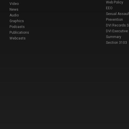
Web Policy
Video
EEO
News
Sexual Assaul
Audio
Prevention
Graphics
DVI Records 
Podcasts
DVI Executive
Publications
Summary
Webcasts
Section 3103