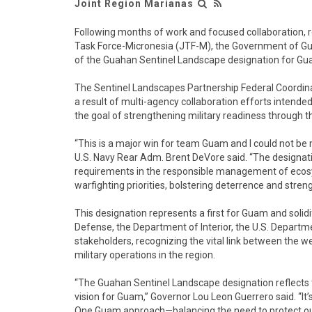
Joint Region Marianas
Following months of work and focused collaboration, 
Task Force-Micronesia (JTF-M), the Government of Gua
of the Guahan Sentinel Landscape designation for Gu
The Sentinel Landscapes Partnership Federal Coordina
a result of multi-agency collaboration efforts intended
the goal of strengthening military readiness through
“This is a major win for team Guam and I could not b
U.S. Navy Rear Adm. Brent DeVore said. “The designati
requirements in the responsible management of ecos
warfighting priorities, bolstering deterrence and stren
This designation represents a first for Guam and soli
Defense, the Department of Interior, the U.S. Departm
stakeholders, recognizing the vital link between the w
military operations in the region.
“The Guahan Sentinel Landscape designation reflects 
vision for Guam,” Governor Lou Leon Guerrero said. “
One Guam approach—balancing the need to protect our 