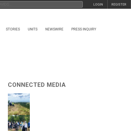
LOGIN
REGISTER
STORIES
UNITS
NEWSWIRE
PRESS INQUIRY
CONNECTED MEDIA