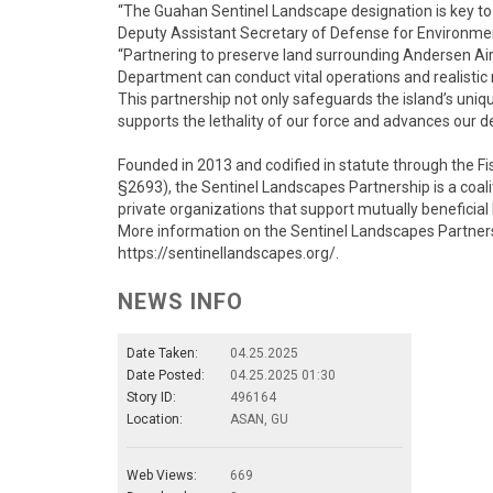
“The Guahan Sentinel Landscape designation is key to ad
Deputy Assistant Secretary of Defense for Environme
“Partnering to preserve land surrounding Andersen A
Department can conduct vital operations and realistic m
This partnership not only safeguards the island’s uniqu
supports the lethality of our force and advances our de
Founded in 2013 and codified in statute through the F
§2693), the Sentinel Landscapes Partnership is a coali
private organizations that support mutually beneficial
More information on the Sentinel Landscapes Partners
https://sentinellandscapes.org/.
NEWS INFO
Date Taken:
04.25.2025
Date Posted:
04.25.2025 01:30
Story ID:
496164
Location:
ASAN, GU
Web Views:
669