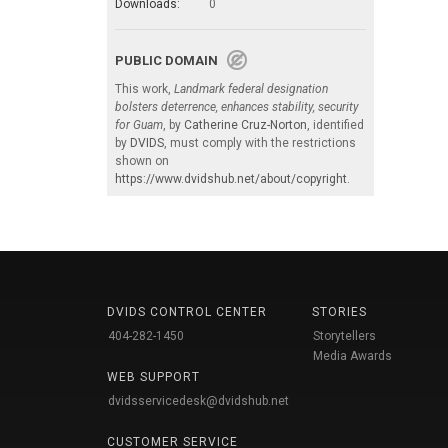
Downloads:
0
PUBLIC DOMAIN
This work,
Landmark federal designation
bolsters deterrence, enhances stability, security
for Guam
, by
Catherine Cruz-Norton
, identified
by
DVIDS
, must comply with the restrictions
shown on
https://www.dvidshub.net/about/copyright
.
DVIDS CONTROL CENTER
STORIES
404-282-1450
Storytellers
Media Awards
WEB SUPPORT
dvidsservicedesk@dvidshub.net
CUSTOMER SERVICE