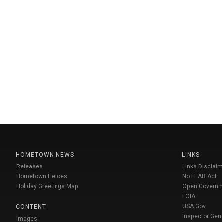
HOMETOWN NEWS
LINKS
Releases
Links Disclaim
Hometown Heroes
No FEAR Act
Holiday Greetings Map
Open Govern
FOIA
USA Gov
CONTENT
Inspector Gen
Images