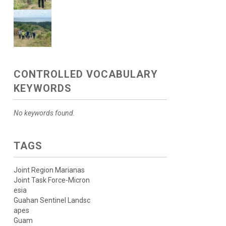
CONTROLLED VOCABULARY
KEYWORDS
No keywords found.
TAGS
Joint Region Marianas
Joint Task Force-Micron
esia
Guahan Sentinel Landsc
apes
Guam