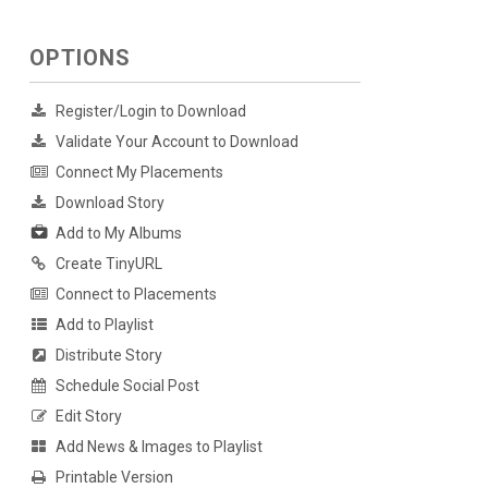
OPTIONS
Register/Login to Download
Validate Your Account to Download
Connect My Placements
Download Story
Add to My Albums
Create TinyURL
Connect to Placements
Add to Playlist
Distribute Story
Schedule Social Post
Edit Story
Add News & Images to Playlist
Printable Version