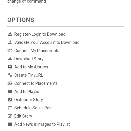
change of command
OPTIONS
Register/Login to Download
Validate Your Account to Download
Connect My Placements
Download Story
Add to My Albums
Create TinyURL
Connect to Placements
Add to Playlist
Distribute Story
Schedule Social Post
Edit Story
Add News & Images to Playlist