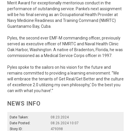
Merit Award for exceptionally meritorious conduct in the
performance of outstanding service. Panke’s next assignment
will be his final serving as an Occupational Health Provider at
Navy Medicine Readiness and Training Command (NMRTC)
Guantanamo Bay, Cuba.
Pyles, the second ever EMF-M commanding officer, previously
served as executive officer of NMRTC and Naval Health Clinic
Oak Harbor, Washington. A native of Bradenton, Florida, he was
commissioned as a Medical Service Corps officer in 1997.
Pyles spoke to the sailors on his vision for the future and
remains committed to providing a learning environment. “We
will embrace the tenants of Get Real/Get Better and the culture
of excellence 2.0 utilizing my own philosophy,’ Do the best you
can with what you have’.”
NEWS INFO
Date Taken:
08.23.2024
Date Posted:
08.26.2024 10:07
Story ID:
479398