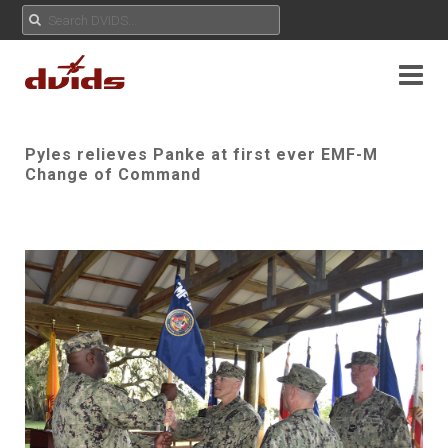
Pyles relieves Panke at first ever EMF-M
Change of Command