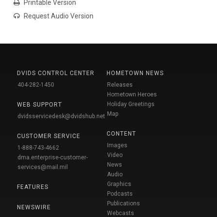
Printable Version
Request Audio Version
DVIDS CONTROL CENTER
HOMETOWN NEWS
404-282-1450
Releases
Hometown Heroes
Holiday Greetings
WEB SUPPORT
Map
dvidsservicedesk@dvidshub.net
CONTENT
CUSTOMER SERVICE
Images
1-888-743-4662
Video
dma.enterprise-customer-
News
services@mail.mil
Audio
Graphics
FEATURES
Podcasts
Publications
NEWSWIRE
Webcasts