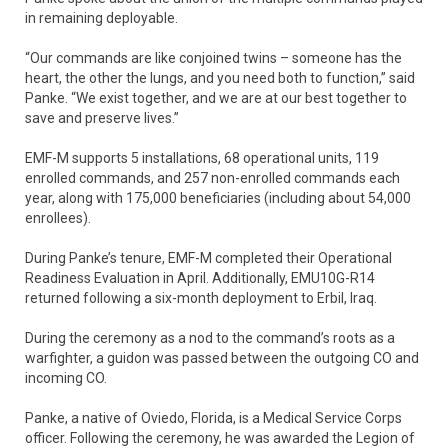
in remaining deployable.
“Our commands are like conjoined twins – someone has the
heart, the other the lungs, and you need both to function,” said
Panke. “We exist together, and we are at our best together to
save and preserve lives.”
EMF-M supports 5 installations, 68 operational units, 119
enrolled commands, and 257 non-enrolled commands each
year, along with 175,000 beneficiaries (including about 54,000
enrollees).
During Panke’s tenure, EMF-M completed their Operational
Readiness Evaluation in April. Additionally, EMU10G-R14
returned following a six-month deployment to Erbil, Iraq.
During the ceremony as a nod to the command’s roots as a
warfighter, a guidon was passed between the outgoing CO and
incoming CO.
Panke, a native of Oviedo, Florida, is a Medical Service Corps
officer. Following the ceremony, he was awarded the Legion of