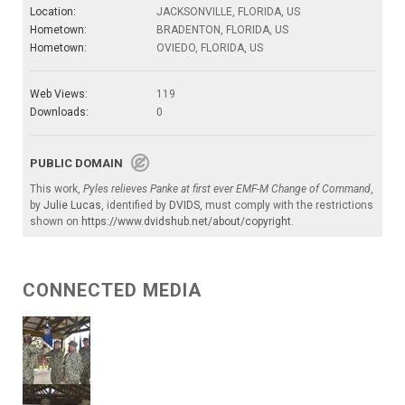
Location:
JACKSONVILLE, FLORIDA, US
Hometown:
BRADENTON, FLORIDA, US
Hometown:
OVIEDO, FLORIDA, US
Web Views:
119
Downloads:
0
PUBLIC DOMAIN
This work,
Pyles relieves Panke at first ever EMF-M Change of Command
,
by
Julie Lucas
, identified by
DVIDS
, must comply with the restrictions
shown on
https://www.dvidshub.net/about/copyright
.
CONNECTED MEDIA