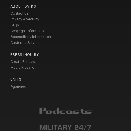
ABOUT DVIDS
Contact Us
Privacy & Security
FAQs
Copyright Information
Accessibility Information
Customer Service
PRESS INQUIRY
Create Request
Media Press Kit
UNITS
Agencies