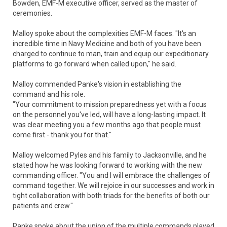
Bowden, EMF-M executive officer, served as the master of
ceremonies.
Malloy spoke about the complexities EMF-M faces. "It's an
incredible time in Navy Medicine and both of you have been
charged to continue to man, train and equip our expeditionary
platforms to go forward when called upon," he said.
Malloy commended Panke's vision in establishing the
command and his role.
"Your commitment to mission preparedness yet with a focus
on the personnel you've led, will have a long-lasting impact. It
was clear meeting you a few months ago that people must
come first - thank you for that."
Malloy welcomed Pyles and his family to Jacksonville, and he
stated how he was looking forward to working with the new
commanding officer. "You and I will embrace the challenges of
command together. We will rejoice in our successes and work in
tight collaboration with both triads for the benefits of both our
patients and crew."
Panke spoke about the union of the multiple commands played