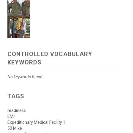
CONTROLLED VOCABULARY
KEYWORDS
No keywords found.
TAGS
readiness
EMF
Expeditionary Medical Facility 1
50 Mike