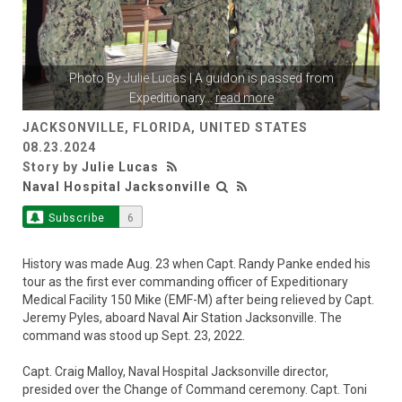
Photo By
Julie Lucas
| A guidon is passed from
Expeditionary
...
read more
JACKSONVILLE, FLORIDA, UNITED STATES
08.23.2024
Story by
Julie Lucas
Naval Hospital Jacksonville
Subscribe
6
History was made Aug. 23 when Capt. Randy Panke ended his
tour as the first ever commanding officer of Expeditionary
Medical Facility 150 Mike (EMF-M) after being relieved by Capt.
Jeremy Pyles, aboard Naval Air Station Jacksonville. The
command was stood up Sept. 23, 2022.
Capt. Craig Malloy, Naval Hospital Jacksonville director,
presided over the Change of Command ceremony. Capt. Toni