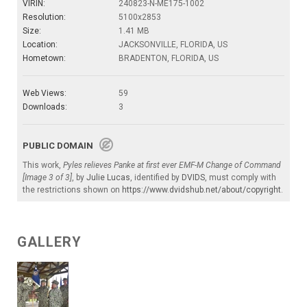
VIRIN:
240823-N-ME175-1002
Resolution:
5100x2853
Size:
1.41 MB
Location:
JACKSONVILLE, FLORIDA, US
Hometown:
BRADENTON, FLORIDA, US
Web Views:
59
Downloads:
3
PUBLIC DOMAIN
This work,
Pyles relieves Panke at first ever EMF-M Change of Command
[Image 3 of 3]
, by
Julie Lucas
, identified by
DVIDS
, must comply with
the restrictions shown on
https://www.dvidshub.net/about/copyright
.
GALLERY