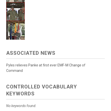
ASSOCIATED NEWS
Pyles relieves Panke at first ever EMF-M Change of
Command
CONTROLLED VOCABULARY
KEYWORDS
No keywords found.