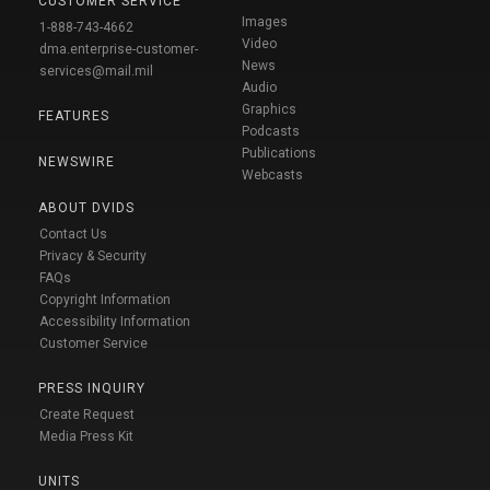
CUSTOMER SERVICE
Images
1-888-743-4662
Video
dma.enterprise-customer-
News
services@mail.mil
Audio
Graphics
FEATURES
Podcasts
Publications
NEWSWIRE
Webcasts
ABOUT DVIDS
Contact Us
Privacy & Security
FAQs
Copyright Information
Accessibility Information
Customer Service
PRESS INQUIRY
Create Request
Media Press Kit
UNITS