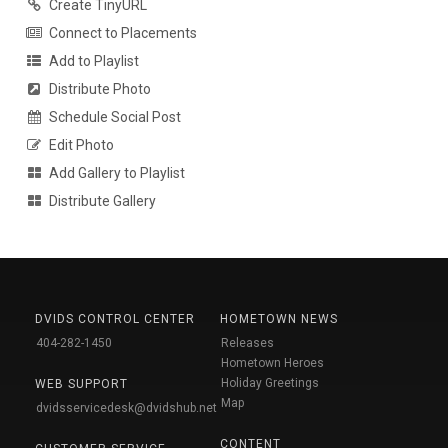
Create TinyURL
Connect to Placements
Add to Playlist
Distribute Photo
Schedule Social Post
Edit Photo
Add Gallery to Playlist
Distribute Gallery
DVIDS CONTROL CENTER
HOMETOWN NEWS
404-282-1450
Releases
Hometown Heroes
Holiday Greetings
WEB SUPPORT
Map
dvidsservicedesk@dvidshub.net
CONTENT