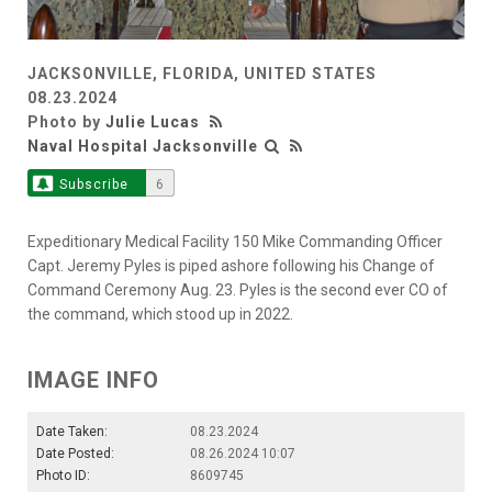
JACKSONVILLE, FLORIDA, UNITED STATES
08.23.2024
Photo by
Julie Lucas
Naval Hospital Jacksonville
Subscribe
6
Expeditionary Medical Facility 150 Mike Commanding Officer
Capt. Jeremy Pyles is piped ashore following his Change of
Command Ceremony Aug. 23. Pyles is the second ever CO of
the command, which stood up in 2022.
IMAGE INFO
Date Taken:
08.23.2024
Date Posted:
08.26.2024 10:07
Photo ID:
8609745