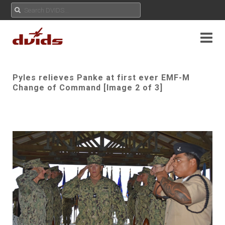
Pyles relieves Panke at first ever EMF-M
Change of Command [Image 2 of 3]