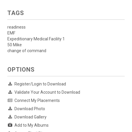
TAGS
readiness
EMF
Expeditionary Medical Facility 1
50 Mike
change of command
OPTIONS
Register/Login to Download
Validate Your Account to Download
Connect My Placements
Download Photo
Download Gallery
Add to My Albums