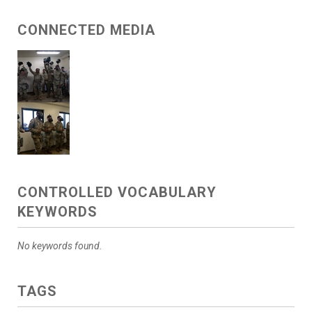
CONNECTED MEDIA
CONTROLLED VOCABULARY
KEYWORDS
No keywords found.
TAGS