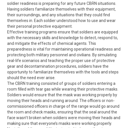
soldier readiness is preparing for any future CBRN situations.
Having soldiers familiarize themselves with their equipment,
their surroundings, and any situations that they could find
themselves in. Each soldier understood how to use and wear
their personal protective equipment.
Effective training programs ensure that soldiers are equipped
with the necessary skills and knowledge to detect, respond to,
and mitigate the effects of chemical agents. This
preparedness is vital for maintaining operational readiness and
protecting both military personnel and civilians. By simulating
real-life scenarios and teaching the proper use of protective
gear and decontamination procedures, soldiers have the
opportunity to familiarize themselves with the tools and steps
should the need ever arise.
The CBRN training consisted of groups of soldiers entering a
room filled with tear gas while wearing their protective masks.
Soldiers would ensure that the mask was working properly by
moving their heads and running around. The officers or non-
commissioned officers in charge of the range would go around
the room and check masks, ensuring that the seal around the
face wasn’t broken when soldiers were moving their heads and
making sure that everyone’s masks were working properly.