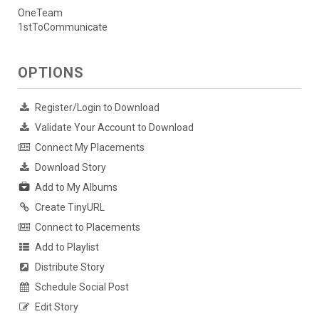
OneTeam
1stToCommunicate
OPTIONS
Register/Login to Download
Validate Your Account to Download
Connect My Placements
Download Story
Add to My Albums
Create TinyURL
Connect to Placements
Add to Playlist
Distribute Story
Schedule Social Post
Edit Story