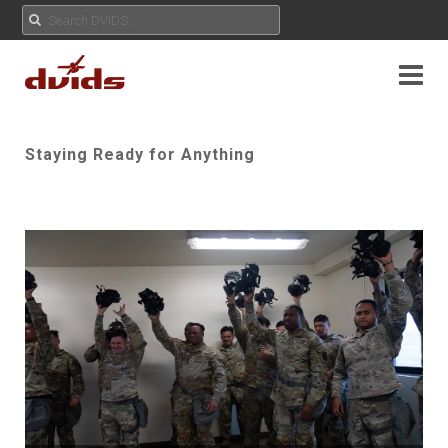
Staying Ready for Anything