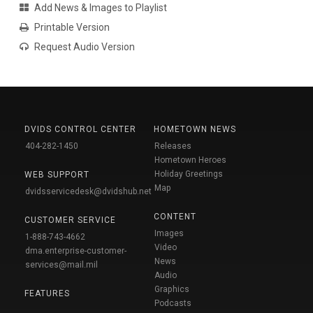
Add News & Images to Playlist
Printable Version
Request Audio Version
DVIDS CONTROL CENTER
HOMETOWN NEWS
404-282-1450
Releases
Hometown Heroes
Holiday Greetings
WEB SUPPORT
Map
dvidsservicedesk@dvidshub.net
CONTENT
CUSTOMER SERVICE
Images
1-888-743-4662
Video
dma.enterprise-customer-
News
services@mail.mil
Audio
Graphics
FEATURES
Podcasts