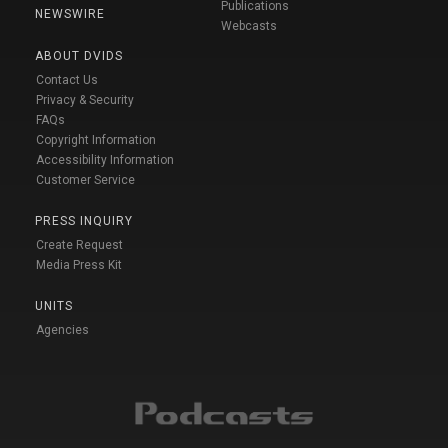
Publications
NEWSWIRE
Webcasts
ABOUT DVIDS
Contact Us
Privacy & Security
FAQs
Copyright Information
Accessibility Information
Customer Service
PRESS INQUIRY
Create Request
Media Press Kit
UNITS
Agencies