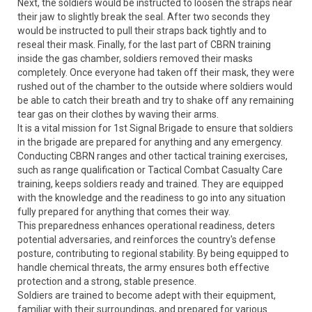
Next, the soldiers would be instructed to loosen the straps near
their jaw to slightly break the seal. After two seconds they
would be instructed to pull their straps back tightly and to
reseal their mask. Finally, for the last part of CBRN training
inside the gas chamber, soldiers removed their masks
completely. Once everyone had taken off their mask, they were
rushed out of the chamber to the outside where soldiers would
be able to catch their breath and try to shake off any remaining
tear gas on their clothes by waving their arms.
It is a vital mission for 1st Signal Brigade to ensure that soldiers
in the brigade are prepared for anything and any emergency.
Conducting CBRN ranges and other tactical training exercises,
such as range qualification or Tactical Combat Casualty Care
training, keeps soldiers ready and trained. They are equipped
with the knowledge and the readiness to go into any situation
fully prepared for anything that comes their way.
This preparedness enhances operational readiness, deters
potential adversaries, and reinforces the country's defense
posture, contributing to regional stability. By being equipped to
handle chemical threats, the army ensures both effective
protection and a strong, stable presence.
Soldiers are trained to become adept with their equipment,
familiar with their surroundings, and prepared for various