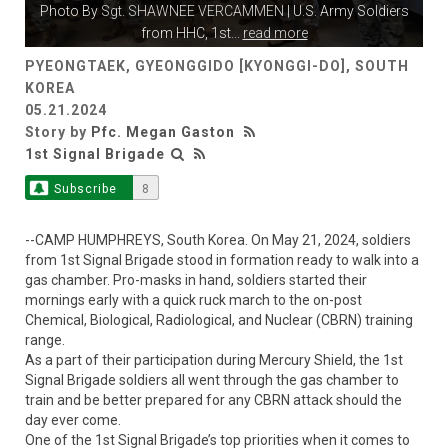
Photo By
Sgt. SHAWNEE VERCAMMEN
| U.S. Army Soldiers
from HHC, 1st
...
read more
PYEONGTAEK, GYEONGGIDO [KYONGGI-DO], SOUTH
KOREA
05.21.2024
Story by
Pfc. Megan Gaston
1st Signal Brigade
Subscribe
8
--CAMP HUMPHREYS, South Korea. On May 21, 2024, soldiers
from 1st Signal Brigade stood in formation ready to walk into a
gas chamber. Pro-masks in hand, soldiers started their
mornings early with a quick ruck march to the on-post
Chemical, Biological, Radiological, and Nuclear (CBRN) training
range.
As a part of their participation during Mercury Shield, the 1st
Signal Brigade soldiers all went through the gas chamber to
train and be better prepared for any CBRN attack should the
day ever come.
One of the 1st Signal Brigade’s top priorities when it comes to