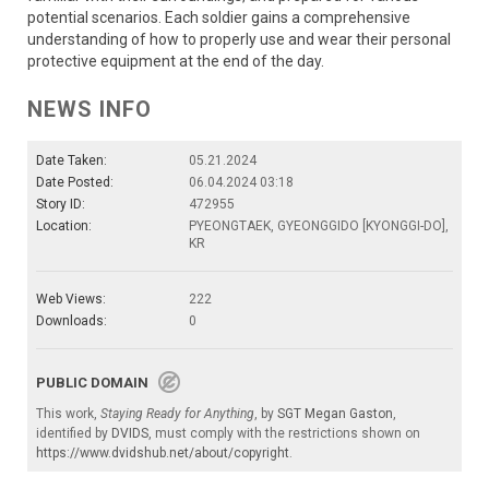
potential scenarios. Each soldier gains a comprehensive
understanding of how to properly use and wear their personal
protective equipment at the end of the day.
NEWS INFO
Date Taken:
05.21.2024
Date Posted:
06.04.2024 03:18
Story ID:
472955
Location:
PYEONGTAEK, GYEONGGIDO [KYONGGI-DO],
KR
Web Views:
222
Downloads:
0
PUBLIC DOMAIN
This work,
Staying Ready for Anything
, by
SGT Megan Gaston
,
identified by
DVIDS
, must comply with the restrictions shown on
https://www.dvidshub.net/about/copyright
.