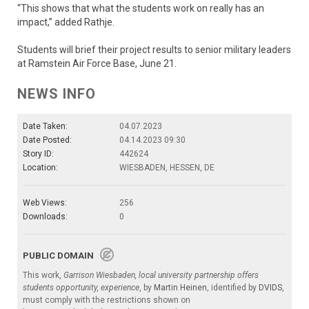
“This shows that what the students work on really has an
impact,” added Rathje.
Students will brief their project results to senior military leaders
at Ramstein Air Force Base, June 21.
NEWS INFO
Date Taken:
04.07.2023
Date Posted:
04.14.2023 09:30
Story ID:
442624
Location:
WIESBADEN, HESSEN, DE
Web Views:
256
Downloads:
0
PUBLIC DOMAIN
This work,
Garrison Wiesbaden, local university partnership offers
students opportunity, experience
, by
Martin Heinen
, identified by
DVIDS
,
must comply with the restrictions shown on