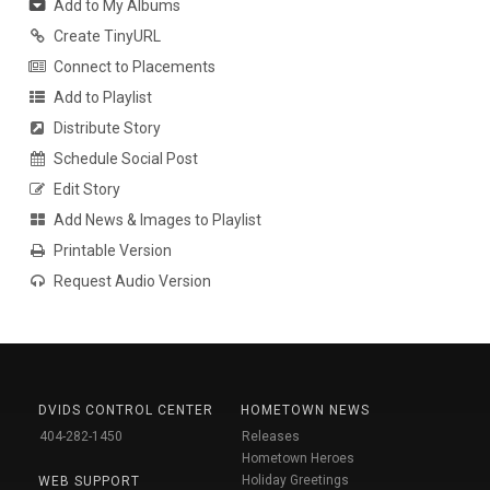
Add to My Albums
Create TinyURL
Connect to Placements
Add to Playlist
Distribute Story
Schedule Social Post
Edit Story
Add News & Images to Playlist
Printable Version
Request Audio Version
DVIDS CONTROL CENTER
HOMETOWN NEWS
404-282-1450
Releases
Hometown Heroes
Holiday Greetings
WEB SUPPORT