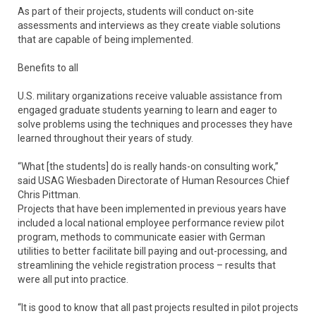
As part of their projects, students will conduct on-site
assessments and interviews as they create viable solutions
that are capable of being implemented.
Benefits to all
U.S. military organizations receive valuable assistance from
engaged graduate students yearning to learn and eager to
solve problems using the techniques and processes they have
learned throughout their years of study.
“What [the students] do is really hands-on consulting work,”
said USAG Wiesbaden Directorate of Human Resources Chief
Chris Pittman.
Projects that have been implemented in previous years have
included a local national employee performance review pilot
program, methods to communicate easier with German
utilities to better facilitate bill paying and out-processing, and
streamlining the vehicle registration process – results that
were all put into practice.
“It is good to know that all past projects resulted in pilot projects