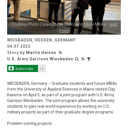
Courtesy Photo | Graduate students and future MBAs
...
read
more
WIESBADEN, HESSEN, GERMANY
04.07.2023
Story by
Martin Heinen
U.S. Army Garrison Wiesbaden
Subscribe
12
WIESBADEN, Germany – Graduate students and future MBAs
from the University of Applied Sciences in Mainz visited Clay
Kaserne on April 5, as part of a joint program with U.S. Army
Garrison Wiesbaden. The joint program allows the university
students to gain real-world experience by working on U.S.
military projects as part of their graduate degree programs.
Problem-solving projects