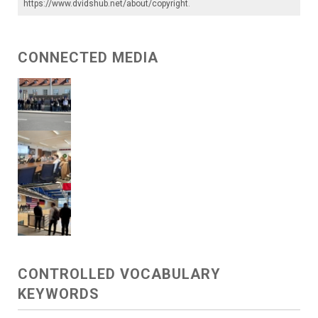
https://www.dvidshub.net/about/copyright
.
CONNECTED MEDIA
CONTROLLED VOCABULARY
KEYWORDS