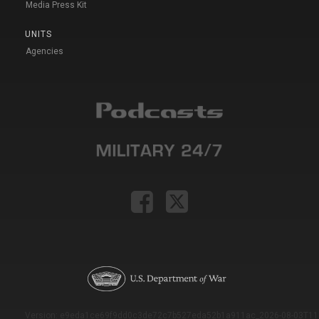
Media Press Kit
UNITS
Agencies
Version: e9eda1ce69f9dd0c3de72c7b527eda52b1a911ac_2026-08-03T11