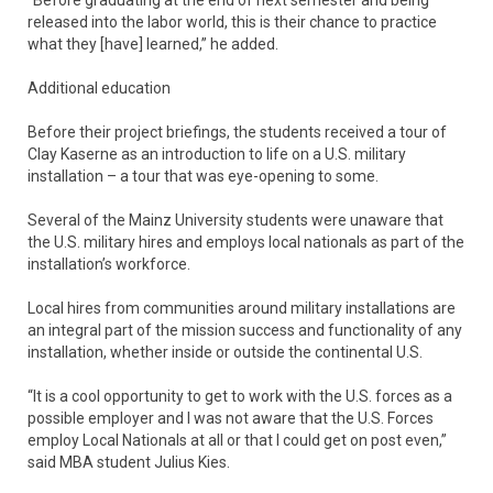
released into the labor world, this is their chance to practice
what they [have] learned,” he added.
Additional education
Before their project briefings, the students received a tour of
Clay Kaserne as an introduction to life on a U.S. military
installation – a tour that was eye-opening to some.
Several of the Mainz University students were unaware that
the U.S. military hires and employs local nationals as part of the
installation’s workforce.
Local hires from communities around military installations are
an integral part of the mission success and functionality of any
installation, whether inside or outside the continental U.S.
“It is a cool opportunity to get to work with the U.S. forces as a
possible employer and I was not aware that the U.S. Forces
employ Local Nationals at all or that I could get on post even,”
said MBA student Julius Kies.