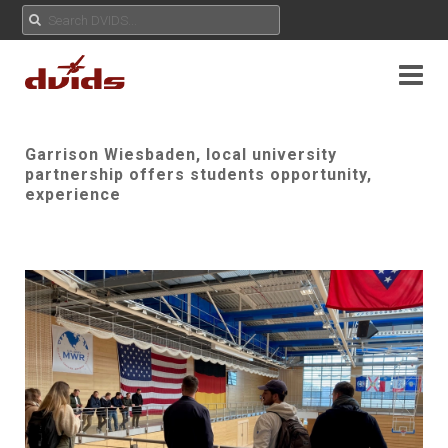
Garrison Wiesbaden, local university
partnership offers students opportunity,
experience