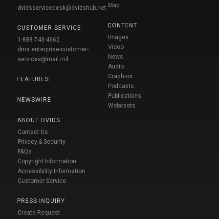
Map
dvidsservicedesk@dvidshub.net
CONTENT
CUSTOMER SERVICE
Images
1-888-743-4662
Video
dma.enterprise-customer-
News
services@mail.mil
Audio
Graphics
FEATURES
Podcasts
Publications
NEWSWIRE
Webcasts
ABOUT DVIDS
Contact Us
Privacy & Security
FAQs
Copyright Information
Accessibility Information
Customer Service
PRESS INQUIRY
Create Request