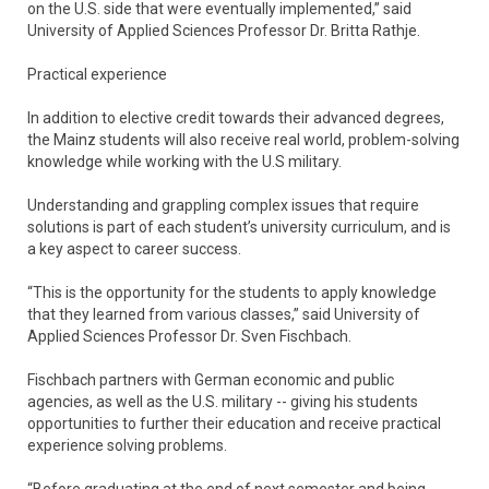
on the U.S. side that were eventually implemented,” said
University of Applied Sciences Professor Dr. Britta Rathje.
Practical experience
In addition to elective credit towards their advanced degrees,
the Mainz students will also receive real world, problem-solving
knowledge while working with the U.S military.
Understanding and grappling complex issues that require
solutions is part of each student’s university curriculum, and is
a key aspect to career success.
“This is the opportunity for the students to apply knowledge
that they learned from various classes,” said University of
Applied Sciences Professor Dr. Sven Fischbach.
Fischbach partners with German economic and public
agencies, as well as the U.S. military -- giving his students
opportunities to further their education and receive practical
experience solving problems.
“Before graduating at the end of next semester and being