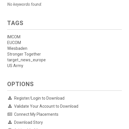
No keywords found.
TAGS
IMCOM
EUCOM
Wiesbaden
Stronger Together
target_news_europe
US Army
OPTIONS
Register/Login to Download
Validate Your Account to Download
Connect My Placements
Download Story