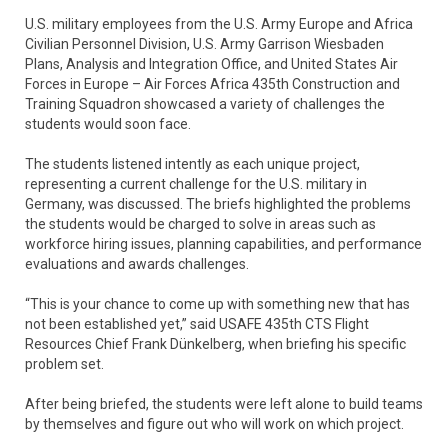
U.S. military employees from the U.S. Army Europe and Africa
Civilian Personnel Division, U.S. Army Garrison Wiesbaden
Plans, Analysis and Integration Office, and United States Air
Forces in Europe – Air Forces Africa 435th Construction and
Training Squadron showcased a variety of challenges the
students would soon face.
The students listened intently as each unique project,
representing a current challenge for the U.S. military in
Germany, was discussed. The briefs highlighted the problems
the students would be charged to solve in areas such as
workforce hiring issues, planning capabilities, and performance
evaluations and awards challenges.
“This is your chance to come up with something new that has
not been established yet,” said USAFE 435th CTS Flight
Resources Chief Frank Dünkelberg, when briefing his specific
problem set.
After being briefed, the students were left alone to build teams
by themselves and figure out who will work on which project.