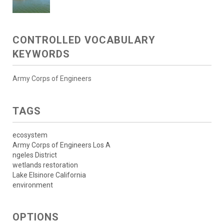
CONTROLLED VOCABULARY
KEYWORDS
Army Corps of Engineers
TAGS
ecosystem
Army Corps of Engineers Los A
ngeles District
wetlands restoration
Lake Elsinore California
environment
OPTIONS