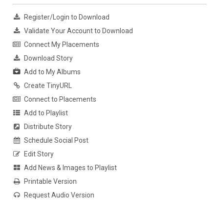
Register/Login to Download
Validate Your Account to Download
Connect My Placements
Download Story
Add to My Albums
Create TinyURL
Connect to Placements
Add to Playlist
Distribute Story
Schedule Social Post
Edit Story
Add News & Images to Playlist
Printable Version
Request Audio Version