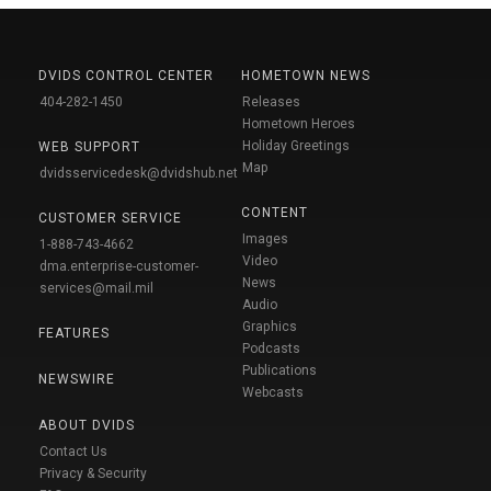
DVIDS CONTROL CENTER
HOMETOWN NEWS
404-282-1450
Releases
Hometown Heroes
Holiday Greetings
WEB SUPPORT
Map
dvidsservicedesk@dvidshub.net
CONTENT
CUSTOMER SERVICE
Images
1-888-743-4662
Video
dma.enterprise-customer-
News
services@mail.mil
Audio
Graphics
FEATURES
Podcasts
Publications
NEWSWIRE
Webcasts
ABOUT DVIDS
Contact Us
Privacy & Security