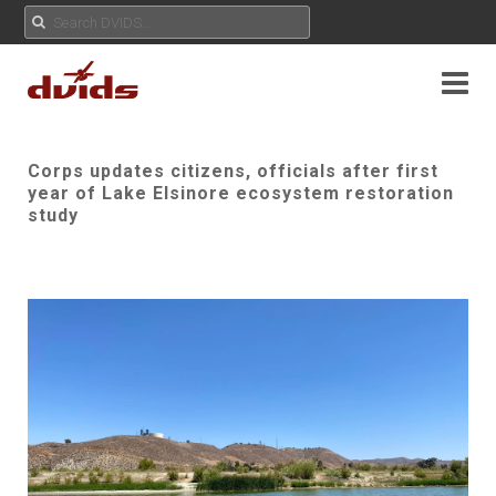
Corps updates citizens, officials after first
year of Lake Elsinore ecosystem restoration
study