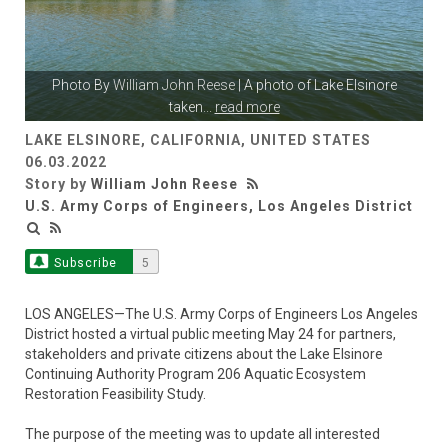
Photo By
William John Reese
| A photo of Lake Elsinore
taken
...
read more
LAKE ELSINORE, CALIFORNIA, UNITED STATES
06.03.2022
Story by
William John Reese
U.S. Army Corps of Engineers, Los Angeles District
Subscribe
5
LOS ANGELES—The U.S. Army Corps of Engineers Los Angeles
District hosted a virtual public meeting May 24 for partners,
stakeholders and private citizens about the Lake Elsinore
Continuing Authority Program 206 Aquatic Ecosystem
Restoration Feasibility Study.
The purpose of the meeting was to update all interested