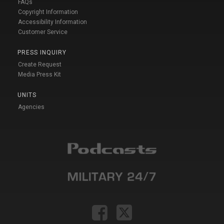
FAQs
Copyright Information
Accessibility Information
Customer Service
PRESS INQUIRY
Create Request
Media Press Kit
UNITS
Agencies