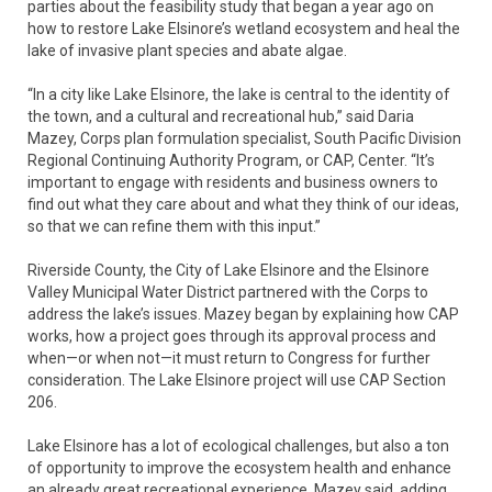
parties about the feasibility study that began a year ago on
how to restore Lake Elsinore’s wetland ecosystem and heal the
lake of invasive plant species and abate algae.
“In a city like Lake Elsinore, the lake is central to the identity of
the town, and a cultural and recreational hub,” said Daria
Mazey, Corps plan formulation specialist, South Pacific Division
Regional Continuing Authority Program, or CAP, Center. “It’s
important to engage with residents and business owners to
find out what they care about and what they think of our ideas,
so that we can refine them with this input.”
Riverside County, the City of Lake Elsinore and the Elsinore
Valley Municipal Water District partnered with the Corps to
address the lake’s issues. Mazey began by explaining how CAP
works, how a project goes through its approval process and
when—or when not—it must return to Congress for further
consideration. The Lake Elsinore project will use CAP Section
206.
Lake Elsinore has a lot of ecological challenges, but also a ton
of opportunity to improve the ecosystem health and enhance
an already great recreational experience, Mazey said, adding