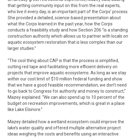
that getting community input on this from the real experts,
who live it every day, is an important part of the Corps’ process.
She provided a detailed, science-based presentation about
what the Corps learned in the past year, how the Corps
conducts a feasibility study and how Section 206 “is a standing
construction authority which allows us to partner with locals on
aquatic ecosystem restoration that is less complex than our
larger studies.”
“The cool thing about CAP is that the process is simplified,
cutting red tape and facilitating more efficient delivery on
projects that improve aquatic ecosystems. As long as we stay
within our cost limit of $10 million federal funding and show
that we have a good feasible recommendation, we don’t need
to go back to Congress for authority and money to construct,”
Mazey explained. “We can also spend up to 10 percent of the
budget on recreation improvements, which is great in a place
like Lake Elsinore.”
Mazey detailed how a wetland ecosystem could improve the
lake’s water quality and offered multiple alternative project
ideas weighing the costs and benefits using an interactive