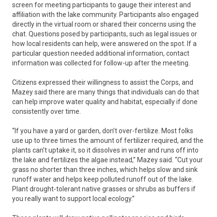
screen for meeting participants to gauge their interest and
affiliation with the lake community. Participants also engaged
directly in the virtual room or shared their concerns using the
chat. Questions posed by participants, such as legal issues or
how local residents can help, were answered on the spot. If a
particular question needed additional information, contact
information was collected for follow-up after the meeting.
Citizens expressed their willingness to assist the Corps, and
Mazey said there are many things that individuals can do that
can help improve water quality and habitat, especially if done
consistently over time.
“If you have a yard or garden, don’t over-fertilize. Most folks
use up to three times the amount of fertilizer required, and the
plants can’t uptake it, so it dissolves in water and runs off into
the lake and fertilizes the algae instead,” Mazey said. “Cut your
grass no shorter than three inches, which helps slow and sink
runoff water and helps keep polluted runoff out of the lake.
Plant drought-tolerant native grasses or shrubs as buffers if
you really want to support local ecology.”