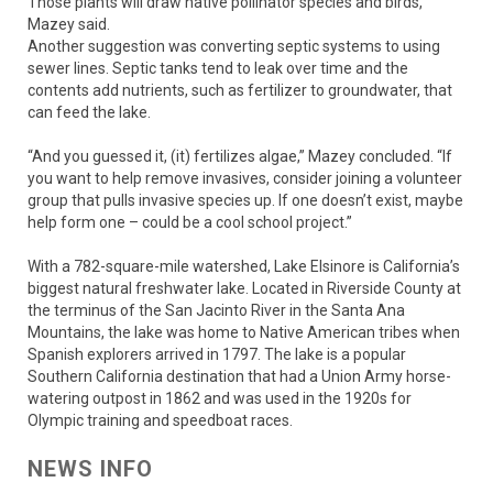
Those plants will draw native pollinator species and birds,
Mazey said.
Another suggestion was converting septic systems to using
sewer lines. Septic tanks tend to leak over time and the
contents add nutrients, such as fertilizer to groundwater, that
can feed the lake.
“And you guessed it, (it) fertilizes algae,” Mazey concluded. “If
you want to help remove invasives, consider joining a volunteer
group that pulls invasive species up. If one doesn’t exist, maybe
help form one – could be a cool school project.”
With a 782-square-mile watershed, Lake Elsinore is California’s
biggest natural freshwater lake. Located in Riverside County at
the terminus of the San Jacinto River in the Santa Ana
Mountains, the lake was home to Native American tribes when
Spanish explorers arrived in 1797. The lake is a popular
Southern California destination that had a Union Army horse-
watering outpost in 1862 and was used in the 1920s for
Olympic training and speedboat races.
NEWS INFO