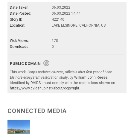
Date Taken:
06.03.2022
Date Posted:
06.03.2022 14:44
Story ID:
422140
Location:
LAKE ELSINORE, CALIFORNIA, US
Web Views:
178
Downloads:
0
PUBLIC DOMAIN
This work,
Corps updates citizens, officials after first year of Lake
Elsinore ecosystem restoration study
, by
William John Reese
,
identified by
DVIDS
, must comply with the restrictions shown on
https://www.dvidshub.net/about/copyright
.
CONNECTED MEDIA