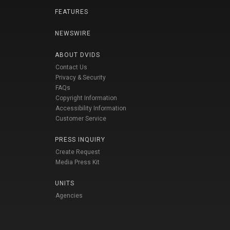
FEATURES
NEWSWIRE
ABOUT DVIDS
Contact Us
Privacy & Security
FAQs
Copyright Information
Accessibility Information
Customer Service
PRESS INQUIRY
Create Request
Media Press Kit
UNITS
Agencies