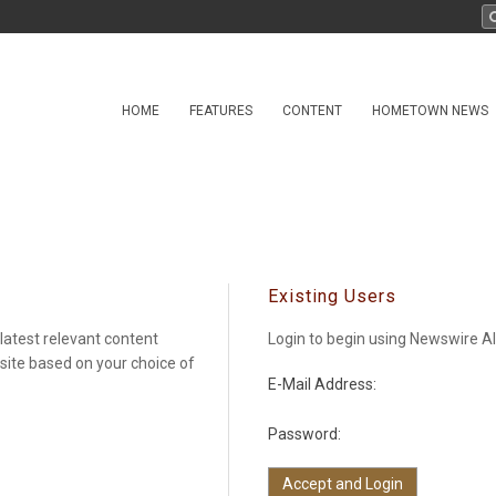
HOME
FEATURES
CONTENT
HOMETOWN NEWS
Existing Users
latest relevant content
Login to begin using Newswire Al
 site based on your choice of
E-Mail Address:
Password: