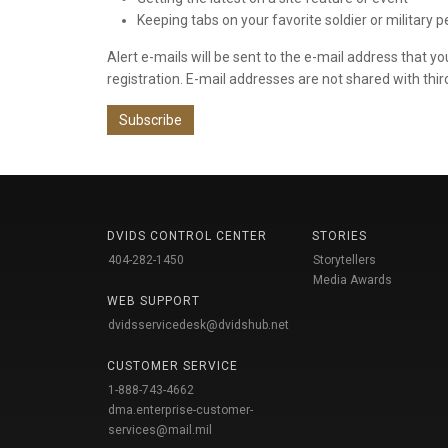
Keeping tabs on your favorite soldier or military 
Alert e-mails will be sent to the e-mail address that y
registration. E-mail addresses are not shared with thir
Subscribe
DVIDS CONTROL CENTER
STORIES
404-282-1450
Storytellers
Media Awards
WEB SUPPORT
dvidsservicedesk@dvidshub.net
CUSTOMER SERVICE
1-888-743-4662
dma.enterprise-customer-
services@mail.mil