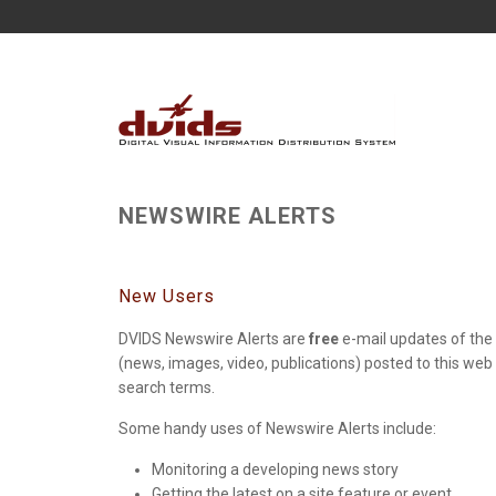
NEWSWIRE ALERTS
New Users
DVIDS Newswire Alerts are
free
e-mail updates of the 
(news, images, video, publications) posted to this web
search terms.
Some handy uses of Newswire Alerts include:
Monitoring a developing news story
Getting the latest on a site feature or event