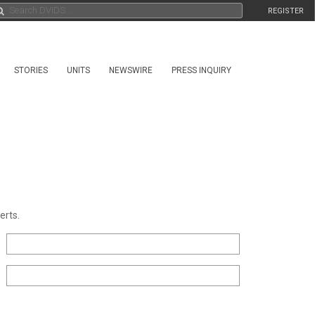
REGISTER
STORIES
UNITS
NEWSWIRE
PRESS INQUIRY
erts.