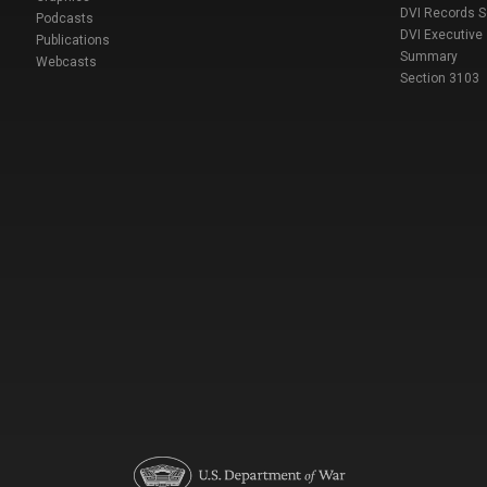
DVI Records 
Podcasts
DVI Executive
Publications
Summary
Webcasts
Section 3103