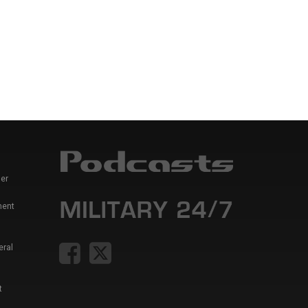
er
ment
eral
t