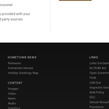
personnel
ou provided with your
d party sources.
HOMETOWN NEWS
LINKS
Releases
Links Disclaim
Hometown Heroes
No FEAR Act
Holiday Greetings Map
Open Govern
FOIA
USA Gov
CONTENT
Inspector Gen
Images
Web Policy
Video
EEO
News
Sexual Assaul
Audio
Prevention
Graphics