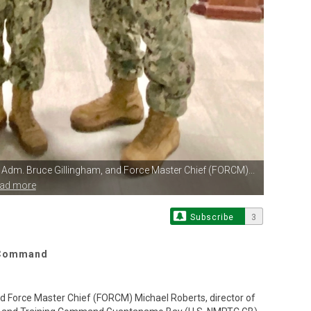
r Adm.
Bruce Gillingham, and Force Master Chief (FORCM)...
ead more
Subscribe
3
g Command
d Force Master Chief (FORCM) Michael Roberts, director of