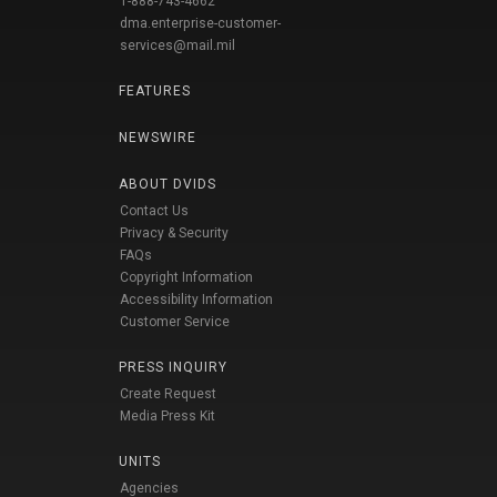
1-888-743-4662
dma.enterprise-customer-
services@mail.mil
FEATURES
NEWSWIRE
ABOUT DVIDS
Contact Us
Privacy & Security
FAQs
Copyright Information
Accessibility Information
Customer Service
PRESS INQUIRY
Create Request
Media Press Kit
UNITS
Agencies