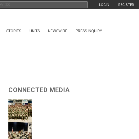
LOGIN
REGISTER
STORIES
UNITS
NEWSWIRE
PRESS INQUIRY
CONNECTED MEDIA