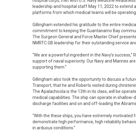
hospital corps, met with U.S. Navy Medicine Readin
leadership and hospital staff May 11, 2022 to extend a
platforms from which medical teams will be operating 
Gillingham extended his gratitude to the entire medi
commitment to keeping the Guantanamo Bay community
The Surgeon General and Force Master Chief presented 
NMRTC GB leadership for their outstanding service and
“We are a powerful ingredient in the Navy’s success,” 
support of naval superiority. Our Navy and Marines are
supporting them.”
Gillingham also took the opportunity to discuss a futu
Transport, that he and Roberts visited during christe
The Apalachicola is the 13th in its class, will be opera
medical capabilities. The ship can operate in shallow-d
discharge facilities and on and off-loading the Abrams
“With the these ships, you have extremely motivated 
demonstrate high performance, high reliability behavi
in arduous conditions.”