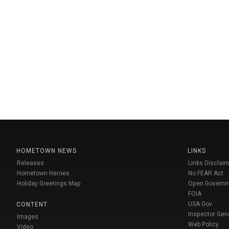
HOMETOWN NEWS
LINKS
Releases
Links Disclaim
Hometown Heroes
No FEAR Act
Holiday Greetings Map
Open Govern
FOIA
USA Gov
CONTENT
Inspector Gen
Images
Web Policy
Video