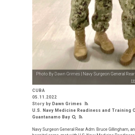
Photo By
Dawn Grimes
| Navy Surgeon General Rea
r
CUBA
05.11.2022
Story by
Dawn Grimes
U.S. Navy Medicine Readiness and Trainin
Guantanamo Bay
Navy Surgeon General Rear Adm. Bruce Gillingham, an