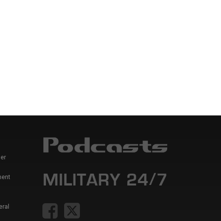
er
ment
eral