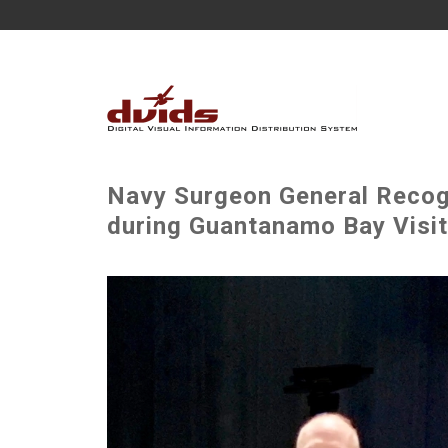
Navy Surgeon General Recog
during Guantanamo Bay Visit