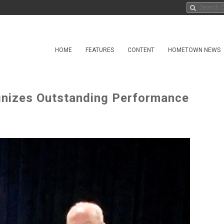
HOME
FEATURES
CONTENT
HOMETOWN NEWS
nizes Outstanding Performance