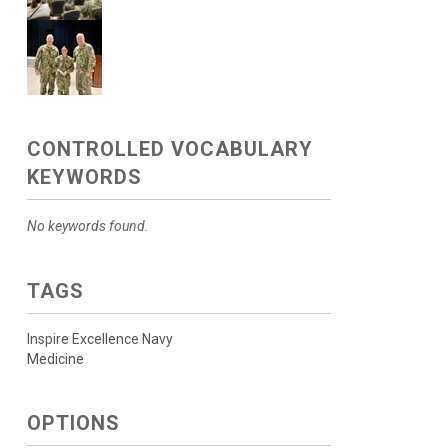
CONTROLLED VOCABULARY
KEYWORDS
No keywords found.
TAGS
Inspire Excellence Navy
Medicine
OPTIONS