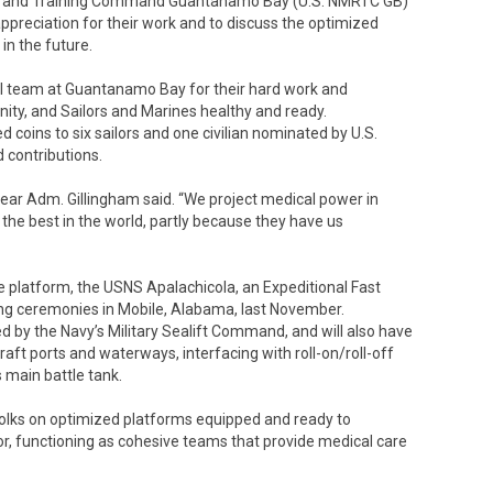
ess and Training Command Guantanamo Bay (U.S. NMRTC GB)
ppreciation for their work and to discuss the optimized
in the future.
cal team at Guantanamo Bay for their hard work and
, and Sailors and Marines healthy and ready.
coins to six sailors and one civilian nominated by U.S.
 contributions.
Rear Adm. Gillingham said. “We project medical power in
 the best in the world, partly because they have us
re platform, the USNS Apalachicola, an Expeditional Fast
ning ceremonies in Mobile, Alabama, last November.
ted by the Navy’s Military Sealift Command, and will also have
raft ports and waterways, interfacing with roll-on/roll-off
 main battle tank.
folks on optimized platforms equipped and ready to
or, functioning as cohesive teams that provide medical care