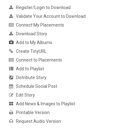
Register/Login to Download
Validate Your Account to Download
Connect My Placements
Download Story
Add to My Albums
Create TinyURL
Connect to Placements
Add to Playlist
Distribute Story
Schedule Social Post
Edit Story
Add News & Images to Playlist
Printable Version
Request Audio Version