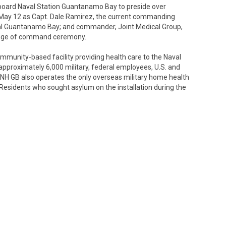
nboard Naval Station Guantanamo Bay to preside over
May 12 as Capt. Dale Ramirez, the current commanding
pital Guantanamo Bay; and commander, Joint Medical Group,
 change of command ceremony.
munity-based facility providing health care to the Naval
proximately 6,000 military, federal employees, U.S. and
USNH GB also operates the only overseas military home health
y Residents who sought asylum on the installation during the