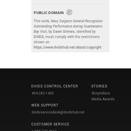
PUBLIC DOMAIN
This work,
Navy Surgeon General Recognizes
Outstanding Performance during Guantanamo
Bay Visit
, by
Dawn Grimes
, identified by
DVIDS
, must comply with the restrictions
shown on
https://www.dvidshub.net/about/copyright
.
DVIDS CONTROL CENTER
STORIES
404-282-1450
Storytellers
Media Awards
WEB SUPPORT
dvidsservicedesk@dvidshub.net
CUSTOMER SERVICE