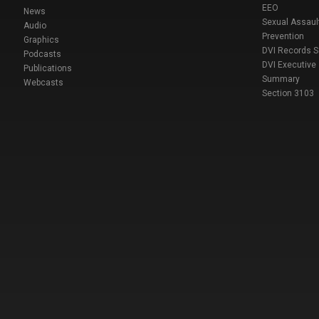
EEO
News
Sexual Assaul
Audio
Prevention
Graphics
DVI Records 
Podcasts
DVI Executive
Publications
Summary
Webcasts
Section 3103