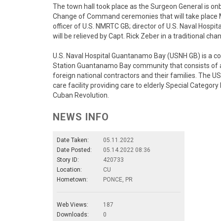
The town hall took place as the Surgeon General is o
Change of Command ceremonies that will take place 
officer of U.S. NMRTC GB; director of U.S. Naval Hos
will be relieved by Capt. Rick Zeber in a traditional
U.S. Naval Hospital Guantanamo Bay (USNH GB) is a com
Station Guantanamo Bay community that consists of ap
foreign national contractors and their families. The 
care facility providing care to elderly Special Categor
Cuban Revolution.
NEWS INFO
Date Taken:
05.11.2022
Date Posted:
05.14.2022 08:36
Story ID:
420733
Location:
CU
Hometown:
PONCE, PR
Web Views:
187
Downloads:
0