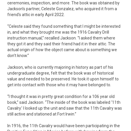
ceremonies, inspection, and more. The book was obtained by
Jackson’s partner, Celeste Gonzalez, who acquired it from a
friend's attic in early April 2022.
“Celeste said they found something that I might be interested
in, and what they brought me was the 1916 Cavalry Drill
instruction manual,” recalled Jackson. “I asked them where
they got it and they said their friend had it in their attic. The
actual origin of how the object came about is something we
don’t know.”
Jackson, who is currently majoring in history as part of his
undergraduate degree, felt that the book was of historical
value and needed to be preserved. He took it upon himself to
get into contact with those who it may have belonged to.
“I thought it was in pretty great condition for a 106 year old
book,” said Jackson. “The inside of the book was labeled ‘11th
Cavalry.’ I looked up the unit and saw that the 11th Cavalry was
still active and stationed at Fort Irwin.”
In 1916, the 11th Cavalry would have been participating in the