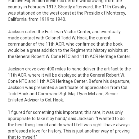
Punitive Expedition in Mexico before withdrawing from the
country in February 1917. Shortly afterward, the 11th Cavalry
was stationed on the west coast at the Presidio of Monterey,
California, from 1919 to 1940.
Jackson called the Fort Irwin Visitor Center, and eventually
made contact with Colonel Todd W. Hook, the current
commander of the 11th ACR, who confirmed that the book
would be a great addition to the Regiment’s history exhibits at
the General Robert W. Cone NTC and 11th ACR Heritage Center.
Jackson drove over 400 miles to hand deliver the artifact to the
11th ACR, where it will be displayed at the General Robert W.
Cone NTC and 11th ACR Heritage Center. Before his departure,
Jackson was presented a certificate of appreciation from Col.
Todd Hook and Command Sgt. Maj. Ryan McLane, Senior
Enlisted Advisor to Col. Hook.
“I figured for something this important, this rare, it was only
appropriate to take it by hand,” said Jackson. “I wanted to do
the best thing I could and do what I felt was right. I have always
professed a love for history. This is just another way of proving
that to myself.”