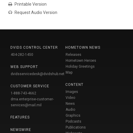
Printable Version
Request Audio Version
DVIDS CONTROL CENTER
HOMETOWN NEWS
404-282-1450
Releases
Hometown Heroes
Holiday Greetings
WEB SUPPORT
Map
dvidsservicedesk@dvidshub.net
CONTENT
CUSTOMER SERVICE
Images
1-888-743-4662
Video
dma.enterprise-customer-
News
services@mail.mil
Audio
Graphics
FEATURES
Podcasts
Publications
NEWSWIRE