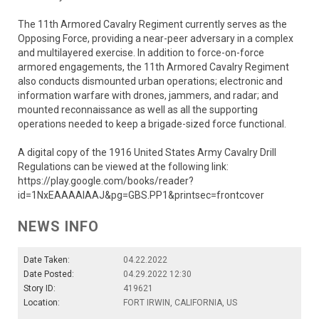
The 11th Armored Cavalry Regiment currently serves as the
Opposing Force, providing a near-peer adversary in a complex
and multilayered exercise. In addition to force-on-force
armored engagements, the 11th Armored Cavalry Regiment
also conducts dismounted urban operations; electronic and
information warfare with drones, jammers, and radar; and
mounted reconnaissance as well as all the supporting
operations needed to keep a brigade-sized force functional.
A digital copy of the 1916 United States Army Cavalry Drill
Regulations can be viewed at the following link:
https://play.google.com/books/reader?
id=1NxEAAAAIAAJ&pg=GBS.PP1&printsec=frontcover
NEWS INFO
Date Taken:
04.22.2022
Date Posted:
04.29.2022 12:30
Story ID:
419621
Location:
FORT IRWIN, CALIFORNIA, US