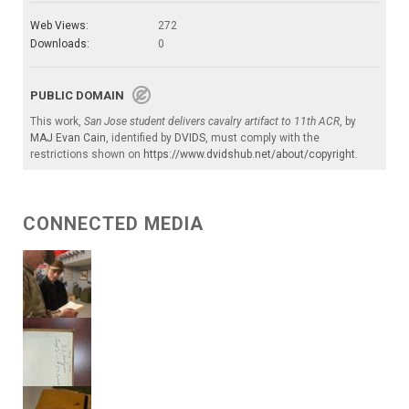
Web Views:
272
Downloads:
0
PUBLIC DOMAIN
This work,
San Jose student delivers cavalry artifact to 11th ACR
, by
MAJ Evan Cain
, identified by
DVIDS
, must comply with the
restrictions shown on
https://www.dvidshub.net/about/copyright
.
CONNECTED MEDIA