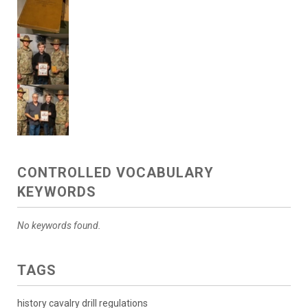
CONTROLLED VOCABULARY
KEYWORDS
No keywords found.
TAGS
history cavalry drill regulations