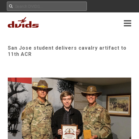
San Jose student delivers cavalry artifact to
11th ACR