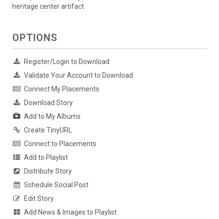
heritage center artifact
OPTIONS
Register/Login to Download
Validate Your Account to Download
Connect My Placements
Download Story
Add to My Albums
Create TinyURL
Connect to Placements
Add to Playlist
Distribute Story
Schedule Social Post
Edit Story
Add News & Images to Playlist