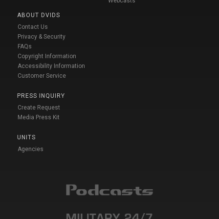
Webcasts
ABOUT DVIDS
Contact Us
Privacy & Security
FAQs
Copyright Information
Accessibility Information
Customer Service
PRESS INQUIRY
Create Request
Media Press Kit
UNITS
Agencies