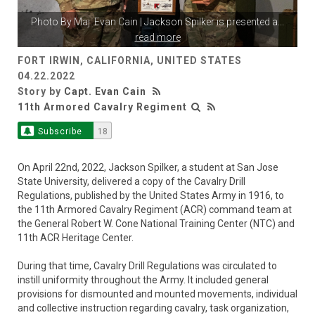
Photo By
Maj. Evan Cain
| Jackson Spilker is presented a
...
read more
FORT IRWIN, CALIFORNIA, UNITED STATES
04.22.2022
Story by
Capt. Evan Cain
11th Armored Cavalry Regiment
Subscribe
18
On April 22nd, 2022, Jackson Spilker, a student at San Jose
State University, delivered a copy of the Cavalry Drill
Regulations, published by the United States Army in 1916, to
the 11th Armored Cavalry Regiment (ACR) command team at
the General Robert W. Cone National Training Center (NTC) and
11th ACR Heritage Center.
During that time, Cavalry Drill Regulations was circulated to
instill uniformity throughout the Army. It included general
provisions for dismounted and mounted movements, individual
and collective instruction regarding cavalry, task organization,